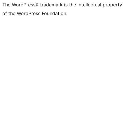
The WordPress® trademark is the intellectual property
of the WordPress Foundation.