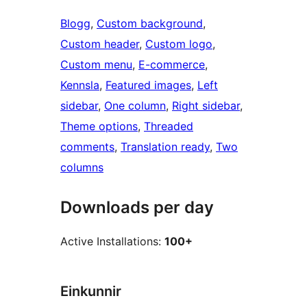
Blogg
, 
Custom background
, 
Custom header
, 
Custom logo
, 
Custom menu
, 
E-commerce
, 
Kennsla
, 
Featured images
, 
Left
sidebar
, 
One column
, 
Right sidebar
, 
Theme options
, 
Threaded
comments
, 
Translation ready
, 
Two
columns
Downloads per day
Active Installations:
100+
Einkunnir