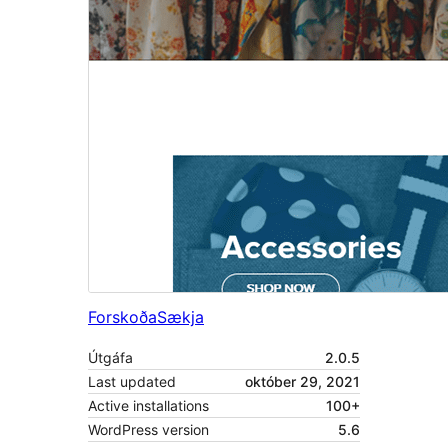
Forskoða
Sækja
Útgáfa
2.0.5
Last updated
október 29, 2021
Active installations
100+
WordPress version
5.6