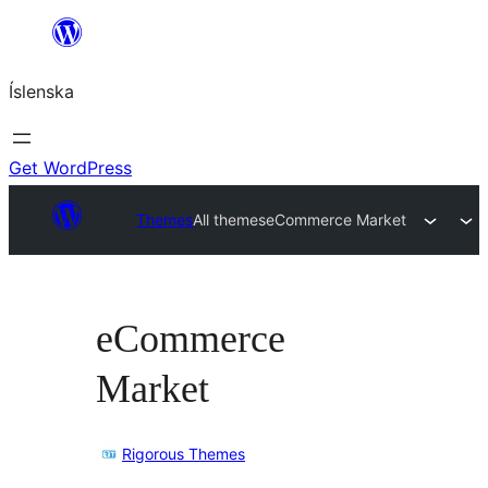
Skip
to
Íslenska
content
Get WordPress
Themes
All themes
eCommerce Market
eCommerce
Market
Rigorous Themes