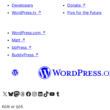
Developers
Donate
↗
WordPress.tv
↗
Five for the Future
WordPress.com
↗
Matt
↗
bbPress
↗
BuddyPress
↗
Visit our X (formerly Twitter) account
Visit our Bluesky account
Visit our Mastodon account
Visit our Threads account
Visit our Facebook page
Visit our Instagram account
Visit our LinkedIn account
Visit our TikTok account
Visit our YouTube channel
Visit our Tumblr account
Kóði er ljóð.