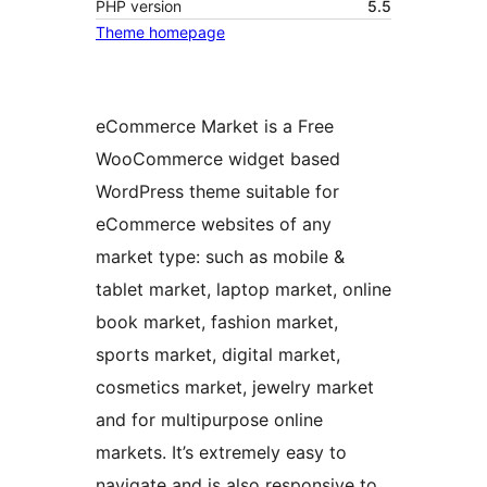
PHP version
5.5
Theme homepage
eCommerce Market is a Free
WooCommerce widget based
WordPress theme suitable for
eCommerce websites of any
market type: such as mobile &
tablet market, laptop market, online
book market, fashion market,
sports market, digital market,
cosmetics market, jewelry market
and for multipurpose online
markets. It’s extremely easy to
navigate and is also responsive to