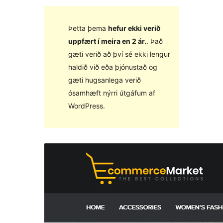
Þetta þema
hefur ekki verið
uppfært í meira en 2 ár.
. Það
gæti verið að því sé ekki lengur
haldið við eða þjónustað og
gæti hugsanlega verið
ósamhæft nýrri útgáfum af
WordPress.