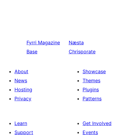
Fyrri
Magazine
Næsta
Base
Chrisporate
About
Showcase
News
Themes
Hosting
Plugins
Privacy
Patterns
Learn
Get Involved
Support
Events