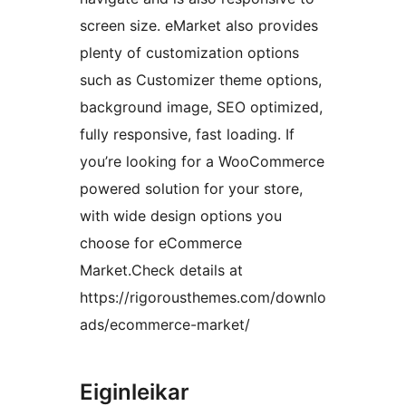
screen size. eMarket also provides
plenty of customization options
such as Customizer theme options,
background image, SEO optimized,
fully responsive, fast loading. If
you’re looking for a WooCommerce
powered solution for your store,
with wide design options you
choose for eCommerce
Market.Check details at
https://rigorousthemes.com/downlo
ads/ecommerce-market/
Eiginleikar