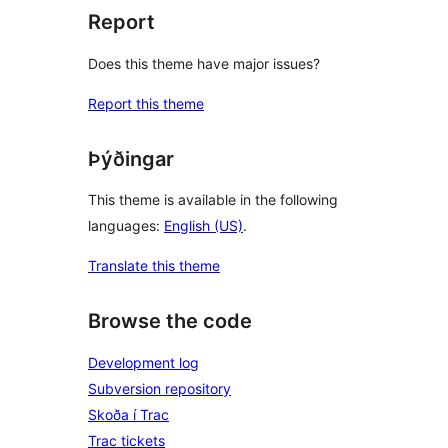
Report
Does this theme have major issues?
Report this theme
Þýðingar
This theme is available in the following
languages:
English (US)
.
Translate this theme
Browse the code
Development log
Subversion repository
Skoða í Trac
Trac tickets