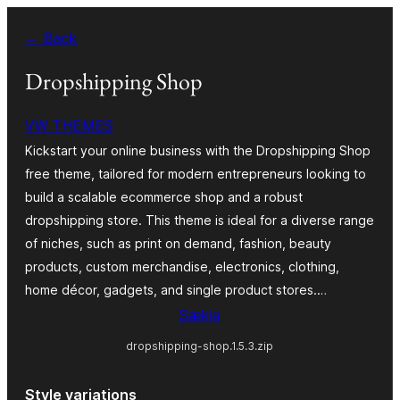
Skip
← Back
to
content
Dropshipping Shop
VW THEMES
Kickstart your online business with the Dropshipping Shop
free theme, tailored for modern entrepreneurs looking to
build a scalable ecommerce shop and a robust
dropshipping store. This theme is ideal for a diverse range
of niches, such as print on demand, fashion, beauty
products, custom merchandise, electronics, clothing,
home décor, gadgets, and single product stores.…
Sækja
dropshipping-shop.1.5.3.zip
Style variations