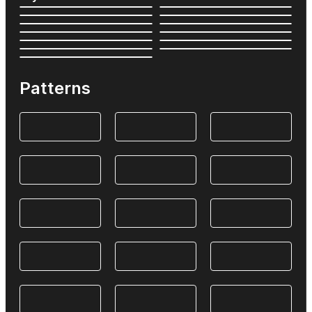
Patterns