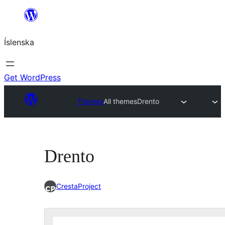
Skip
to
Íslenska
content
Get WordPress
Themes
All themes
Drento
Drento
CrestaProject