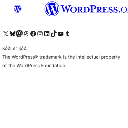
Visit our X (formerly Twitter) account
Visit our Bluesky account
Visit our Mastodon account
Visit our Threads account
Visit our Facebook page
Visit our Instagram account
Visit our LinkedIn account
Visit our TikTok account
Visit our YouTube channel
Visit our Tumblr account
Kóði er ljóð.
The WordPress® trademark is the intellectual property
of the WordPress Foundation.