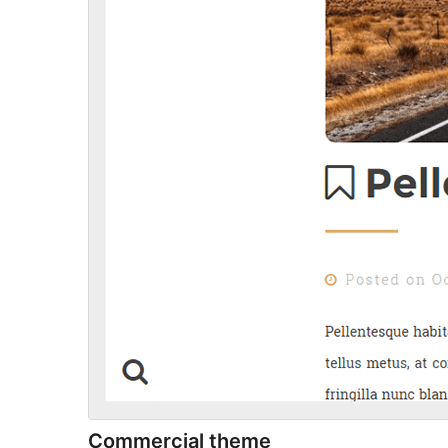
Commercial theme