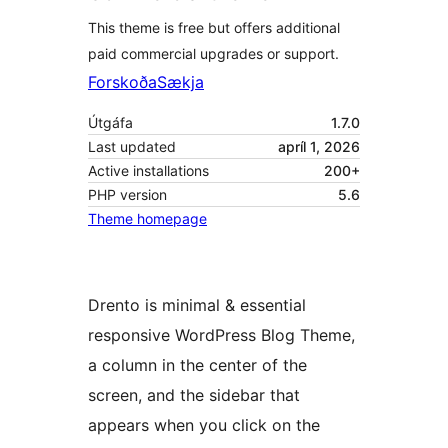
This theme is free but offers additional
paid commercial upgrades or support.
Forskoða
Sækja
Útgáfa
1.7.0
Last updated
apríl 1, 2026
Active installations
200+
PHP version
5.6
Theme homepage
Drento is minimal & essential
responsive WordPress Blog Theme,
a column in the center of the
screen, and the sidebar that
appears when you click on the