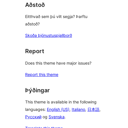
Aðstoð
Eitthvað sem þú vilt segja? Þarftu
aðstoð?
Skoða þjónustuspjallborð
Report
Does this theme have major issues?
Report this theme
Þýðingar
This theme is available in the following
languages:
English (US)
,
Italiano
,
日本語
,
Русский
og
Svenska
.