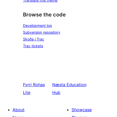
Translate this theme
Browse the code
Development log
Subversion repository
Skoða í Trac
Trac tickets
Fyrri
Rohas
Næsta
Education
Lite
Hub
About
Showcase