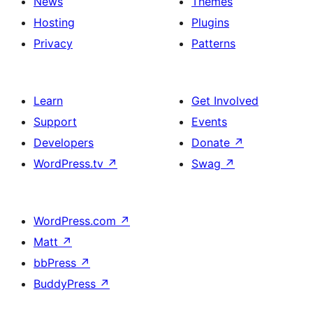
News
Themes
Hosting
Plugins
Privacy
Patterns
Learn
Get Involved
Support
Events
Developers
Donate
↗
WordPress.tv
↗
Swag
↗
WordPress.com
↗
Matt
↗
bbPress
↗
BuddyPress
↗