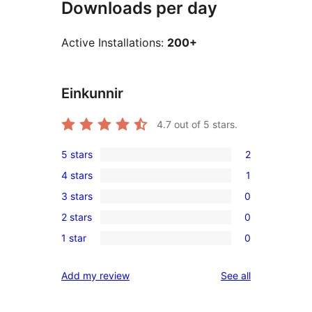
Downloads per day
Active Installations:
200+
Einkunnir
4.7
out of 5 stars.
5 stars
2
2
4 stars
1
5-
1
3 stars
0
star
4-
0
reviews
2 stars
0
star
3-
0
review
1 star
0
star
2-
0
reviews
star
1-
reviews
Add my review
See all
reviews
star
reviews