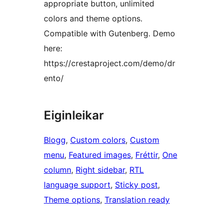
appropriate button, unlimited
colors and theme options.
Compatible with Gutenberg. Demo
here:
https://crestaproject.com/demo/dr
ento/
Eiginleikar
Blogg
, 
Custom colors
, 
Custom
menu
, 
Featured images
, 
Fréttir
, 
One
column
, 
Right sidebar
, 
RTL
language support
, 
Sticky post
, 
Theme options
, 
Translation ready