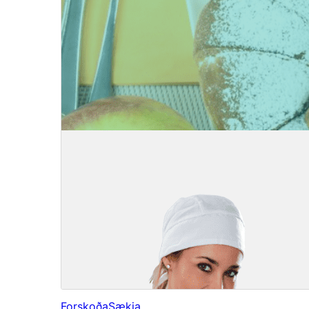
Forskoða
Sækja