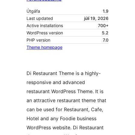
Útgáfa
1.9
Last updated
júlí 19, 2026
Active installations
700+
WordPress version
5.2
PHP version
7.0
Theme homepage
Di Restaurant Theme is a highly-
responsive and advanced
restaurant WordPress Theme. It is
an attractive restaurant theme that
can be used for Restaurant, Cafe,
Hotel and any Foodie business
WordPress website. Di Restaurant