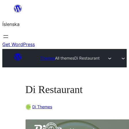
Skip
to
Íslenska
content
Get WordPress
Themes
All themes
Di Restaurant
Di Restaurant
Di Themes