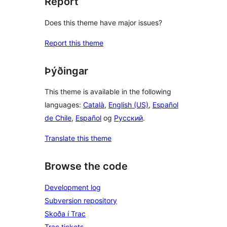
Report
Does this theme have major issues?
Report this theme
Þýðingar
This theme is available in the following
languages:
Català
,
English (US)
,
Español
de Chile
,
Español
og
Русский
.
Translate this theme
Browse the code
Development log
Subversion repository
Skoða í Trac
Trac tickets