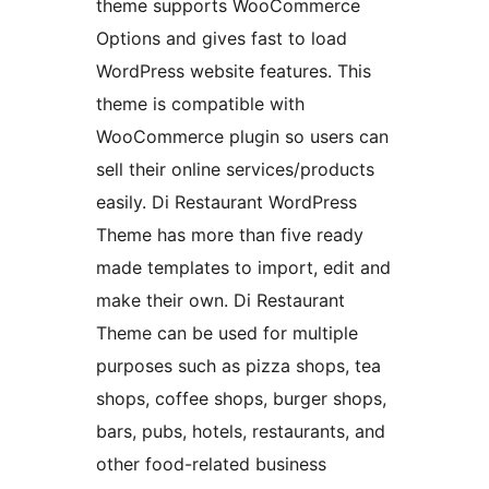
theme supports WooCommerce
Options and gives fast to load
WordPress website features. This
theme is compatible with
WooCommerce plugin so users can
sell their online services/products
easily. Di Restaurant WordPress
Theme has more than five ready
made templates to import, edit and
make their own. Di Restaurant
Theme can be used for multiple
purposes such as pizza shops, tea
shops, coffee shops, burger shops,
bars, pubs, hotels, restaurants, and
other food-related business