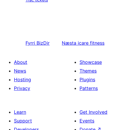
Fyrri
BizDir
Næsta
icare fitness
About
Showcase
News
Themes
Hosting
Plugins
Privacy
Patterns
Learn
Get Involved
Support
Events
Developers
Donate
↗