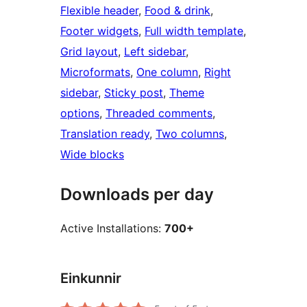
Flexible header
, 
Food & drink
, 
Footer widgets
, 
Full width template
, 
Grid layout
, 
Left sidebar
, 
Microformats
, 
One column
, 
Right
sidebar
, 
Sticky post
, 
Theme
options
, 
Threaded comments
, 
Translation ready
, 
Two columns
, 
Wide blocks
Downloads per day
Active Installations:
700+
Einkunnir