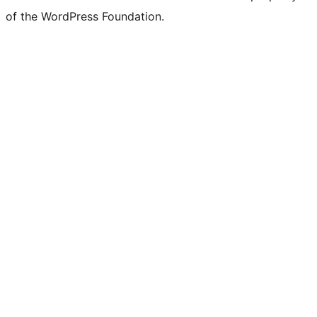
of the WordPress Foundation.