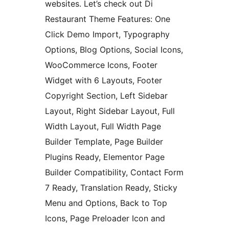
websites. Let’s check out Di
Restaurant Theme Features: One
Click Demo Import, Typography
Options, Blog Options, Social Icons,
WooCommerce Icons, Footer
Widget with 6 Layouts, Footer
Copyright Section, Left Sidebar
Layout, Right Sidebar Layout, Full
Width Layout, Full Width Page
Builder Template, Page Builder
Plugins Ready, Elementor Page
Builder Compatibility, Contact Form
7 Ready, Translation Ready, Sticky
Menu and Options, Back to Top
Icons, Page Preloader Icon and