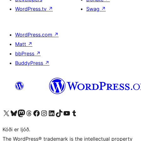
WordPress.tv
↗
Swag
↗
WordPress.com
↗
Matt
↗
bbPress
↗
BuddyPress
↗
Visit our X (formerly Twitter) account
Visit our Bluesky account
Visit our Mastodon account
Visit our Threads account
Visit our Facebook page
Visit our Instagram account
Visit our LinkedIn account
Visit our TikTok account
Visit our YouTube channel
Visit our Tumblr account
Kóði er ljóð.
The WordPress® trademark is the intellectual property