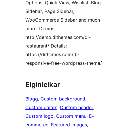
Options, Quick View, Wishlist, Blog
Sidebar, Page Sidebar,
WooCommerce Sidebar and much
more. Demos:
http://demo.dithemes.com/di-
restaurant/ Details:
https://dithemes.com/di-
responsive-free-wordpress-theme/
Eiginleikar
Blogg
, 
Custom background
, 
Custom colors
, 
Custom header
, 
Custom logo
, 
Custom menu
, 
E-
commerce
, 
Featured images
, 