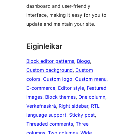
dashboard and user-friendly
interface, making it easy for you to
update and maintain your site.
Eiginleikar
Block editor patterns
, 
Blogg
, 
Custom background
, 
Custom
colors
, 
Custom logo
, 
Custom menu
, 
E-commerce
, 
Editor style
, 
Featured
images
, 
Block themes
, 
One column
, 
Verkefnaskrá
, 
Right sidebar
, 
RTL
language support
, 
Sticky post
, 
Threaded comments
, 
Three
columns
, 
Two columns
, 
Wide