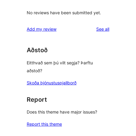
No reviews have been submitted yet.
reviews
Add my review
See all
Aðstoð
Eitthvað sem þú vilt segja? Þarftu
aðstoð?
Skoða þjónustuspjallborð
Report
Does this theme have major issues?
Report this theme