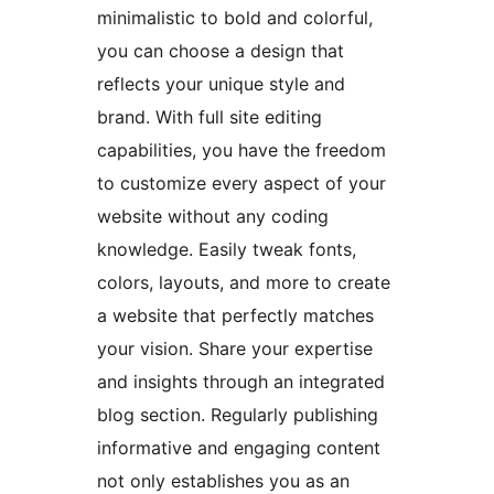
minimalistic to bold and colorful,
you can choose a design that
reflects your unique style and
brand. With full site editing
capabilities, you have the freedom
to customize every aspect of your
website without any coding
knowledge. Easily tweak fonts,
colors, layouts, and more to create
a website that perfectly matches
your vision. Share your expertise
and insights through an integrated
blog section. Regularly publishing
informative and engaging content
not only establishes you as an