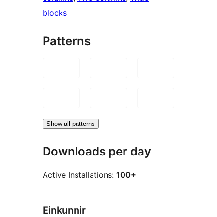
blocks
Patterns
Show all patterns
Downloads per day
Active Installations:
100+
Einkunnir