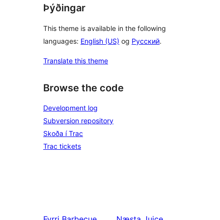
Þýðingar
This theme is available in the following
languages:
English (US)
og
Русский
.
Translate this theme
Browse the code
Development log
Subversion repository
Skoða í Trac
Trac tickets
Fyrri
Barbecue
Næsta
Juice