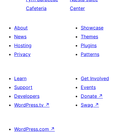
Cafeteria
Center
About
Showcase
News
Themes
Hosting
Plugins
Privacy
Patterns
Learn
Get Involved
Support
Events
Developers
Donate
↗
WordPress.tv
↗
Swag
↗
WordPress.com
↗