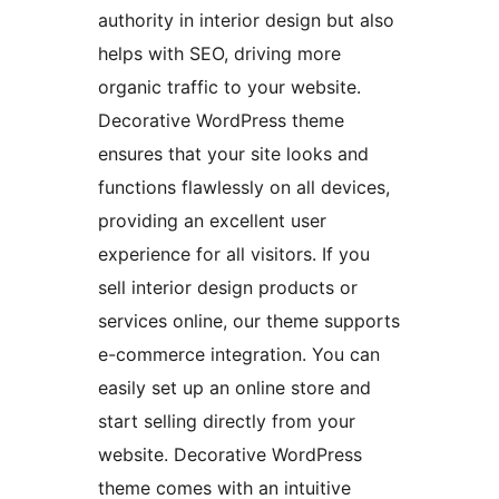
authority in interior design but also
helps with SEO, driving more
organic traffic to your website.
Decorative WordPress theme
ensures that your site looks and
functions flawlessly on all devices,
providing an excellent user
experience for all visitors. If you
sell interior design products or
services online, our theme supports
e-commerce integration. You can
easily set up an online store and
start selling directly from your
website. Decorative WordPress
theme comes with an intuitive