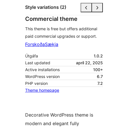
Style variations (2)
Commercial theme
This theme is free but offers additional
paid commercial upgrades or support.
Forskoða
Sækja
Útgáfa
1.0.2
Last updated
apríl 22, 2025
Active installations
100+
WordPress version
6.7
PHP version
7.2
Theme homepage
Decorative WordPress theme is
modern and elegant fully