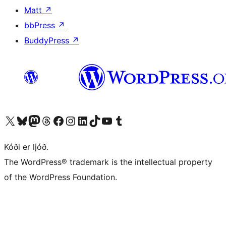
Matt
↗
bbPress
↗
BuddyPress
↗
Visit our X (formerly Twitter) account
Visit our Bluesky account
Visit our Mastodon account
Visit our Threads account
Visit our Facebook page
Visit our Instagram account
Visit our LinkedIn account
Visit our TikTok account
Visit our YouTube channel
Visit our Tumblr account
Kóði er ljóð.
The WordPress® trademark is the intellectual property
of the WordPress Foundation.