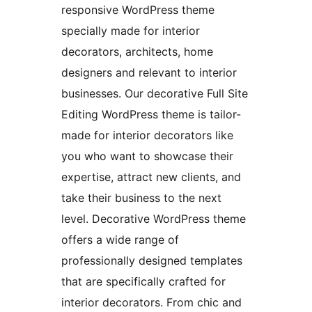
responsive WordPress theme
specially made for interior
decorators, architects, home
designers and relevant to interior
businesses. Our decorative Full Site
Editing WordPress theme is tailor-
made for interior decorators like
you who want to showcase their
expertise, attract new clients, and
take their business to the next
level. Decorative WordPress theme
offers a wide range of
professionally designed templates
that are specifically crafted for
interior decorators. From chic and