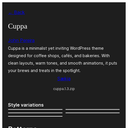
Skip
← Back
to
content
Cuppa
John Pereira
Cuppa is a minimalist yet inviting WordPress theme
designed for coffee shops, cafés, and bakeries. With
clean layouts, warm tones, and smooth animations, it puts
your brews and treats in the spotlight.
Sækja
cuppa.1.3.zip
Style variations