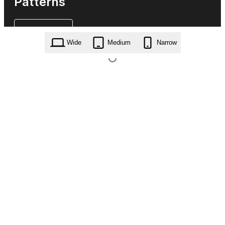
Patterns
Wide
Medium
Narrow