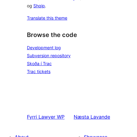
og
Shqip
.
Translate this theme
Browse the code
Development log
Subversion repository
Skoða í Trac
Trac tickets
Fyrri
Lawyer WP
Næsta
Lavande