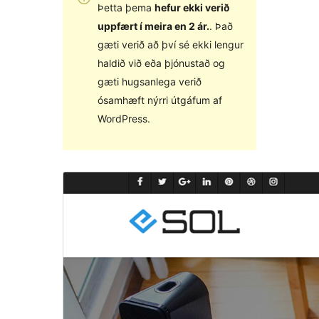
Þetta þema
hefur ekki verið
uppfært í meira en 2 ár.
. Það
gæti verið að því sé ekki lengur
haldið við eða þjónustað og
gæti hugsanlega verið
ósamhæft nýrri útgáfum af
WordPress.