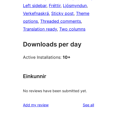
Left sidebar
, 
Fréttir
, 
Ljósmyndun
, 
Verkefnaskrá
, 
Sticky post
, 
Theme
options
, 
Threaded comments
, 
Translation ready
, 
Two columns
Downloads per day
Active Installations:
10+
Einkunnir
No reviews have been submitted yet.
reviews
Add my review
See all