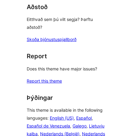
Aðstoð
Eitthvað sem þú vilt segja? Þarftu
aðstoð?
Skoða þjónustuspjallborð
Report
Does this theme have major issues?
Report this theme
Þýðingar
This theme is available in the following
languages:
English (US)
,
Español
,
Español de Venezuela
,
Galego
,
Lietuvių
kalba
,
Nederlands (België)
,
Nederlands