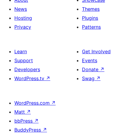
About
Showcase
News
Themes
Hosting
Plugins
Privacy
Patterns
Learn
Get Involved
Support
Events
Developers
Donate
↗
WordPress.tv
↗
Swag
↗
WordPress.com
↗
Matt
↗
bbPress
↗
BuddyPress
↗