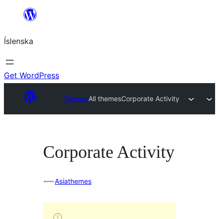
Skip
to
Íslenska
content
Get WordPress
Themes
All themes
Corporate Activity
Corporate Activity
Asiathemes