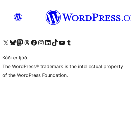
Visit our X (formerly Twitter) account
Visit our Bluesky account
Visit our Mastodon account
Visit our Threads account
Visit our Facebook page
Visit our Instagram account
Visit our LinkedIn account
Visit our TikTok account
Visit our YouTube channel
Visit our Tumblr account
Kóði er ljóð.
The WordPress® trademark is the intellectual property
of the WordPress Foundation.