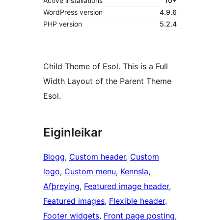
Active installations
10+
WordPress version
4.9.6
PHP version
5.2.4
Child Theme of Esol. This is a Full
Width Layout of the Parent Theme
Esol.
Eiginleikar
Blogg
, 
Custom header
, 
Custom
logo
, 
Custom menu
, 
Kennsla
, 
Afþreying
, 
Featured image header
, 
Featured images
, 
Flexible header
, 
Footer widgets
, 
Front page posting
, 