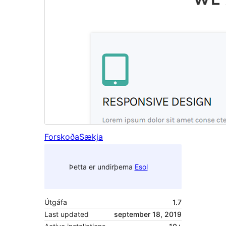
Forskoða
Sækja
Þetta er undirþema
Esol
Útgáfa
1.7
Last updated
september 18, 2019