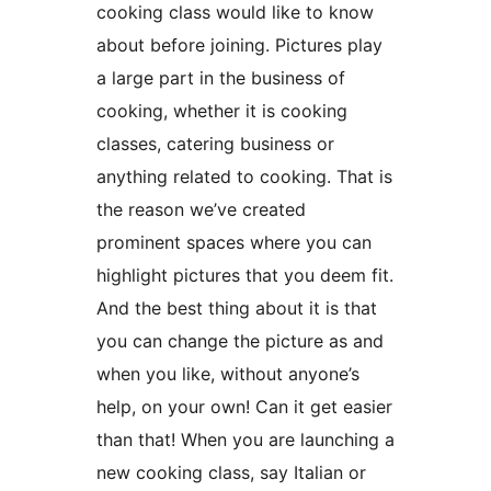
cooking class would like to know
about before joining. Pictures play
a large part in the business of
cooking, whether it is cooking
classes, catering business or
anything related to cooking. That is
the reason we’ve created
prominent spaces where you can
highlight pictures that you deem fit.
And the best thing about it is that
you can change the picture as and
when you like, without anyone’s
help, on your own! Can it get easier
than that! When you are launching a
new cooking class, say Italian or