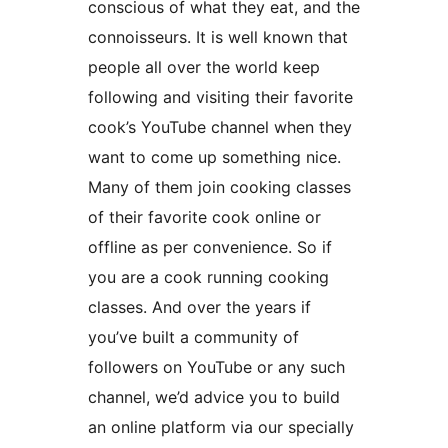
conscious of what they eat, and the
connoisseurs. It is well known that
people all over the world keep
following and visiting their favorite
cook’s YouTube channel when they
want to come up something nice.
Many of them join cooking classes
of their favorite cook online or
offline as per convenience. So if
you are a cook running cooking
classes. And over the years if
you’ve built a community of
followers on YouTube or any such
channel, we’d advice you to build
an online platform via our specially