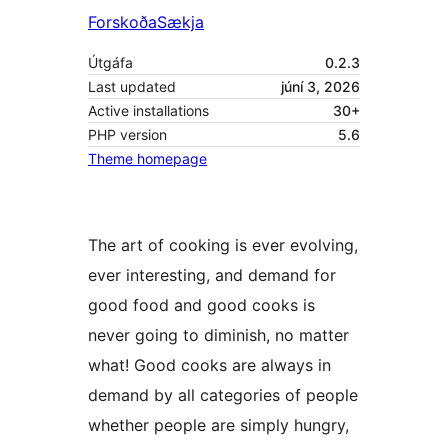
Forskoða
Sækja
Útgáfa
0.2.3
Last updated
júní 3, 2026
Active installations
30+
PHP version
5.6
Theme homepage
The art of cooking is ever evolving,
ever interesting, and demand for
good food and good cooks is
never going to diminish, no matter
what! Good cooks are always in
demand by all categories of people
whether people are simply hungry,