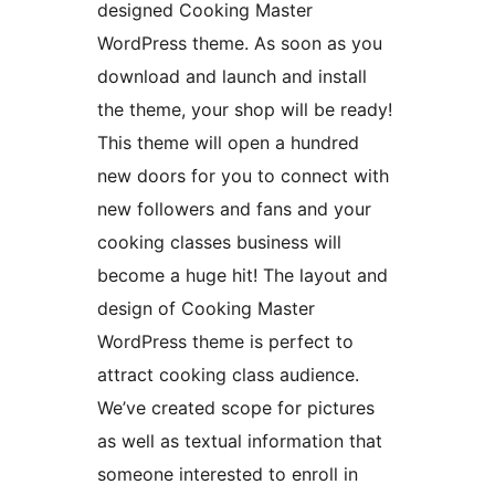
designed Cooking Master
WordPress theme. As soon as you
download and launch and install
the theme, your shop will be ready!
This theme will open a hundred
new doors for you to connect with
new followers and fans and your
cooking classes business will
become a huge hit! The layout and
design of Cooking Master
WordPress theme is perfect to
attract cooking class audience.
We’ve created scope for pictures
as well as textual information that
someone interested to enroll in