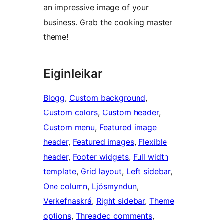
an impressive image of your
business. Grab the cooking master
theme!
Eiginleikar
Blogg
, 
Custom background
, 
Custom colors
, 
Custom header
, 
Custom menu
, 
Featured image
header
, 
Featured images
, 
Flexible
header
, 
Footer widgets
, 
Full width
template
, 
Grid layout
, 
Left sidebar
, 
One column
, 
Ljósmyndun
, 
Verkefnaskrá
, 
Right sidebar
, 
Theme
options
, 
Threaded comments
, 