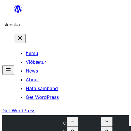
Skip
to
Íslenska
content
Þemu
Viðbætur
News
About
Hafa samband
Get WordPress
Get WordPress
C
o