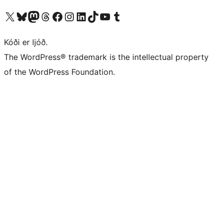
Visit our X (formerly Twitter) account
Visit our Bluesky account
Visit our Mastodon account
Visit our Threads account
Visit our Facebook page
Visit our Instagram account
Visit our LinkedIn account
Visit our TikTok account
Visit our YouTube channel
Visit our Tumblr account
Kóði er ljóð.
The WordPress® trademark is the intellectual property
of the WordPress Foundation.