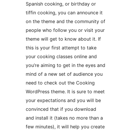
Spanish cooking, or birthday or
tiffin cooking, you can announce it
on the theme and the community of
people who follow you or visit your
theme will get to know about it. If
this is your first attempt to take
your cooking classes online and
you’re aiming to get in the eyes and
mind of a new set of audience you
need to check out the Cooking
WordPress theme. It is sure to meet
your expectations and you will be
convinced that if you download
and install it (takes no more than a
few minutes), it will help you create