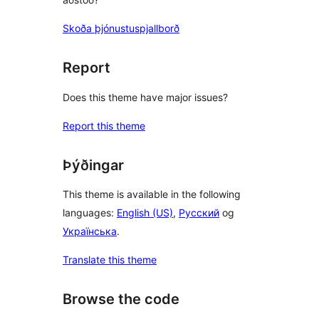
Skoða þjónustuspjallborð
Report
Does this theme have major issues?
Report this theme
Þýðingar
This theme is available in the following
languages:
English (US)
,
Русский
og
Українська
.
Translate this theme
Browse the code