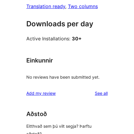
Translation ready
, 
Two columns
Downloads per day
Active Installations:
30+
Einkunnir
No reviews have been submitted yet.
reviews
Add my review
See all
Aðstoð
Eitthvað sem þú vilt segja? Þarftu
aðstoð?