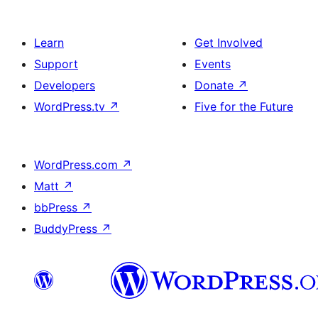
Learn
Get Involved
Support
Events
Developers
Donate
↗
WordPress.tv
↗
Five for the Future
WordPress.com
↗
Matt
↗
bbPress
↗
BuddyPress
↗