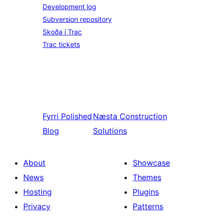
Development log
Subversion repository
Skoða í Trac
Trac tickets
Fyrri
Polished
Næsta
Construction
Blog
Solutions
About
Showcase
News
Themes
Hosting
Plugins
Privacy
Patterns