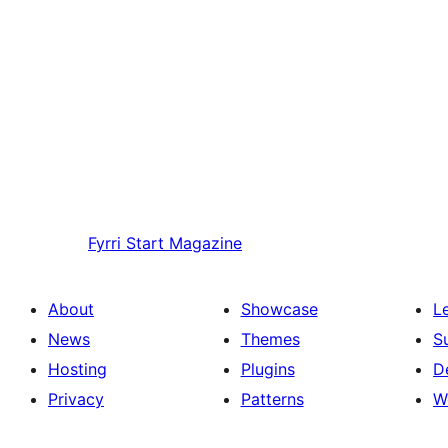
Fyrri
Start Magazine
About
Showcase
L
News
Themes
S
Hosting
Plugins
D
Privacy
Patterns
W