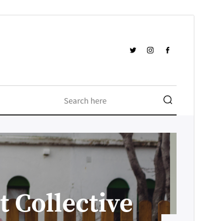
Forskoða
Sækja
Útgáfa
1.0.1
Last updated
ágúst 11, 2018
Active installations
Færri en 10
WordPress version
4.4
Theme homepage