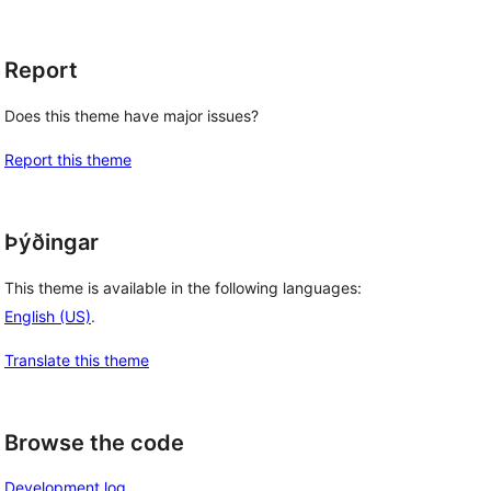
Report
Does this theme have major issues?
Report this theme
Þýðingar
This theme is available in the following languages:
English (US)
.
Translate this theme
Browse the code
Development log