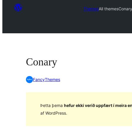
Themes
All themes
Conar
Conary
FancyThemes
Þetta þema
hefur ekki verið uppfært í meira en
af WordPress.