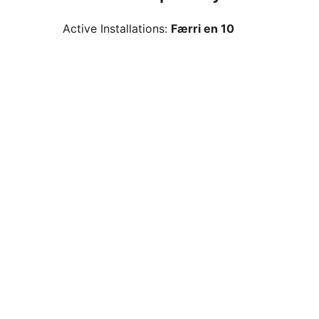
Active Installations:
Færri en 10