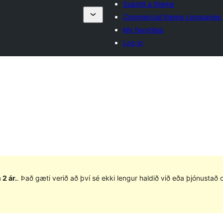
Submit a theme
y
Commercial theme companies
My favorites
Log in
 2 ár.
. Það gæti verið að því sé ekki lengur haldið við eða þjónusta