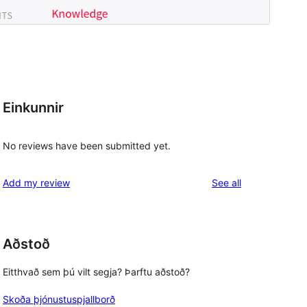
Einkunnir
No reviews have been submitted yet.
reviews
Add my review
See all
Aðstoð
Eitthvað sem þú vilt segja? Þarftu aðstoð?
Skoða þjónustuspjallborð