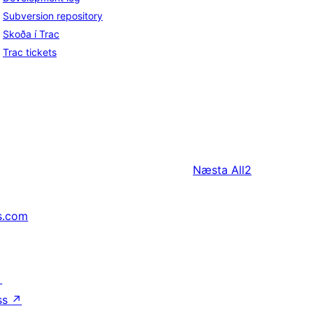
Subversion repository
Skoða í Trac
Trac tickets
Næsta
All2
s.com
↗
ss
↗