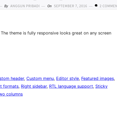
The theme is fully responsive looks great on any screen
stom header
, 
Custom menu
, 
Editor style
, 
Featured images
, 
t formats
, 
Right sidebar
, 
RTL language support
, 
Sticky
wo columns