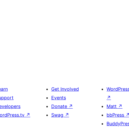
earn
Get Involved
WordPres
upport
Events
↗
evelopers
Donate
↗
Matt
↗
ordPress.tv
↗
Swag
↗
bbPress
BuddyPre