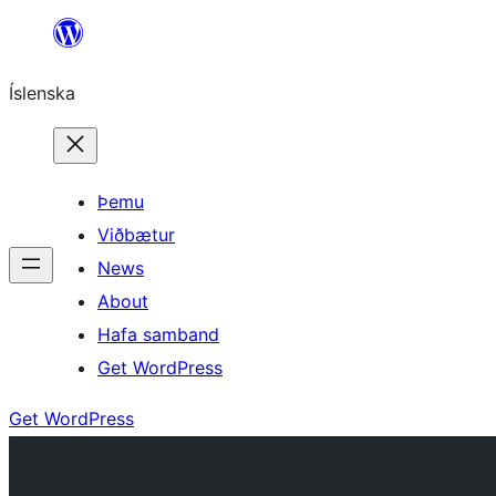
Skip
to
Íslenska
content
Þemu
Viðbætur
News
About
Hafa samband
Get WordPress
Get WordPress