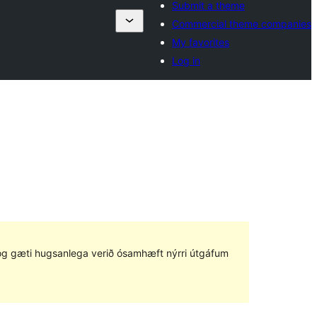
Submit a theme
Commercial theme companies
My favorites
Log in
ð og gæti hugsanlega verið ósamhæft nýrri útgáfum