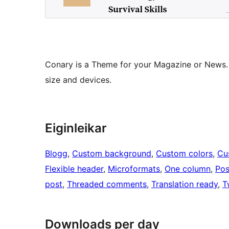
Conary is a Theme for your Magazine or News. 
size and devices.
Eiginleikar
Blogg
, 
Custom background
, 
Custom colors
, 
Cu
Flexible header
, 
Microformats
, 
One column
, 
Pos
post
, 
Threaded comments
, 
Translation ready
, 
T
Downloads per day