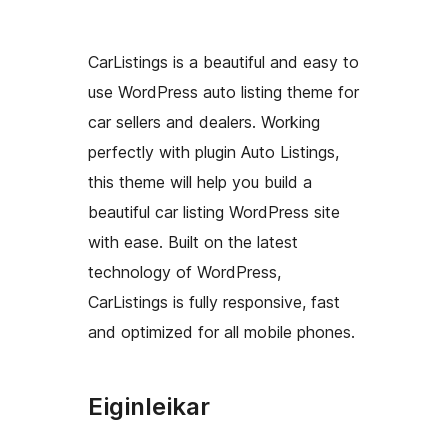
CarListings is a beautiful and easy to
use WordPress auto listing theme for
car sellers and dealers. Working
perfectly with plugin Auto Listings,
this theme will help you build a
beautiful car listing WordPress site
with ease. Built on the latest
technology of WordPress,
CarListings is fully responsive, fast
and optimized for all mobile phones.
Eiginleikar