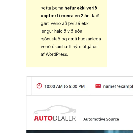
Þetta þema
hefur ekki verið
uppfært í meira en 2 ár.
. Það
gæti verið að því sé ekki
lengur haldið við eða
þjónustað og gæti hugsanlega
verið ósamhæft nýrri útgáfum
af WordPress.