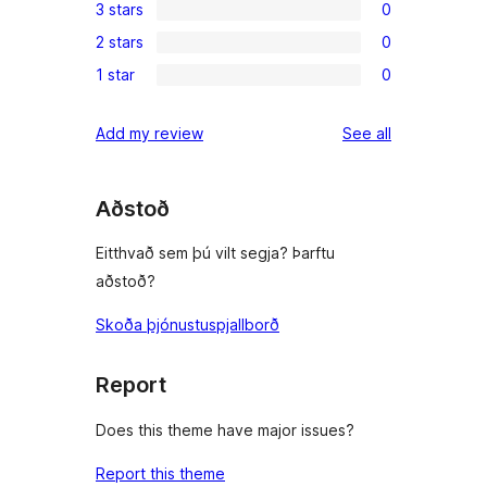
3 stars
0
star
4-
0
reviews
2 stars
0
star
3-
0
reviews
1 star
0
star
2-
0
reviews
star
1-
reviews
Add my review
See all
reviews
star
reviews
Aðstoð
Eitthvað sem þú vilt segja? Þarftu
aðstoð?
Skoða þjónustuspjallborð
Report
Does this theme have major issues?
Report this theme