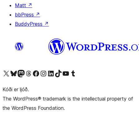
Matt
↗
bbPress
↗
BuddyPress
↗
Visit our X (formerly Twitter) account
Visit our Bluesky account
Visit our Mastodon account
Visit our Threads account
Visit our Facebook page
Visit our Instagram account
Visit our LinkedIn account
Visit our TikTok account
Visit our YouTube channel
Visit our Tumblr account
Kóði er ljóð.
The WordPress® trademark is the intellectual property of
the WordPress Foundation.