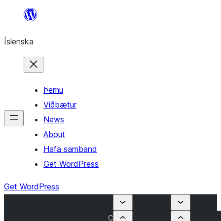
Skip
to
Íslenska
content
Þemu
Viðbætur
News
About
Hafa samband
Get WordPress
Get WordPress
C