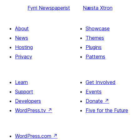
Fyrri
Newspaperist
Næsta
Xtron
About
Showcase
News
Themes
Hosting
Plugins
Privacy
Patterns
Learn
Get Involved
Support
Events
Developers
Donate
↗
WordPress.tv
↗
Five for the Future
WordPress.com
↗