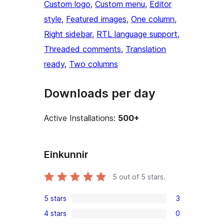
Custom logo
, 
Custom menu
, 
Editor
style
, 
Featured images
, 
One column
, 
Right sidebar
, 
RTL language support
, 
Threaded comments
, 
Translation
ready
, 
Two columns
Downloads per day
Active Installations:
500+
Einkunnir
5
out of 5 stars.
5 stars
3
3
4 stars
0
5-
0