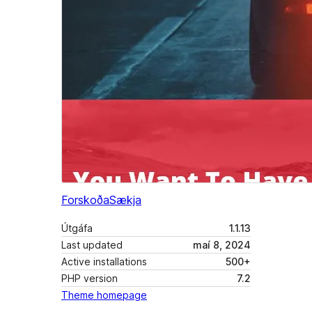
Forskoða
Sækja
Útgáfa
1.1.13
Last updated
maí 8, 2024
Active installations
500+
PHP version
7.2
Theme homepage