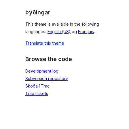
Þýðingar
This theme is available in the following
languages:
English (US)
og
Français
.
Translate this theme
Browse the code
Development log
Subversion repository
Skoða í Trac
Trac tickets