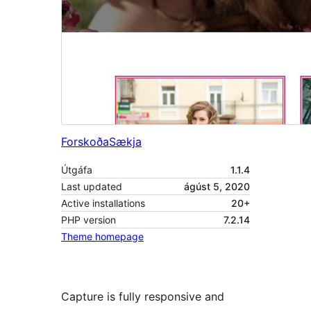
Forskoða
Sækja
Útgáfa
1.1.4
Last updated
ágúst 5, 2020
Active installations
20+
PHP version
7.2.14
Theme homepage
Capture is fully responsive and