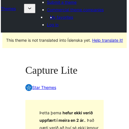
Submit a theme
Themes
Commercial theme companies
My favorites
Log in
This theme is not translated into Íslenska yet.
Help translate it!
Capture Lite
Star Themes
Þetta þema
hefur ekki verið
uppfært í meira en 2 ár.
. Það
gæti verið að því sé ekki lengur