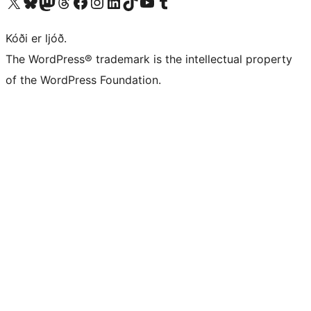
Visit our X (formerly Twitter) account
Visit our Bluesky account
Visit our Mastodon account
Visit our Threads account
Visit our Facebook page
Visit our Instagram account
Visit our LinkedIn account
Visit our TikTok account
Visit our YouTube channel
Visit our Tumblr account
Kóði er ljóð.
The WordPress® trademark is the intellectual property
of the WordPress Foundation.