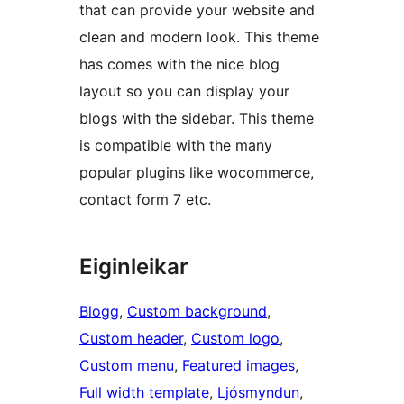
that can provide your website and
clean and modern look. This theme
has comes with the nice blog
layout so you can display your
blogs with the sidebar. This theme
is compatible with the many
popular plugins like wocommerce,
contact form 7 etc.
Eiginleikar
Blogg
, 
Custom background
, 
Custom header
, 
Custom logo
, 
Custom menu
, 
Featured images
, 
Full width template
, 
Ljósmyndun
, 