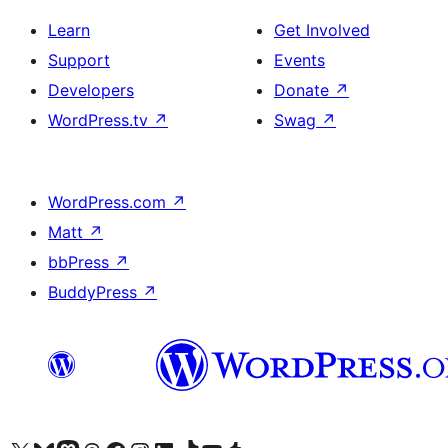
Learn
Get Involved
Support
Events
Developers
Donate
↗
WordPress.tv
↗
Swag
↗
WordPress.com
↗
Matt
↗
bbPress
↗
BuddyPress
↗