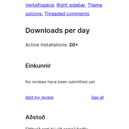
Verkefnaskrá
, 
Right sidebar
, 
Theme
options
, 
Threaded comments
Downloads per day
Active Installations:
20+
Einkunnir
No reviews have been submitted yet.
reviews
Add my review
See all
Aðstoð
Eitthvað sem þú vilt segja? Þarftu