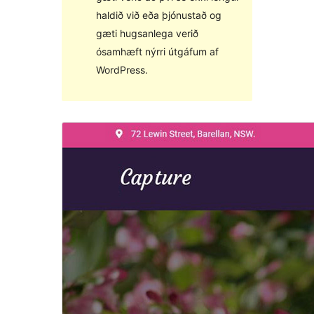
haldið við eða þjónustað og
gæti hugsanlega verið
ósamhæft nýrri útgáfum af
WordPress.