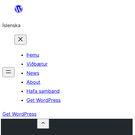
Skip
to
Íslenska
content
Þemu
Viðbætur
News
About
Hafa samband
Get WordPress
Get WordPress