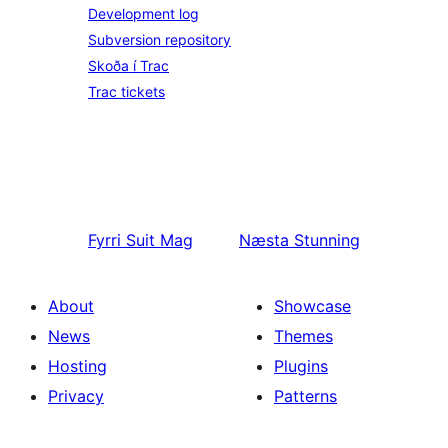
Development log
Subversion repository
Skoða í Trac
Trac tickets
Fyrri
Suit Mag
Næsta
Stunning
About
Showcase
News
Themes
Hosting
Plugins
Privacy
Patterns