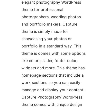
elegant photography WordPress
theme for professional
photographers, wedding photos
and portfolio makers. Capture
theme is simply made for
showcasing your photos or
portfolio in a standard way. This
theme is comes with some options
like colors, slider, footer color,
widgets and more. This theme has
homepage sections that include a
work sections so you can easily
manage and display your content.
Capture Photography WordPress
theme comes with unique design