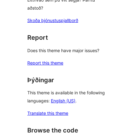
aðstoð?
Skoða þjónustuspjallborð
Report
Does this theme have major issues?
Report this theme
Þýðingar
This theme is available in the following
languages:
English (US)
.
Translate this theme
Browse the code