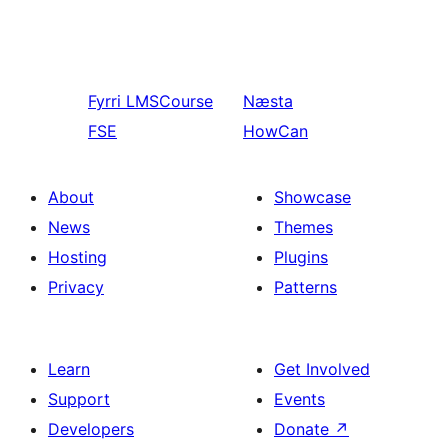
Fyrri
LMSCourse
Næsta
FSE
HowCan
About
Showcase
News
Themes
Hosting
Plugins
Privacy
Patterns
Learn
Get Involved
Support
Events
Developers
Donate
↗