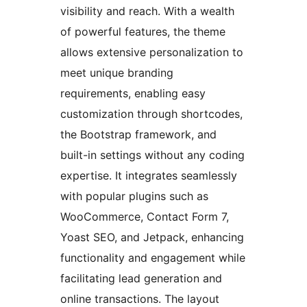
visibility and reach. With a wealth
of powerful features, the theme
allows extensive personalization to
meet unique branding
requirements, enabling easy
customization through shortcodes,
the Bootstrap framework, and
built-in settings without any coding
expertise. It integrates seamlessly
with popular plugins such as
WooCommerce, Contact Form 7,
Yoast SEO, and Jetpack, enhancing
functionality and engagement while
facilitating lead generation and
online transactions. The layout