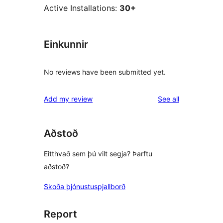
Active Installations:
30+
Einkunnir
No reviews have been submitted yet.
reviews
Add my review
See all
Aðstoð
Eitthvað sem þú vilt segja? Þarftu
aðstoð?
Skoða þjónustuspjallborð
Report