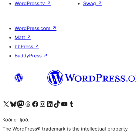
WordPress.tv
↗
Swag
↗
WordPress.com
↗
Matt
↗
bbPress
↗
BuddyPress
↗
Visit our X (formerly Twitter) account
Visit our Bluesky account
Visit our Mastodon account
Visit our Threads account
Visit our Facebook page
Visit our Instagram account
Visit our LinkedIn account
Visit our TikTok account
Visit our YouTube channel
Visit our Tumblr account
Kóði er ljóð.
The WordPress® trademark is the intellectual property