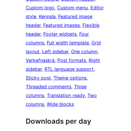
Custom logo
, 
Custom menu
, 
Editor
style
, 
Kennsla
, 
Featured image
header
, 
Featured images
, 
Flexible
header
, 
Footer widgets
, 
Four
columns
, 
Full width template
, 
Grid
layout
, 
Left sidebar
, 
One column
, 
Verkefnaskrá
, 
Post formats
, 
Right
sidebar
, 
RTL language support
, 
Sticky post
, 
Theme options
, 
Threaded comments
, 
Three
columns
, 
Translation ready
, 
Two
columns
, 
Wide blocks
Downloads per day