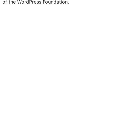
of the WordPress Foundation.