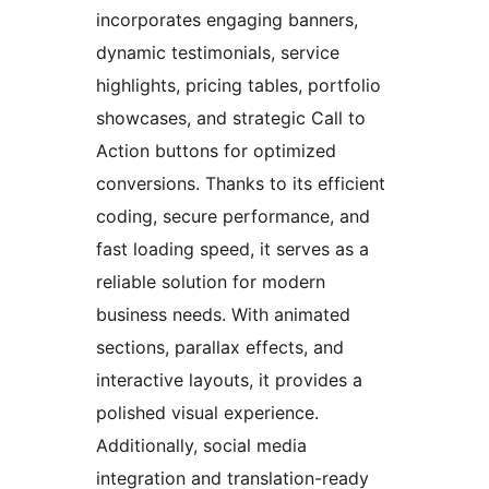
incorporates engaging banners,
dynamic testimonials, service
highlights, pricing tables, portfolio
showcases, and strategic Call to
Action buttons for optimized
conversions. Thanks to its efficient
coding, secure performance, and
fast loading speed, it serves as a
reliable solution for modern
business needs. With animated
sections, parallax effects, and
interactive layouts, it provides a
polished visual experience.
Additionally, social media
integration and translation-ready