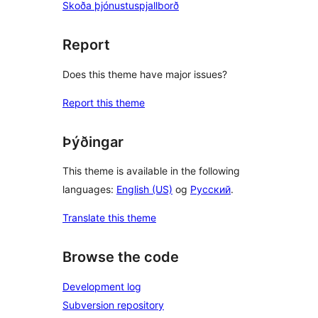
Skoða þjónustuspjallborð
Report
Does this theme have major issues?
Report this theme
Þýðingar
This theme is available in the following
languages:
English (US)
og
Русский
.
Translate this theme
Browse the code
Development log
Subversion repository