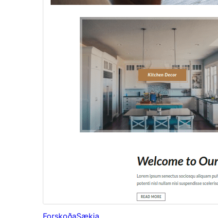
Forskoða
Sækja