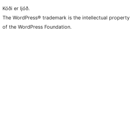
Kóði er ljóð.
The WordPress® trademark is the intellectual property
of the WordPress Foundation.