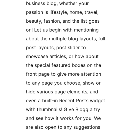
business blog, whether your
passion is lifestyle, home, travel,
beauty, fashion, and the list goes
on! Let us begin with mentioning
about the multiple blog layouts, full
post layouts, post slider to
showcase articles, or how about
the special featured boxes on the
front page to give more attention
to any page you choose, show or
hide various page elements, and
even a built-in Recent Posts widget
with thumbnails! Give Blogg a try
and see how it works for you. We
are also open to any suggestions