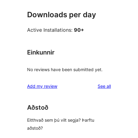
Downloads per day
Active Installations:
90+
Einkunnir
No reviews have been submitted yet.
reviews
Add my review
See all
Aðstoð
Eitthvað sem þú vilt segja? Þarftu
aðstoð?