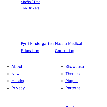
Skoða í Trac
Trac tickets
Fyrri
Kindergarten
Næsta
Medical
Education
Consulting
About
Showcase
News
Themes
Hosting
Plugins
Privacy
Patterns