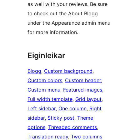
as well with your reviews. Be sure
to check out the About Blogg
under the Appearance admin menu
for more information.
Eiginleikar
Blogg
, 
Custom background
, 
Custom colors
, 
Custom header
, 
Custom menu
, 
Featured images
, 
Full width template
, 
Grid layout
, 
Left sidebar
, 
One column
, 
Right
sidebar
, 
Sticky post
, 
Theme
options
, 
Threaded comments
, 
Translation ready
, 
Two columns