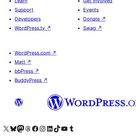
Learn
Get Involved
Support
Events
Developers
Donate
↗
WordPress.tv
↗
Swag
↗
WordPress.com
↗
Matt
↗
bbPress
↗
BuddyPress
↗
Visit our X (formerly Twitter) account
Visit our Bluesky account
Visit our Mastodon account
Visit our Threads account
Visit our Facebook page
Visit our Instagram account
Visit our LinkedIn account
Visit our TikTok account
Visit our YouTube channel
Visit our Tumblr account