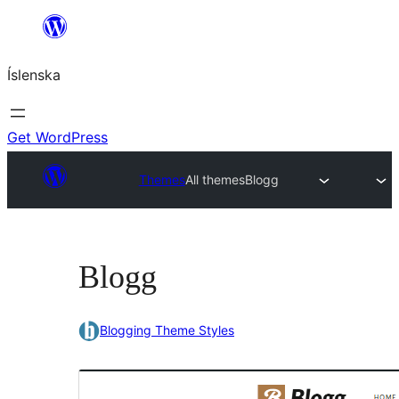
Skip
to
Íslenska
content
Get WordPress
Themes
All themes
Blogg
Blogg
Blogging Theme Styles