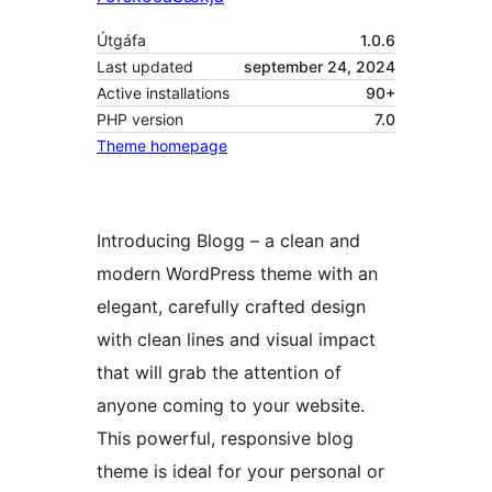
Útgáfa
1.0.6
Last updated
september 24, 2024
Active installations
90+
PHP version
7.0
Theme homepage
Introducing Blogg – a clean and
modern WordPress theme with an
elegant, carefully crafted design
with clean lines and visual impact
that will grab the attention of
anyone coming to your website.
This powerful, responsive blog
theme is ideal for your personal or