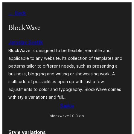
Skip
← Back
to
content
BlockWave
Jaroslav Svetlik
BlockWave is designed to be flexible, versatile and
applicable to any website. Its collection of templates and
patterns tailor to different needs, such as presenting a
business, blogging and writing or showcasing work. A
multitude of possibilities open up with just a few
adjustments to color and typography. BlockWave comes
with style variations and full…
Sækja
blockwave.1.0.3.zip
Style variations