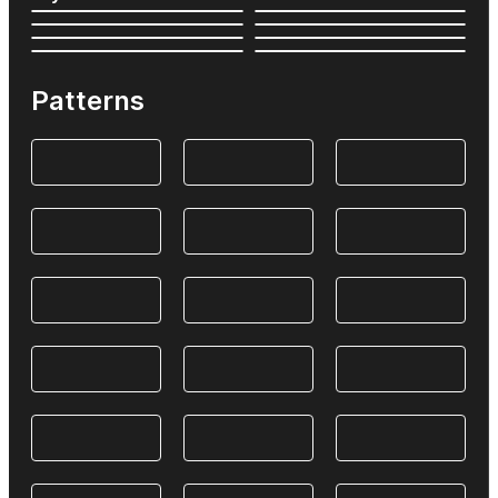
Patterns