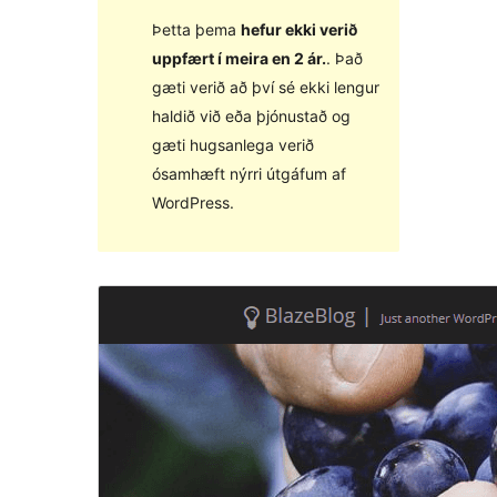
Þetta þema
hefur ekki verið
uppfært í meira en 2 ár.
. Það
gæti verið að því sé ekki lengur
haldið við eða þjónustað og
gæti hugsanlega verið
ósamhæft nýrri útgáfum af
WordPress.