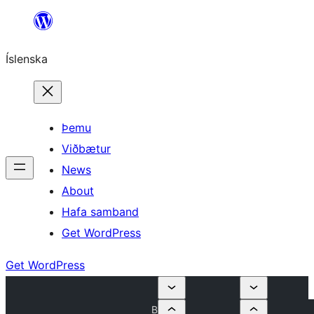
Skip
to
Íslenska
content
Þemu
Viðbætur
News
About
Hafa samband
Get WordPress
Get WordPress
B