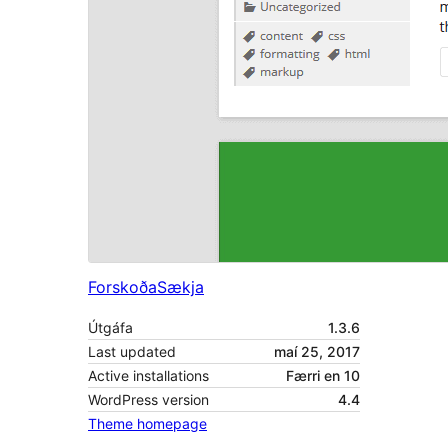
Forskoða
Sækja
Útgáfa
1.3.6
Last updated
maí 25, 2017
Active installations
Færri en 10
WordPress version
4.4
Theme homepage