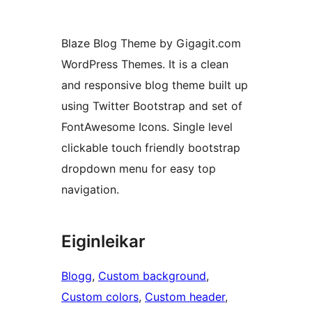
Blaze Blog Theme by Gigagit.com
WordPress Themes. It is a clean
and responsive blog theme built up
using Twitter Bootstrap and set of
FontAwesome Icons. Single level
clickable touch friendly bootstrap
dropdown menu for easy top
navigation.
Eiginleikar
Blogg
, 
Custom background
, 
Custom colors
, 
Custom header
, 