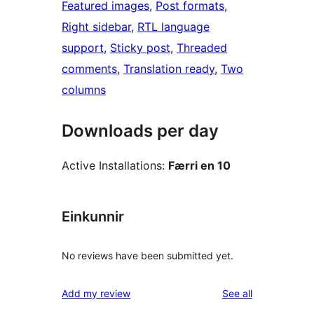
Featured images
, 
Post formats
, 
Right sidebar
, 
RTL language
support
, 
Sticky post
, 
Threaded
comments
, 
Translation ready
, 
Two
columns
Downloads per day
Active Installations:
Færri en 10
Einkunnir
No reviews have been submitted yet.
reviews
Add my review
See all