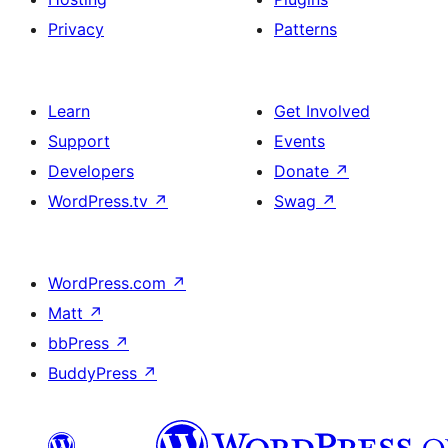
Privacy
Patterns
Learn
Get Involved
Support
Events
Developers
Donate
↗
WordPress.tv
↗
Swag
↗
WordPress.com
↗
Matt
↗
bbPress
↗
BuddyPress
↗