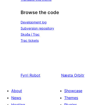
Browse the code
Development log
Subversion repository
Skoða í Trac
Trac tickets
Fyrri
Robot
Næsta
Orbitr
About
Showcase
News
Themes
Hosting
Plugins