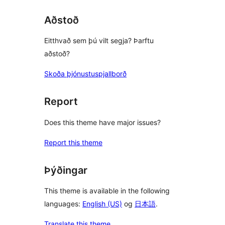
Aðstoð
Eitthvað sem þú vilt segja? Þarftu
aðstoð?
Skoða þjónustuspjallborð
Report
Does this theme have major issues?
Report this theme
Þýðingar
This theme is available in the following
languages:
English (US)
og
日本語
.
Translate this theme