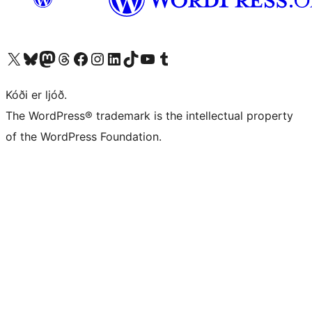
Visit our X (formerly Twitter) account
Visit our Bluesky account
Visit our Mastodon account
Visit our Threads account
Visit our Facebook page
Visit our Instagram account
Visit our LinkedIn account
Visit our TikTok account
Visit our YouTube channel
Visit our Tumblr account
Kóði er ljóð.
The WordPress® trademark is the intellectual property
of the WordPress Foundation.