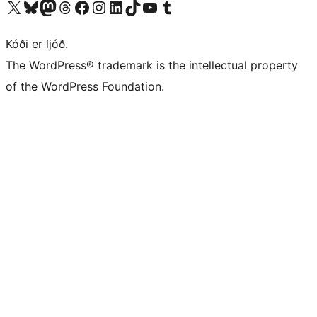
Visit our X (formerly Twitter) account
Visit our Bluesky account
Visit our Mastodon account
Visit our Threads account
Visit our Facebook page
Visit our Instagram account
Visit our LinkedIn account
Visit our TikTok account
Visit our YouTube channel
Visit our Tumblr account
Kóði er ljóð.
The WordPress® trademark is the intellectual property
of the WordPress Foundation.