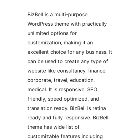
BizBell is a multi-purpose
WordPress theme with practically
unlimited options for
customization, making it an
excellent choice for any business. It
can be used to create any type of
website like consultancy, finance,
corporate, travel, education,
medical. It is responsive, SEO
friendly, speed optimized, and
translation ready. BizBell is retina
ready and fully responsive. BizBell
theme has wide list of
customizable features including