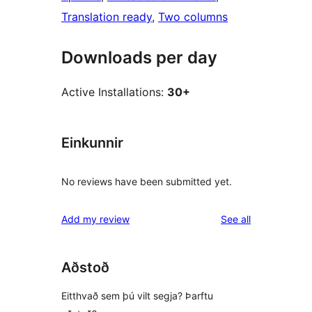
Translation ready
, 
Two columns
Downloads per day
Active Installations:
30+
Einkunnir
No reviews have been submitted yet.
reviews
Add my review
See all
Aðstoð
Eitthvað sem þú vilt segja? Þarftu