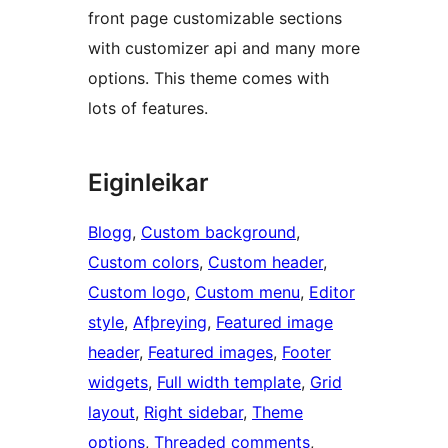
front page customizable sections
with customizer api and many more
options. This theme comes with
lots of features.
Eiginleikar
Blogg
, 
Custom background
, 
Custom colors
, 
Custom header
, 
Custom logo
, 
Custom menu
, 
Editor
style
, 
Afþreying
, 
Featured image
header
, 
Featured images
, 
Footer
widgets
, 
Full width template
, 
Grid
layout
, 
Right sidebar
, 
Theme
options
, 
Threaded comments
, 