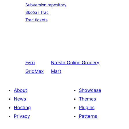
Subversion repository
Skoða í Trac
Trac tickets
Fyrri
Næsta
Online Grocery
GridMax
Mart
About
Showcase
News
Themes
Hosting
Plugins
Privacy
Patterns