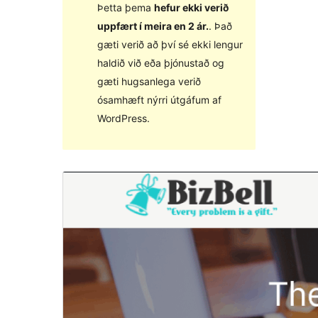
Þetta þema
hefur ekki verið
uppfært í meira en 2 ár.
. Það
gæti verið að því sé ekki lengur
haldið við eða þjónustað og
gæti hugsanlega verið
ósamhæft nýrri útgáfum af
WordPress.