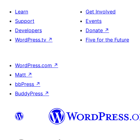
Learn
Get Involved
Support
Events
Developers
Donate
↗
WordPress.tv
↗
Five for the Future
WordPress.com
↗
Matt
↗
bbPress
↗
BuddyPress
↗