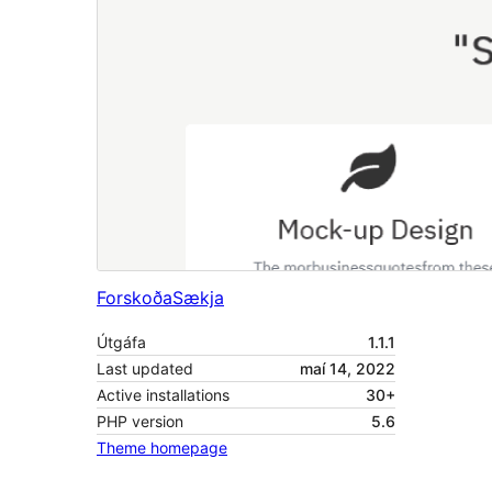
Forskoða
Sækja
Útgáfa
1.1.1
Last updated
maí 14, 2022
Active installations
30+
PHP version
5.6
Theme homepage