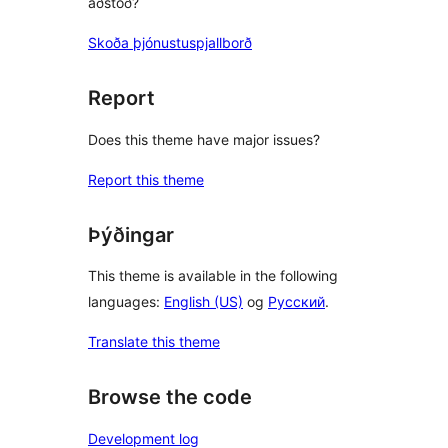
aðstoð?
Skoða þjónustuspjallborð
Report
Does this theme have major issues?
Report this theme
Þýðingar
This theme is available in the following
languages:
English (US)
og
Русский
.
Translate this theme
Browse the code
Development log