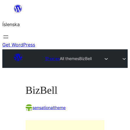
Skip
to
Íslenska
content
Get WordPress
Themes
All themes
BizBell
BizBell
sensationaltheme