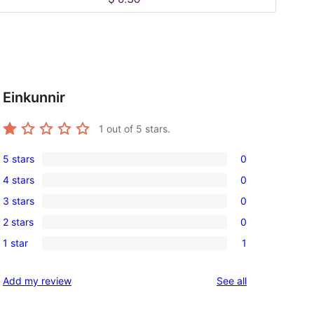
Einkunnir
1
out of 5 stars.
5 stars
0
0
4 stars
0
5-
0
3 stars
0
star
4-
0
reviews
2 stars
0
star
3-
0
reviews
1 star
1
star
2-
1
reviews
star
1-
reviews
Add my review
See all
reviews
star
review