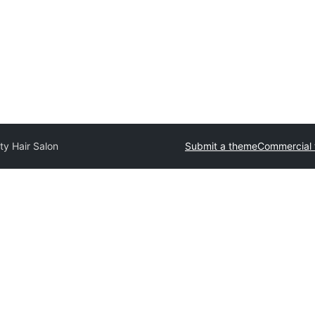
ty Hair Salon
Submit a theme
Commercial