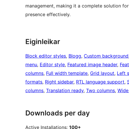
management, making it a complete solution for 
presence effectively.
Eiginleikar
Block editor styles
, 
Blogg
, 
Custom background
menu
, 
Editor style
, 
Featured image header
, 
Fea
columns
, 
Full width template
, 
Grid layout
, 
Left 
formats
, 
Right sidebar
, 
RTL language support
, 
columns
, 
Translation ready
, 
Two columns
, 
Wide
Downloads per day
Active Installations:
100+