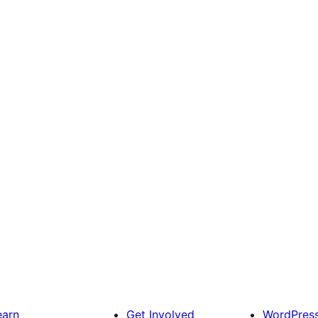
earn
Get Involved
WordPres