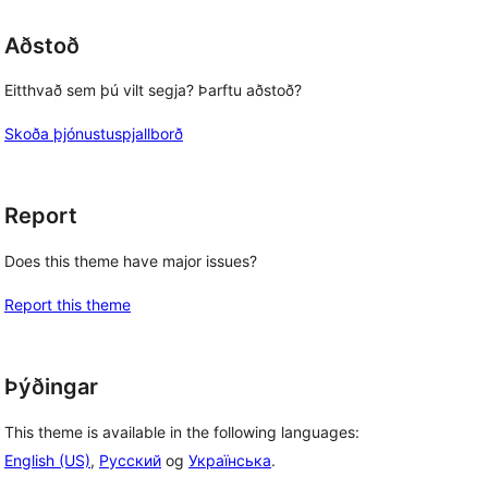
Aðstoð
Eitthvað sem þú vilt segja? Þarftu aðstoð?
Skoða þjónustuspjallborð
Report
Does this theme have major issues?
Report this theme
Þýðingar
This theme is available in the following languages:
English (US)
,
Русский
og
Українська
.