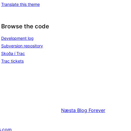
Translate this theme
Browse the code
Development log
Subversion repository
Skoða í Trac
Trac tickets
Næsta
Blog Forever
s.com