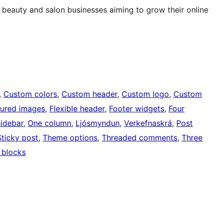
beauty and salon businesses aiming to grow their online
, 
Custom colors
, 
Custom header
, 
Custom logo
, 
Custom
tured images
, 
Flexible header
, 
Footer widgets
, 
Four
sidebar
, 
One column
, 
Ljósmyndun
, 
Verkefnaskrá
, 
Post
Sticky post
, 
Theme options
, 
Threaded comments
, 
Three
 blocks