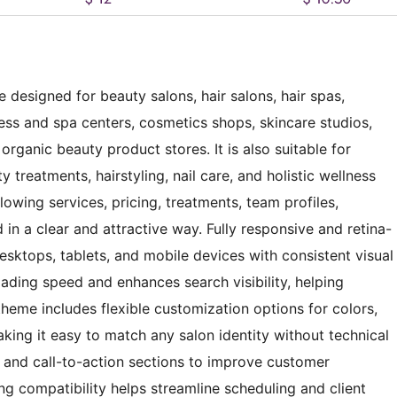
 designed for beauty salons, hair salons, hair spas,
ness and spa centers, cosmetics shops, skincare studios,
organic beauty product stores. It is also suitable for
 treatments, hairstyling, nail care, and holistic wellness
lowing services, pricing, treatments, team profiles,
 in a clear and attractive way. Fully responsive and retina-
sktops, tablets, and mobile devices with consistent visual
ading speed and enhances search visibility, helping
heme includes flexible customization options for colors,
king it easy to match any salon identity without technical
on and call-to-action sections to improve customer
compatibility helps streamline scheduling and client