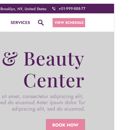
Commercial theme
This theme is free but offers additional paid
commercial upgrades or support.
Forskoða
Sækja
Þetta er undirþema
Beauty Salon Spa
Útgáfa
6.0.2
Last updated
júlí 18, 2026
Active installations
100+
WordPress version
5.0
PHP version
5.6
Theme homepage