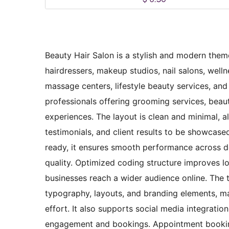
Beauty Hair Salon is a stylish and modern theme
hairdressers, makeup studios, nail salons, well
massage centers, lifestyle beauty services, and 
professionals offering grooming services, beauty
experiences. The layout is clean and minimal, al
testimonials, and client results to be showcased
ready, it ensures smooth performance across de
quality. Optimized coding structure improves lo
businesses reach a wider audience online. The t
typography, layouts, and branding elements, ma
effort. It also supports social media integrati
engagement and bookings. Appointment booking 