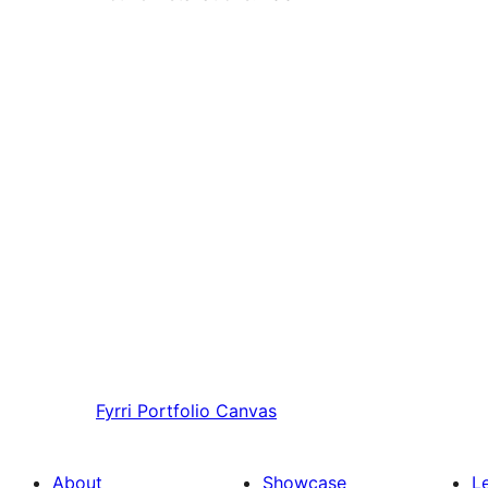
Fyrri
Portfolio Canvas
About
Showcase
L