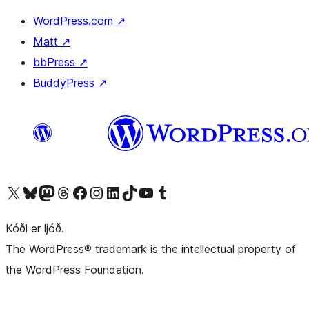
WordPress.com
↗
Matt
↗
bbPress
↗
BuddyPress
↗
Visit our X (formerly Twitter) account
Visit our Bluesky account
Visit our Mastodon account
Visit our Threads account
Visit our Facebook page
Visit our Instagram account
Visit our LinkedIn account
Visit our TikTok account
Visit our YouTube channel
Visit our Tumblr account
Kóði er ljóð.
The WordPress® trademark is the intellectual property of
the WordPress Foundation.