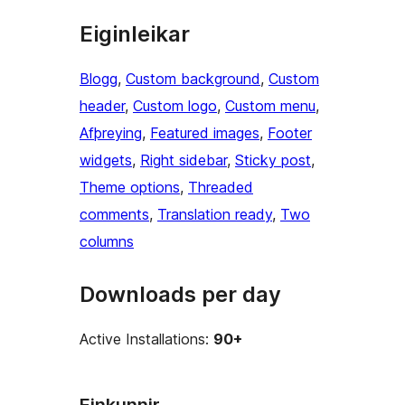
Eiginleikar
Blogg
, 
Custom background
, 
Custom
header
, 
Custom logo
, 
Custom menu
, 
Afþreying
, 
Featured images
, 
Footer
widgets
, 
Right sidebar
, 
Sticky post
, 
Theme options
, 
Threaded
comments
, 
Translation ready
, 
Two
columns
Downloads per day
Active Installations:
90+