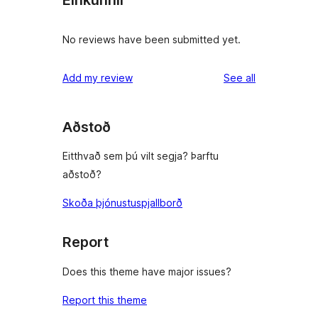
Einkunnir
No reviews have been submitted yet.
reviews
Add my review
See all
Aðstoð
Eitthvað sem þú vilt segja? Þarftu
aðstoð?
Skoða þjónustuspjallborð
Report
Does this theme have major issues?
Report this theme