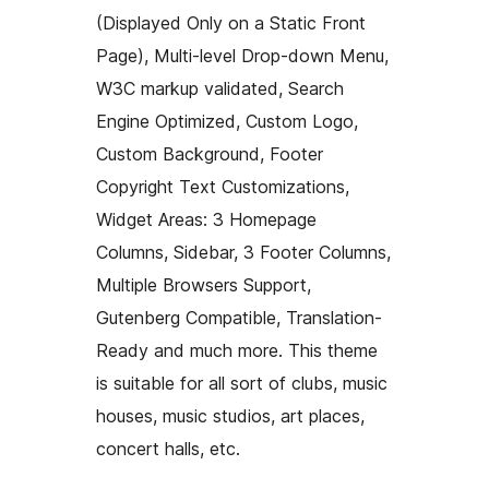
(Displayed Only on a Static Front
Page), Multi-level Drop-down Menu,
W3C markup validated, Search
Engine Optimized, Custom Logo,
Custom Background, Footer
Copyright Text Customizations,
Widget Areas: 3 Homepage
Columns, Sidebar, 3 Footer Columns,
Multiple Browsers Support,
Gutenberg Compatible, Translation-
Ready and much more. This theme
is suitable for all sort of clubs, music
houses, music studios, art places,
concert halls, etc.