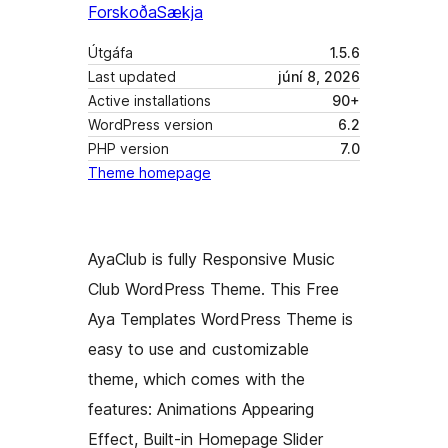
Forskoða
Sækja
Útgáfa
1.5.6
Last updated
júní 8, 2026
Active installations
90+
WordPress version
6.2
PHP version
7.0
Theme homepage
AyaClub is fully Responsive Music
Club WordPress Theme. This Free
Aya Templates WordPress Theme is
easy to use and customizable
theme, which comes with the
features: Animations Appearing
Effect, Built-in Homepage Slider