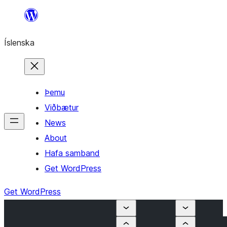
Skip
to
Íslenska
content
Þemu
Viðbætur
News
About
Hafa samband
Get WordPress
Get WordPress