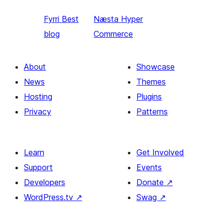
Fyrri
Best
Næsta
Hyper
blog
Commerce
About
Showcase
News
Themes
Hosting
Plugins
Privacy
Patterns
Learn
Get Involved
Support
Events
Developers
Donate
↗
WordPress.tv
↗
Swag
↗