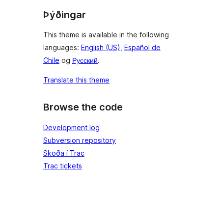
Þýðingar
This theme is available in the following
languages:
English (US)
,
Español de
Chile
og
Русский
.
Translate this theme
Browse the code
Development log
Subversion repository
Skoða í Trac
Trac tickets