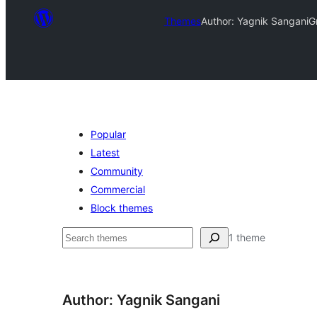
Themes
Author: Yagnik Sangani
G
Popular
Latest
Community
Commercial
Block themes
Leita
1 theme
Author: Yagnik Sangani