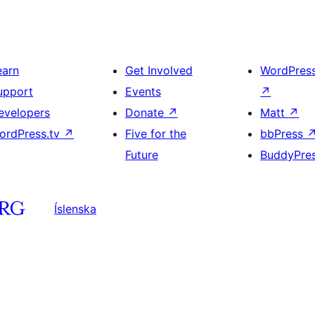
earn
Get Involved
WordPres
upport
Events
↗
evelopers
Donate
↗
Matt
↗
ordPress.tv
↗
Five for the
bbPress
Future
BuddyPre
Íslenska