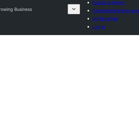
Submit a theme
rowing Business
Commercial theme co
My favorites
Log in