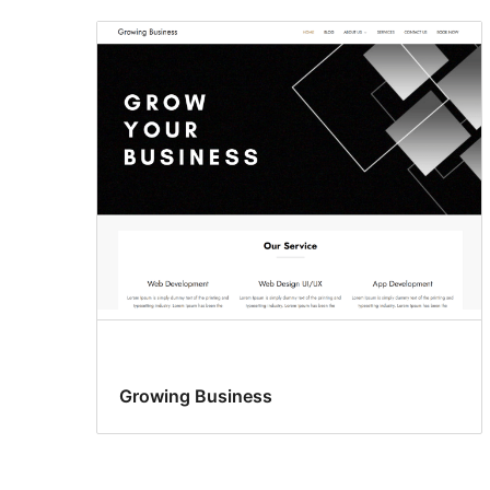
Growing Business