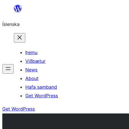
Skip
to
Íslenska
content
Þemu
Viðbætur
News
About
Hafa samband
Get WordPress
Get WordPress