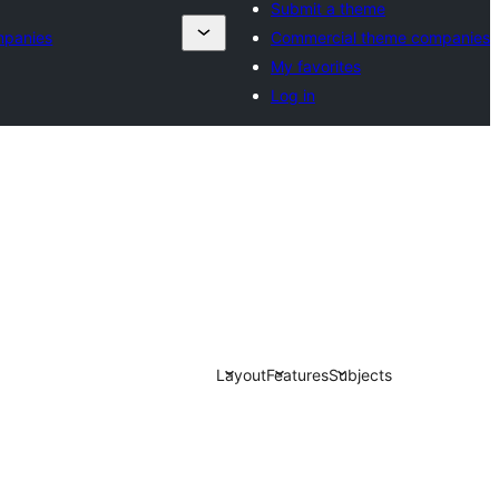
Submit a theme
mpanies
Commercial theme companies
My favorites
Log in
Layout
Features
Subjects