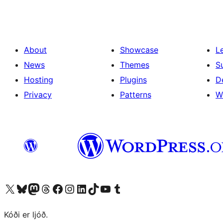
About
Showcase
L
News
Themes
S
Hosting
Plugins
D
Privacy
Patterns
W
Visit our X (formerly Twitter) account
Visit our Bluesky account
Visit our Mastodon account
Visit our Threads account
Visit our Facebook page
Visit our Instagram account
Visit our LinkedIn account
Visit our TikTok account
Visit our YouTube channel
Visit our Tumblr account
Kóði er ljóð.