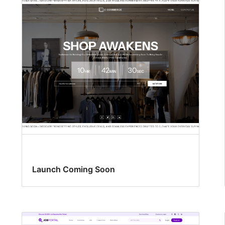
Launch Coming Soon