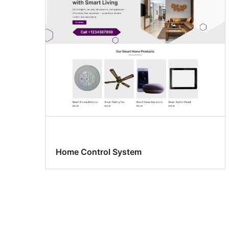
Home Control System