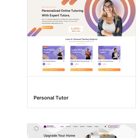
Personal Tutor