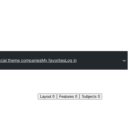
ial theme companies
My favorites
Log in
Layout
0
Features
0
Subjects
0