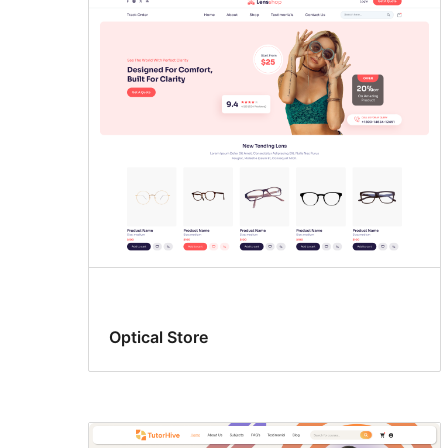
Optical Store