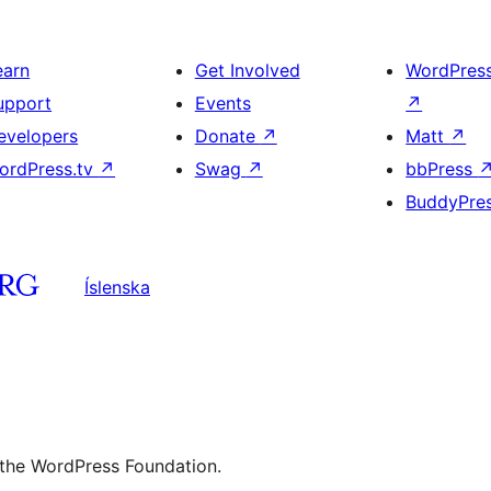
earn
Get Involved
WordPres
upport
Events
↗
evelopers
Donate
↗
Matt
↗
ordPress.tv
↗
Swag
↗
bbPress
BuddyPre
Íslenska
 the WordPress Foundation.