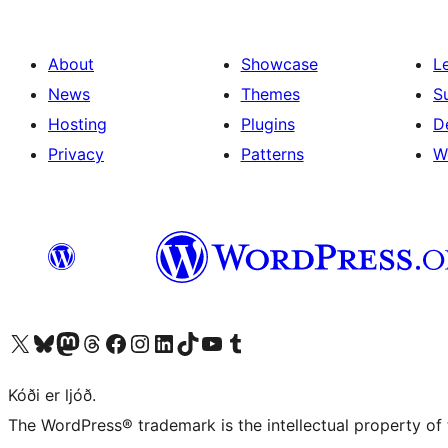
About
Showcase
L
News
Themes
S
Hosting
Plugins
D
Privacy
Patterns
W
Visit our X (formerly Twitter) account
Visit our Bluesky account
Visit our Mastodon account
Visit our Threads account
Visit our Facebook page
Visit our Instagram account
Visit our LinkedIn account
Visit our TikTok account
Visit our YouTube channel
Visit our Tumblr account
Kóði er ljóð.
The WordPress® trademark is the intellectual property of