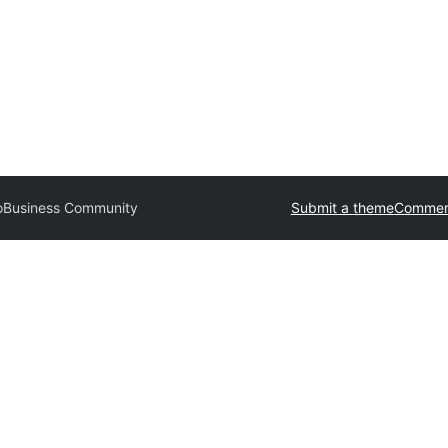
o
Business Community
Submit a theme
Commerc