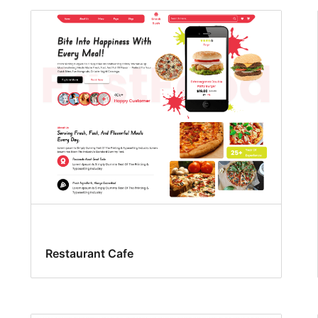
Restaurant Cafe