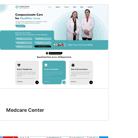
Medcare Center