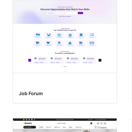
Job Forum