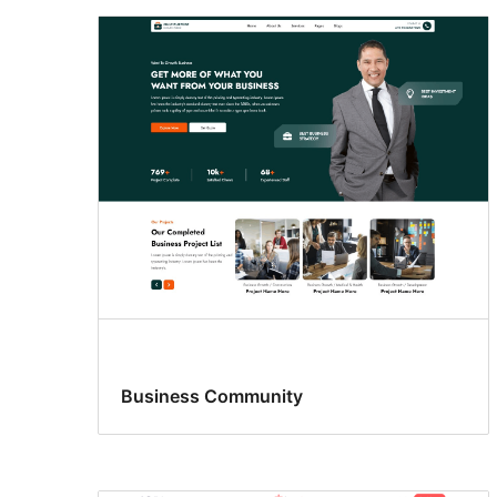
Business Community