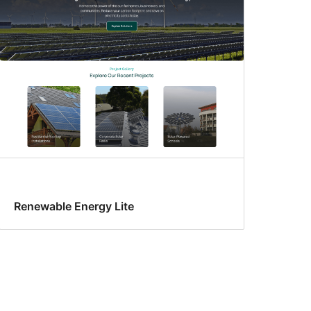
Renewable Energy Lite