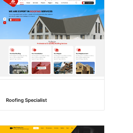
Roofing Specialist