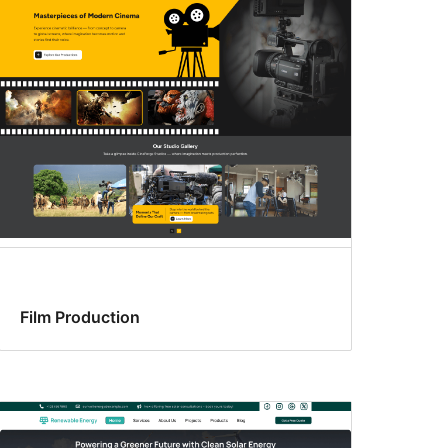
Film Production