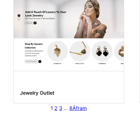
Jewelry Outlet
1
2
3
…
8
Áfram