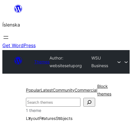
Skip
to
Íslenska
content
Get WordPress
Author:
WSU
Themes
websitesetuporg
Business
Block
Popular
Latest
Community
Commercial
themes
Leita
1 theme
Layout
Features
Subjects