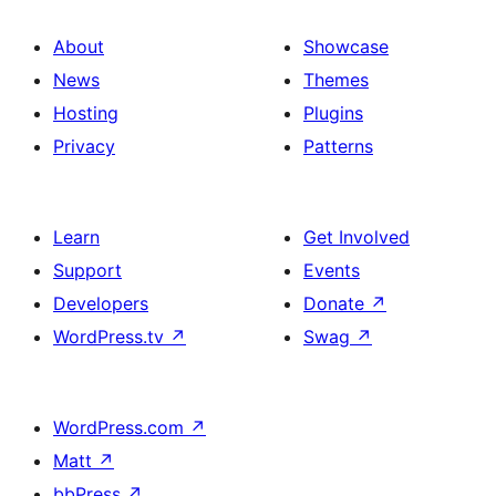
About
Showcase
News
Themes
Hosting
Plugins
Privacy
Patterns
Learn
Get Involved
Support
Events
Developers
Donate
↗
WordPress.tv
↗
Swag
↗
WordPress.com
↗
Matt
↗
bbPress
↗