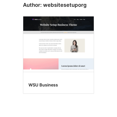
Author: websitesetuporg
WSU Business