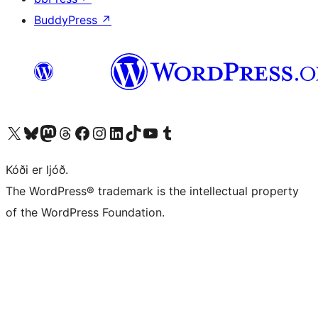
BuddyPress
↗
Visit our X (formerly Twitter) account
Visit our Bluesky account
Visit our Mastodon account
Visit our Threads account
Visit our Facebook page
Visit our Instagram account
Visit our LinkedIn account
Visit our TikTok account
Visit our YouTube channel
Visit our Tumblr account
Kóði er ljóð.
The WordPress® trademark is the intellectual property
of the WordPress Foundation.