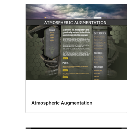
Atmospheric Augmentation