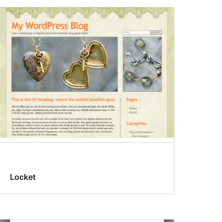
Locket