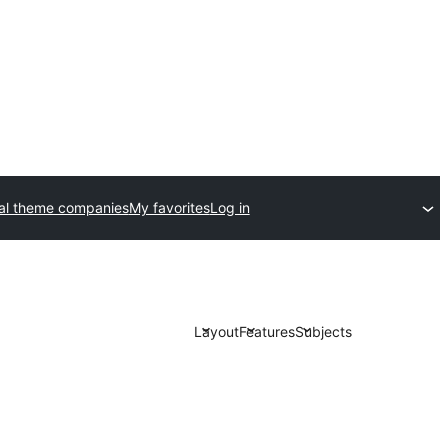
l theme companies
My favorites
Log in
Layout
Features
Subjects