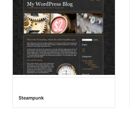
Steampunk