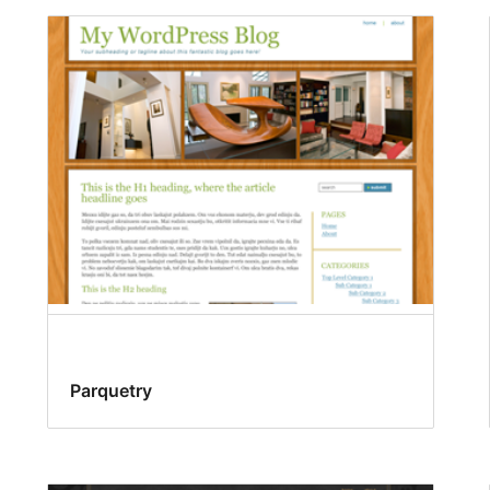
Parquetry