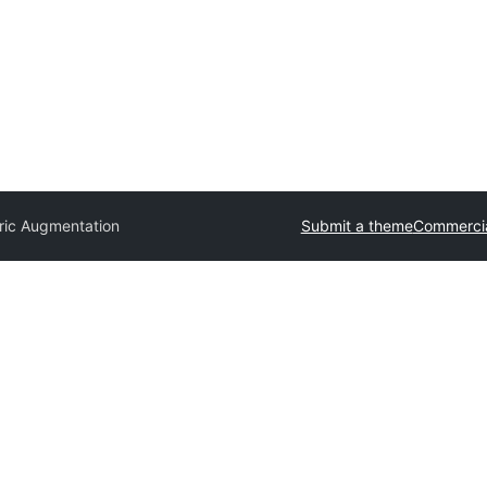
ic Augmentation
Submit a theme
Commercia