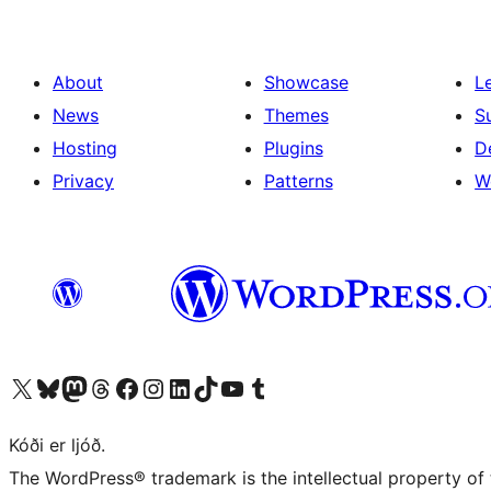
About
Showcase
L
News
Themes
S
Hosting
Plugins
D
Privacy
Patterns
W
Visit our X (formerly Twitter) account
Visit our Bluesky account
Visit our Mastodon account
Visit our Threads account
Visit our Facebook page
Visit our Instagram account
Visit our LinkedIn account
Visit our TikTok account
Visit our YouTube channel
Visit our Tumblr account
Kóði er ljóð.
The WordPress® trademark is the intellectual property of