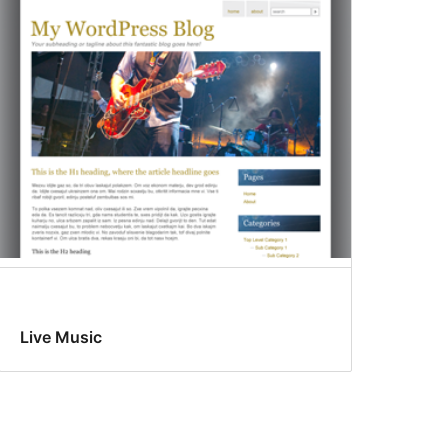
Live Music