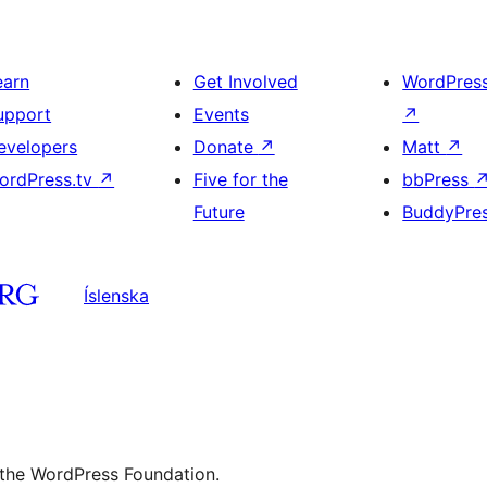
earn
Get Involved
WordPres
upport
Events
↗
evelopers
Donate
↗
Matt
↗
ordPress.tv
↗
Five for the
bbPress
Future
BuddyPre
Íslenska
 the WordPress Foundation.