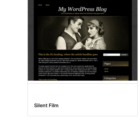
Silent Film