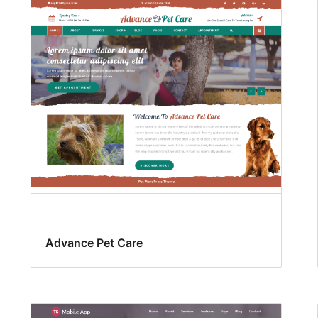
Advance Pet Care