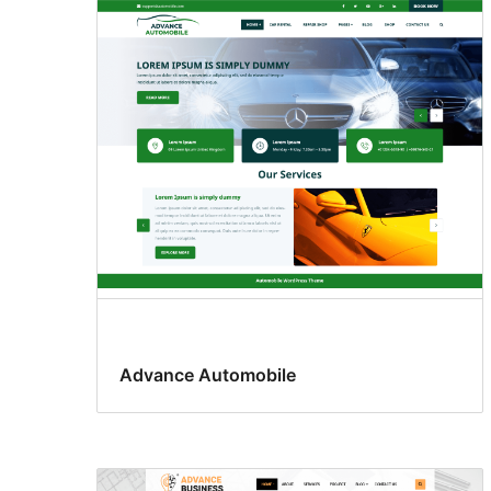
Advance Automobile