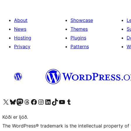
About
Showcase
L
News
Themes
S
Hosting
Plugins
D
Privacy
Patterns
W
Visit our X (formerly Twitter) account
Visit our Bluesky account
Visit our Mastodon account
Visit our Threads account
Visit our Facebook page
Visit our Instagram account
Visit our LinkedIn account
Visit our TikTok account
Visit our YouTube channel
Visit our Tumblr account
Kóði er ljóð.
The WordPress® trademark is the intellectual property of