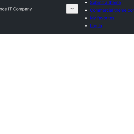
Submit a theme
nce IT Company
Commercial theme co
My favorites
Log in