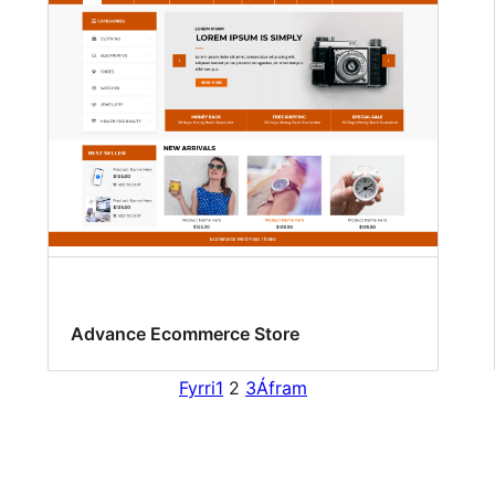
Advance Ecommerce Store
Fyrri
1
2
3
Áfram