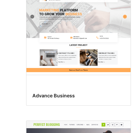
Advance Business