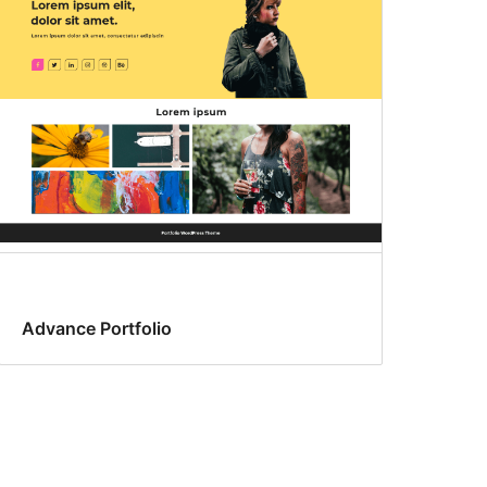
Advance Portfolio