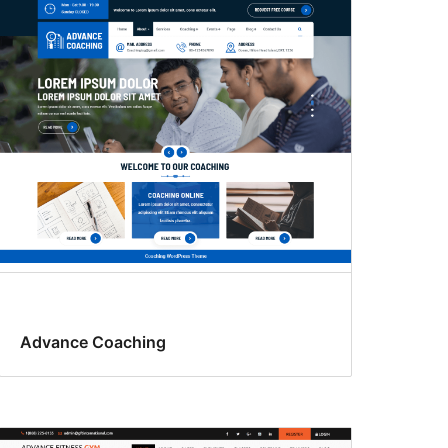
Advance Coaching