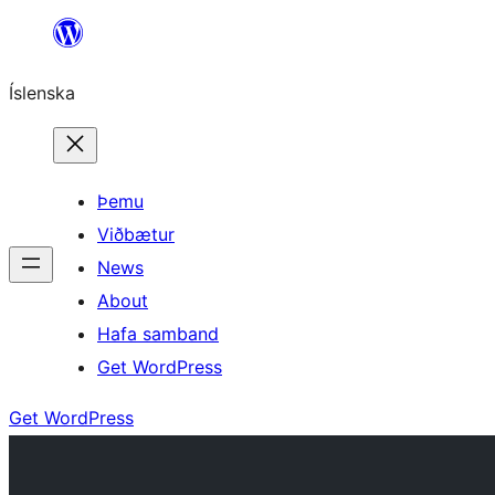
Skip
to
Íslenska
content
Þemu
Viðbætur
News
About
Hafa samband
Get WordPress
Get WordPress