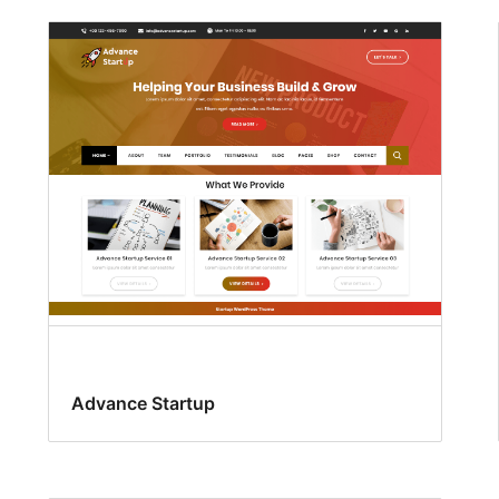
Advance Startup