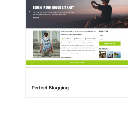
Perfect Blogging