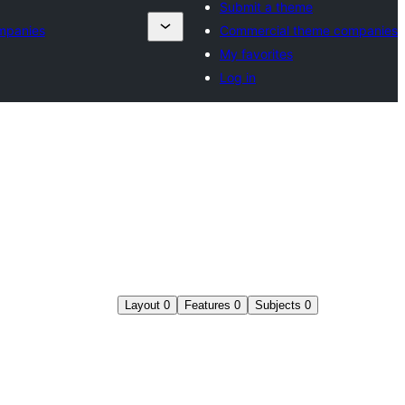
Submit a theme
mpanies
Commercial theme companies
My favorites
Log in
Layout
0
Features
0
Subjects
0