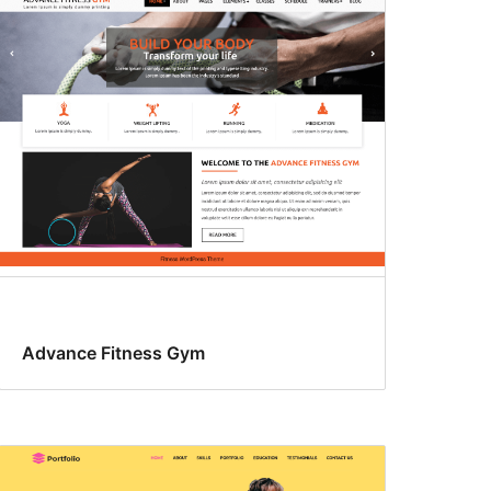
Advance Fitness Gym