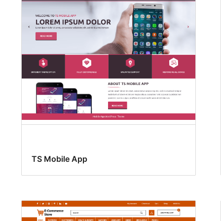
TS Mobile App