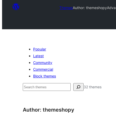
Themes
Author: themeshopy
Adva
Popular
Latest
Community
Commercial
Block themes
Leita
32 themes
Author: themeshopy