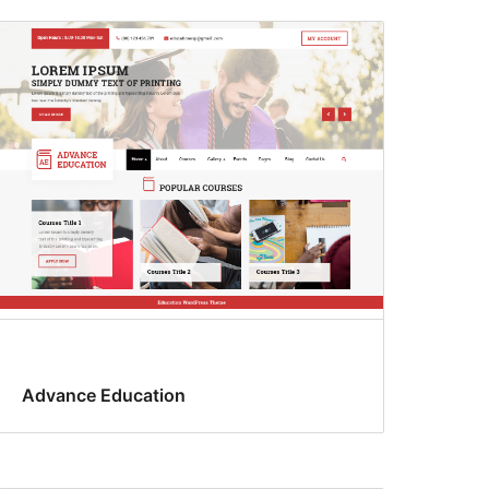
Advance Education