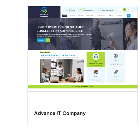
Advance IT Company