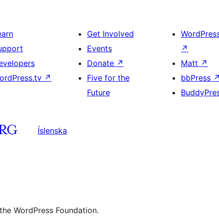
earn
Get Involved
WordPres
upport
Events
↗
evelopers
Donate
↗
Matt
↗
ordPress.tv
↗
Five for the
bbPress
Future
BuddyPre
Íslenska
 the WordPress Foundation.