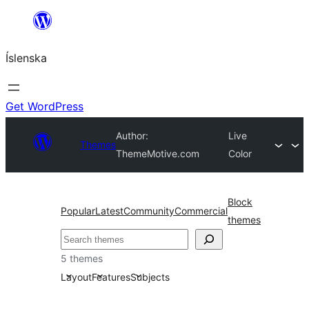
Skip
to
Íslenska
content
Get WordPress
Author:
Live
Themes
ThemeMotive.com
Color
Block
Popular
Latest
Community
Commercial
themes
Leita
5 themes
Layout
Features
Subjects