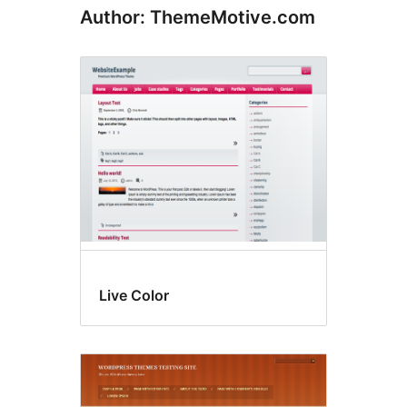
Author: ThemeMotive.com
Live Color