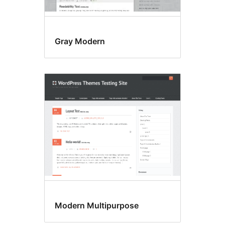
Gray Modern
Modern Multipurpose