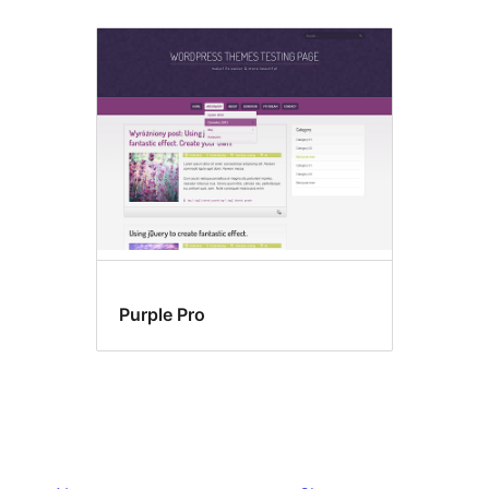
Purple Pro