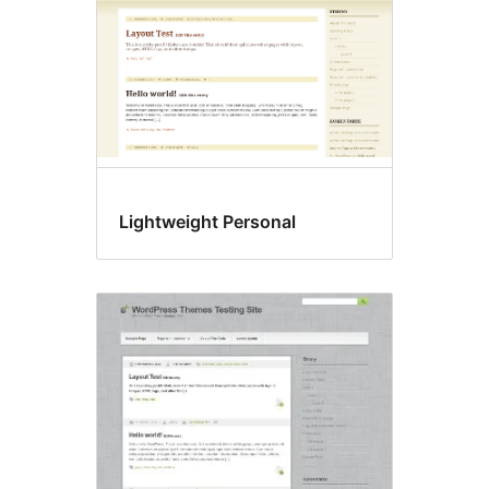
Lightweight Personal