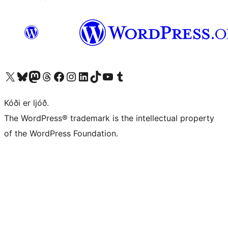
Visit our X (formerly Twitter) account
Visit our Bluesky account
Visit our Mastodon account
Visit our Threads account
Visit our Facebook page
Visit our Instagram account
Visit our LinkedIn account
Visit our TikTok account
Visit our YouTube channel
Visit our Tumblr account
Kóði er ljóð.
The WordPress® trademark is the intellectual property
of the WordPress Foundation.