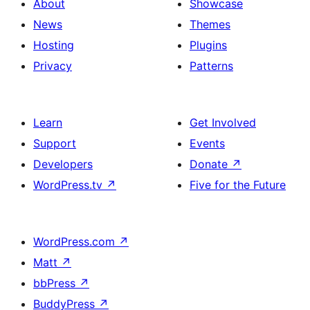
About
Showcase
News
Themes
Hosting
Plugins
Privacy
Patterns
Learn
Get Involved
Support
Events
Developers
Donate
↗
WordPress.tv
↗
Five for the Future
WordPress.com
↗
Matt
↗
bbPress
↗
BuddyPress
↗