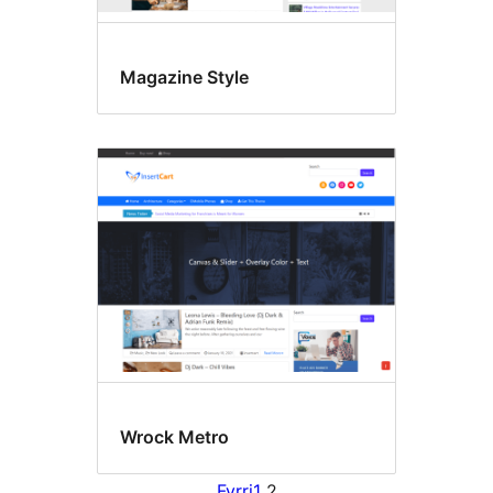
Magazine Style
Wrock Metro
Fyrri
1
2