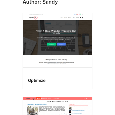
Author: Sandy
Optimize