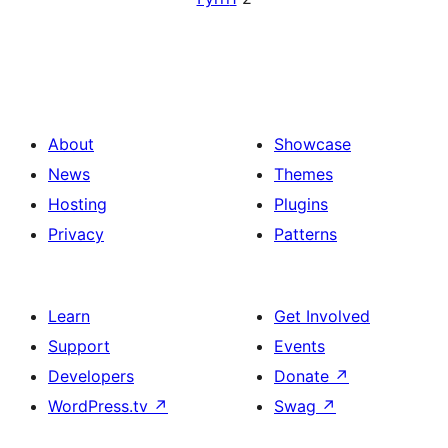
About
Showcase
News
Themes
Hosting
Plugins
Privacy
Patterns
Learn
Get Involved
Support
Events
Developers
Donate
↗
WordPress.tv
↗
Swag
↗