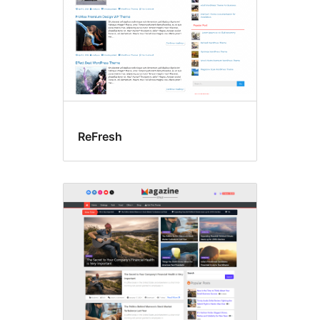
ReFresh