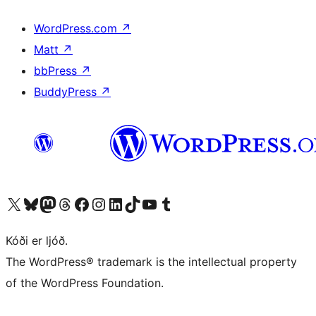
WordPress.com
↗
Matt
↗
bbPress
↗
BuddyPress
↗
Visit our X (formerly Twitter) account
Visit our Bluesky account
Visit our Mastodon account
Visit our Threads account
Visit our Facebook page
Visit our Instagram account
Visit our LinkedIn account
Visit our TikTok account
Visit our YouTube channel
Visit our Tumblr account
Kóði er ljóð.
The WordPress® trademark is the intellectual property
of the WordPress Foundation.