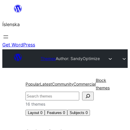
Skip
to
Íslenska
content
Get WordPress
Themes
Author: Sandy
Optimize
Block
Popular
Latest
Community
Commercial
themes
Leita
16 themes
Layout
0
Features
0
Subjects
0