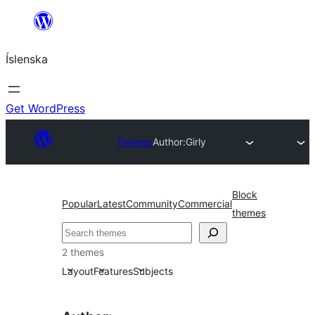
Skip
to
Íslenska
content
Get WordPress
Themes
Author:
Girly
Block
Popular
Latest
Community
Commercial
themes
Leita
2 themes
Layout
Features
Subjects