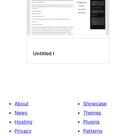
Untitled I
About
Showcase
News
Themes
Hosting
Plugins
Privacy
Patterns