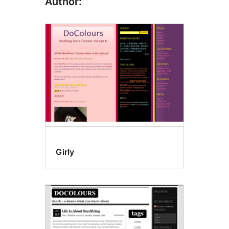
Author:
Girly