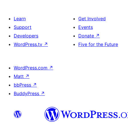
Learn
Get Involved
Support
Events
Developers
Donate
↗
WordPress.tv
↗
Five for the Future
WordPress.com
↗
Matt
↗
bbPress
↗
BuddyPress
↗