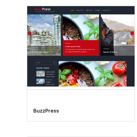
BuzzPress