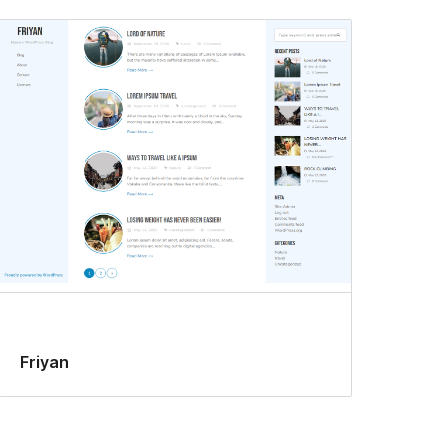
Friyan