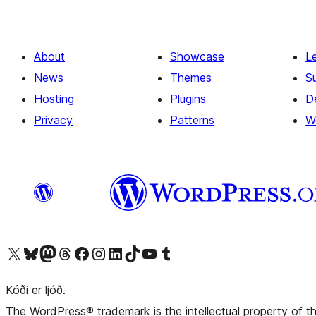
About
Showcase
L
News
Themes
S
Hosting
Plugins
D
Privacy
Patterns
W
Visit our X (formerly Twitter) account
Visit our Bluesky account
Visit our Mastodon account
Visit our Threads account
Visit our Facebook page
Visit our Instagram account
Visit our LinkedIn account
Visit our TikTok account
Visit our YouTube channel
Visit our Tumblr account
Kóði er ljóð.
The WordPress® trademark is the intellectual property of 