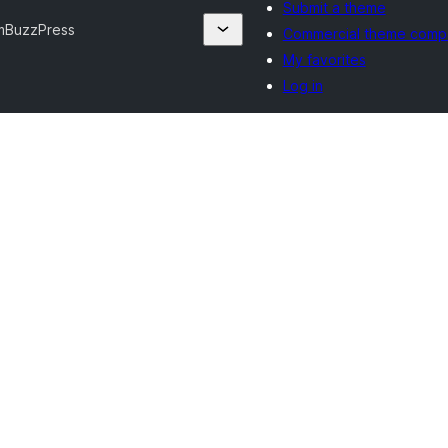
Submit a theme
m
BuzzPress
Commercial theme comp
My favorites
Log in