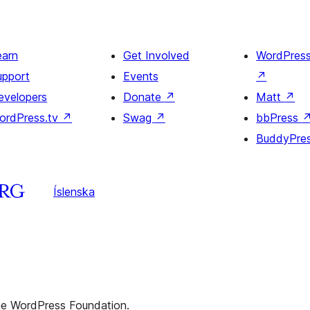
earn
Get Involved
WordPres
upport
Events
↗
evelopers
Donate
↗
Matt
↗
ordPress.tv
↗
Swag
↗
bbPress
BuddyPre
Íslenska
the WordPress Foundation.