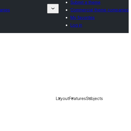
Submit a theme
anies
Commercial theme companies
My favorites
Log in
Layout
Features
Subjects