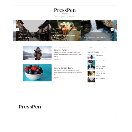
PressPen