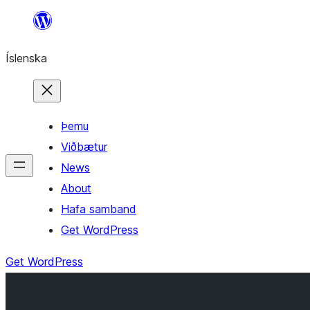
Skip
to
Íslenska
content
Þemu
Viðbætur
News
About
Hafa samband
Get WordPress
Get WordPress