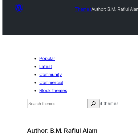
Themes
Author: B.M. Rafiul Ala
Popular
Latest
Community
Commercial
Block themes
Leita
4 themes
Author: B.M. Rafiul Alam