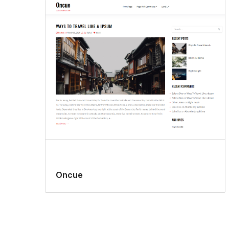
Oncue