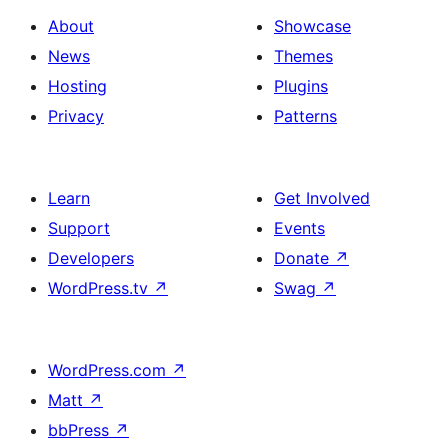
About
Showcase
News
Themes
Hosting
Plugins
Privacy
Patterns
Learn
Get Involved
Support
Events
Developers
Donate
↗
WordPress.tv
↗
Swag
↗
WordPress.com
↗
Matt
↗
bbPress
↗