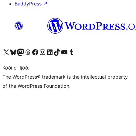
BuddyPress
↗
Visit our X (formerly Twitter) account
Visit our Bluesky account
Visit our Mastodon account
Visit our Threads account
Visit our Facebook page
Visit our Instagram account
Visit our LinkedIn account
Visit our TikTok account
Visit our YouTube channel
Visit our Tumblr account
Kóði er ljóð.
The WordPress® trademark is the intellectual property
of the WordPress Foundation.