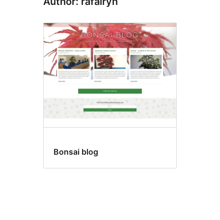
Author: rafalryn
Bonsai blog