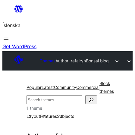
Skip
to
Íslenska
content
Get WordPress
Themes
Author: rafalryn
Bonsai blog
Block
Popular
Latest
Community
Commercial
themes
Leita
1 theme
Layout
Features
Subjects