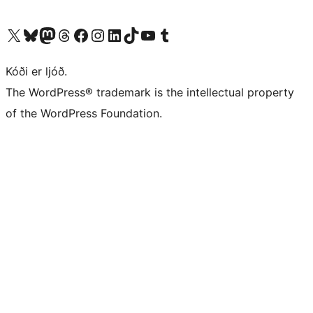
Visit our X (formerly Twitter) account
Visit our Bluesky account
Visit our Mastodon account
Visit our Threads account
Visit our Facebook page
Visit our Instagram account
Visit our LinkedIn account
Visit our TikTok account
Visit our YouTube channel
Visit our Tumblr account
Kóði er ljóð.
The WordPress® trademark is the intellectual property
of the WordPress Foundation.