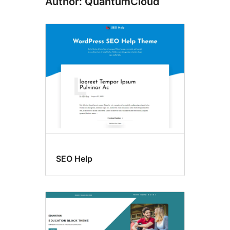
Author: QuantumCloud
SEO Help