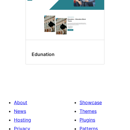
Edunation
About
Showcase
News
Themes
Hosting
Plugins
Privacy
Patterns