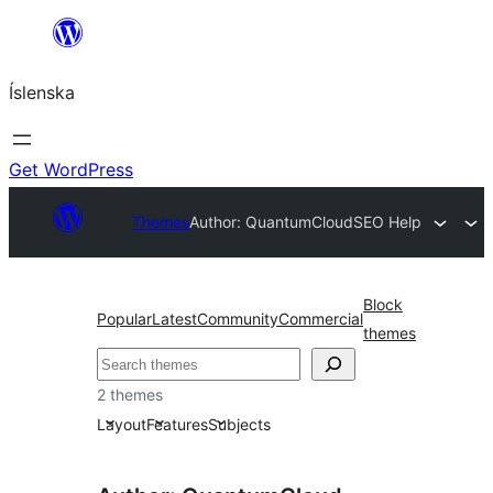
Skip
to
Íslenska
content
Get WordPress
Themes
Author: QuantumCloud
SEO Help
Block
Popular
Latest
Community
Commercial
themes
Leita
2 themes
Layout
Features
Subjects