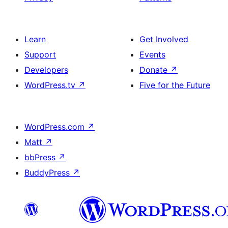
Learn
Get Involved
Support
Events
Developers
Donate
↗
WordPress.tv
↗
Five for the Future
WordPress.com
↗
Matt
↗
bbPress
↗
BuddyPress
↗