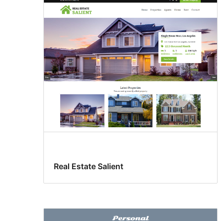
Real Estate Salient