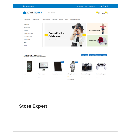
Store Expert