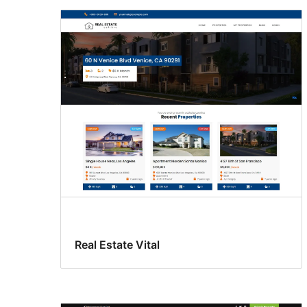
Real Estate Vital