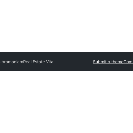
Subramaniam
Real Estate Vital
Submit a theme
Comm