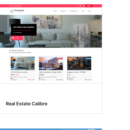
Real Estate Calibre