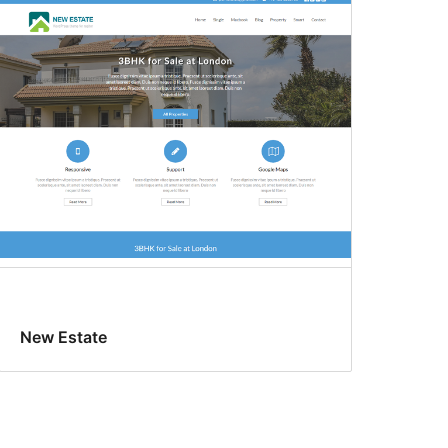
New Estate