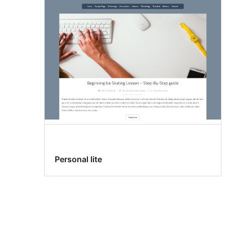
Personal lite