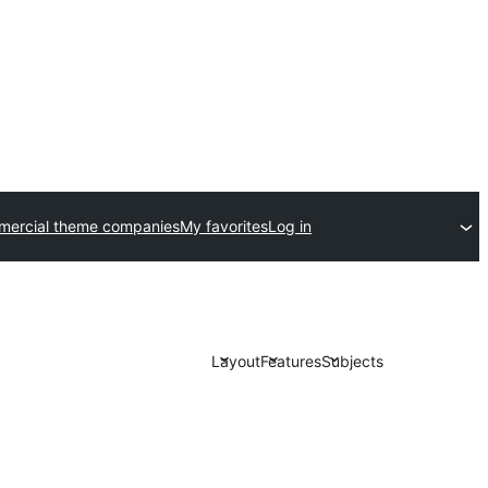
ercial theme companies
My favorites
Log in
Layout
Features
Subjects