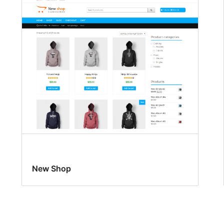
New Shop