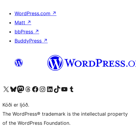
WordPress.com
↗
Matt
↗
bbPress
↗
BuddyPress
↗
Visit our X (formerly Twitter) account
Visit our Bluesky account
Visit our Mastodon account
Visit our Threads account
Visit our Facebook page
Visit our Instagram account
Visit our LinkedIn account
Visit our TikTok account
Visit our YouTube channel
Visit our Tumblr account
Kóði er ljóð.
The WordPress® trademark is the intellectual property
of the WordPress Foundation.