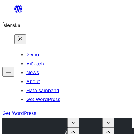
Skip
to
Íslenska
content
Þemu
Viðbætur
News
About
Hafa samband
Get WordPress
Get WordPress
B