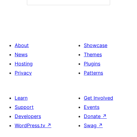
About
Showcase
News
Themes
Hosting
Plugins
Privacy
Patterns
Learn
Get Involved
Support
Events
Developers
Donate
↗
WordPress.tv
↗
Swag
↗