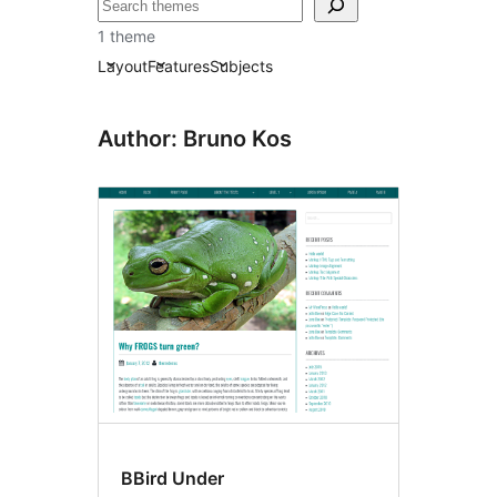
Leita
1 theme
Layout
Features
Subjects
Author: Bruno Kos
BBird Under