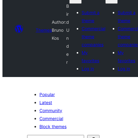
B
Submit a
Submit a
ir
theme
theme
Author:
d
Commercial
Commerci
Themes
Bruno
U
theme
theme
Kos
n
companies
companie
d
My
My
e
favorites
favorites
r
Log in
Log in
Popular
Latest
Community
Commercial
Block themes