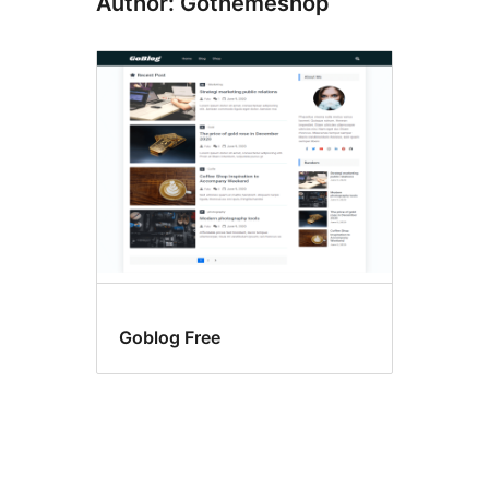
Author: Gothemeshop
Goblog Free