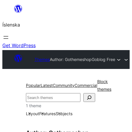
Skip
to
Íslenska
content
Get WordPress
Themes
Author: Gothemeshop
Goblog Free
Block
Popular
Latest
Community
Commercial
themes
Leita
1 theme
Layout
Features
Subjects