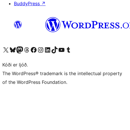
BuddyPress
↗
Visit our X (formerly Twitter) account
Visit our Bluesky account
Visit our Mastodon account
Visit our Threads account
Visit our Facebook page
Visit our Instagram account
Visit our LinkedIn account
Visit our TikTok account
Visit our YouTube channel
Visit our Tumblr account
Kóði er ljóð.
The WordPress® trademark is the intellectual property
of the WordPress Foundation.