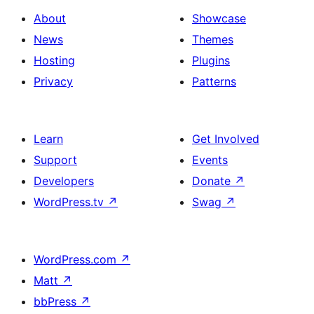
About
Showcase
News
Themes
Hosting
Plugins
Privacy
Patterns
Learn
Get Involved
Support
Events
Developers
Donate
↗
WordPress.tv
↗
Swag
↗
WordPress.com
↗
Matt
↗
bbPress
↗