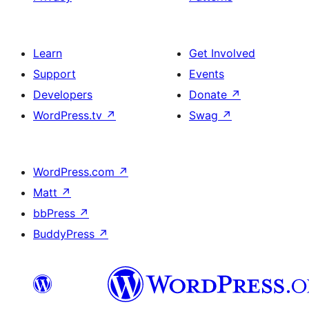
Learn
Get Involved
Support
Events
Developers
Donate
↗
WordPress.tv
↗
Swag
↗
WordPress.com
↗
Matt
↗
bbPress
↗
BuddyPress
↗