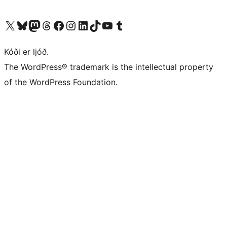
Visit our X (formerly Twitter) account
Visit our Bluesky account
Visit our Mastodon account
Visit our Threads account
Visit our Facebook page
Visit our Instagram account
Visit our LinkedIn account
Visit our TikTok account
Visit our YouTube channel
Visit our Tumblr account
Kóði er ljóð.
The WordPress® trademark is the intellectual property
of the WordPress Foundation.