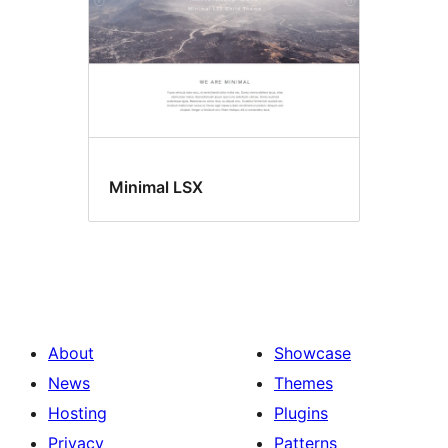
Minimal LSX
About
Showcase
News
Themes
Hosting
Plugins
Privacy
Patterns