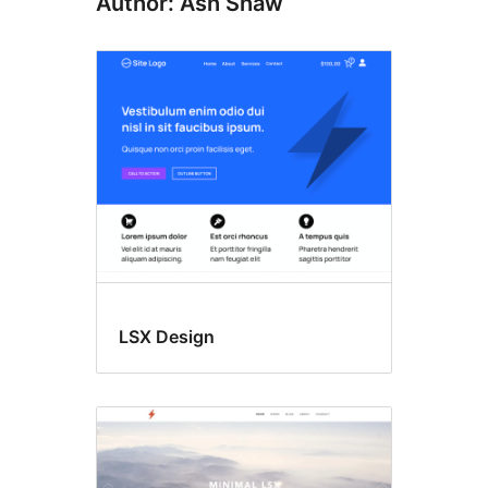
Author: Ash Shaw
LSX Design