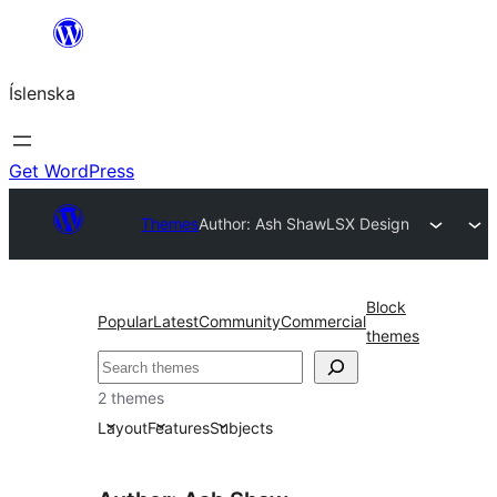
Skip
to
Íslenska
content
Get WordPress
Themes
Author: Ash Shaw
LSX Design
Block
Popular
Latest
Community
Commercial
themes
Leita
2 themes
Layout
Features
Subjects