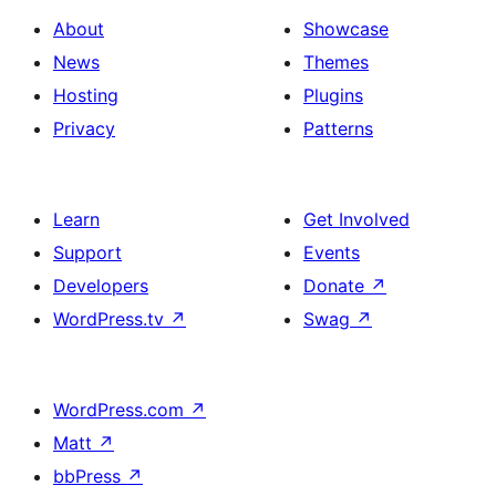
About
Showcase
News
Themes
Hosting
Plugins
Privacy
Patterns
Learn
Get Involved
Support
Events
Developers
Donate
↗
WordPress.tv
↗
Swag
↗
WordPress.com
↗
Matt
↗
bbPress
↗