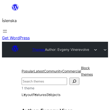
Skip
to
Íslenska
content
Get WordPress
Themes
Author: Evgeny Viner
evolve
Block
Popular
Latest
Community
Commercial
themes
Leita
1 theme
Layout
Features
Subjects