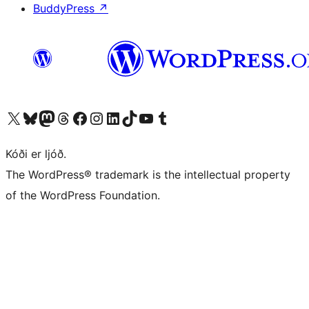
BuddyPress
↗
Visit our X (formerly Twitter) account
Visit our Bluesky account
Visit our Mastodon account
Visit our Threads account
Visit our Facebook page
Visit our Instagram account
Visit our LinkedIn account
Visit our TikTok account
Visit our YouTube channel
Visit our Tumblr account
Kóði er ljóð.
The WordPress® trademark is the intellectual property
of the WordPress Foundation.