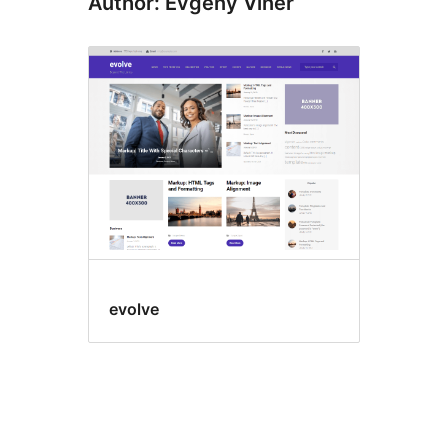
Author: Evgeny Viner
evolve