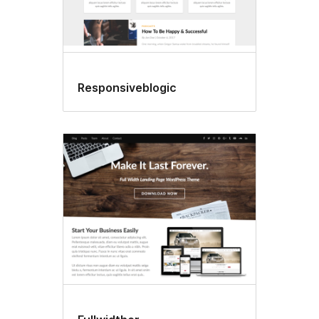
Responsiveblogic