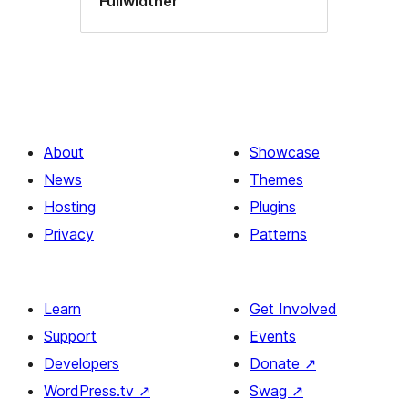
Fullwidther
About
Showcase
News
Themes
Hosting
Plugins
Privacy
Patterns
Learn
Get Involved
Support
Events
Developers
Donate
↗
WordPress.tv
↗
Swag
↗