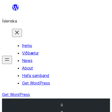
Skip
to
Íslenska
content
Þemu
Viðbætur
News
About
Hafa samband
Get WordPress
Get WordPress
R
e