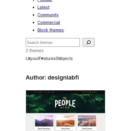
Latest
Community
Commercial
Block themes
Leita
2 themes
Layout
Features
Subjects
Author: designlabfi