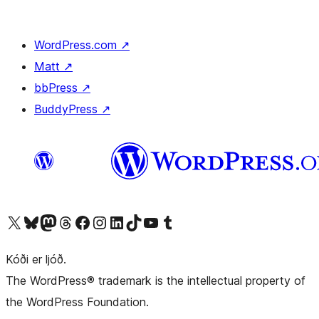
WordPress.com
↗
Matt
↗
bbPress
↗
BuddyPress
↗
Visit our X (formerly Twitter) account
Visit our Bluesky account
Visit our Mastodon account
Visit our Threads account
Visit our Facebook page
Visit our Instagram account
Visit our LinkedIn account
Visit our TikTok account
Visit our YouTube channel
Visit our Tumblr account
Kóði er ljóð.
The WordPress® trademark is the intellectual property of
the WordPress Foundation.