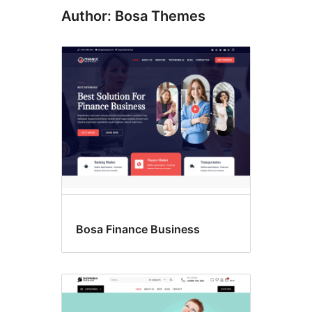
Author: Bosa Themes
Bosa Finance Business