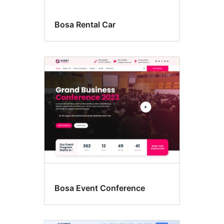
Bosa Rental Car
Bosa Event Conference