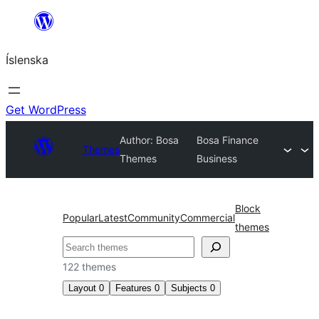
Skip
to
Íslenska
content
Get WordPress
Author: Bosa
Bosa Finance
Themes
Themes
Business
Block
Popular
Latest
Community
Commercial
themes
Leita
122 themes
Layout
0
Features
0
Subjects
0