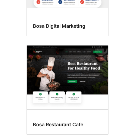
Bosa Digital Marketing
Bosa Restaurant Cafe