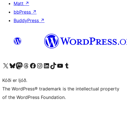
Matt
↗
bbPress
↗
BuddyPress
↗
Visit our X (formerly Twitter) account
Visit our Bluesky account
Visit our Mastodon account
Visit our Threads account
Visit our Facebook page
Visit our Instagram account
Visit our LinkedIn account
Visit our TikTok account
Visit our YouTube channel
Visit our Tumblr account
Kóði er ljóð.
The WordPress® trademark is the intellectual property
of the WordPress Foundation.