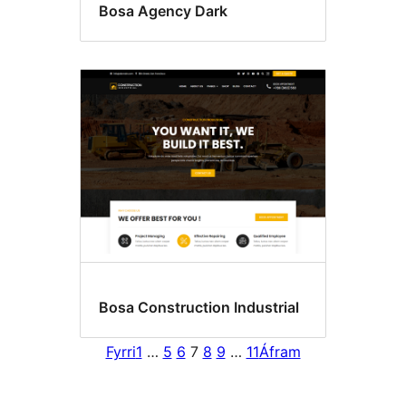
Bosa Agency Dark
Bosa Construction Industrial
Fyrri
1
…
5
6
7
8
9
…
11
Áfram