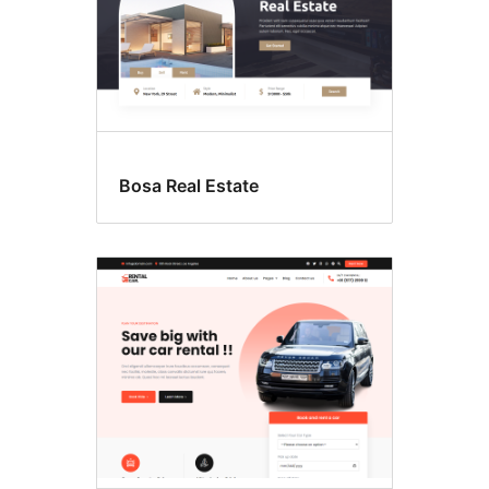
Bosa Real Estate