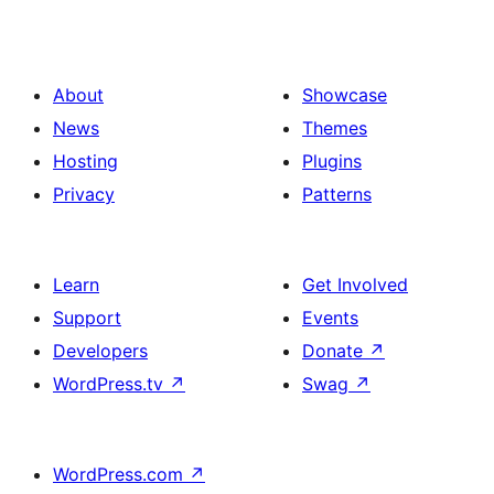
About
Showcase
News
Themes
Hosting
Plugins
Privacy
Patterns
Learn
Get Involved
Support
Events
Developers
Donate
↗
WordPress.tv
↗
Swag
↗
WordPress.com
↗