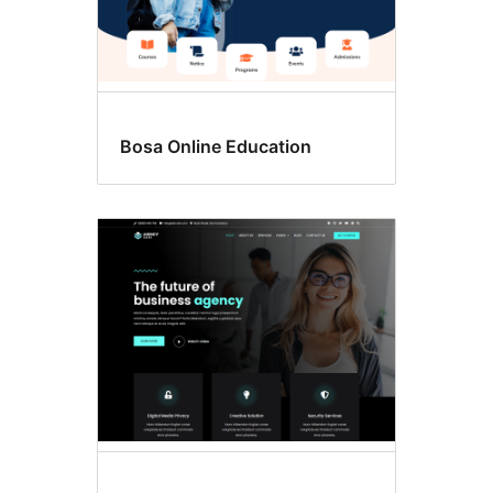
Bosa Online Education