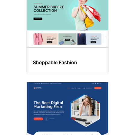
Shoppable Fashion