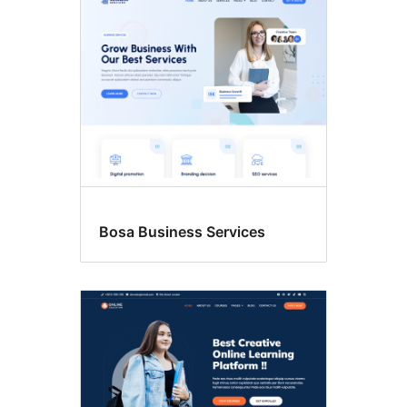
Bosa Business Services