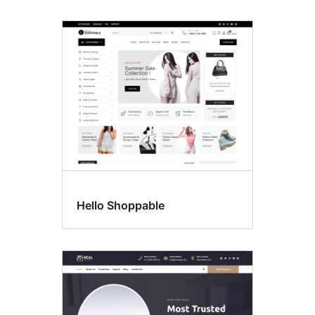
Hello Shoppable