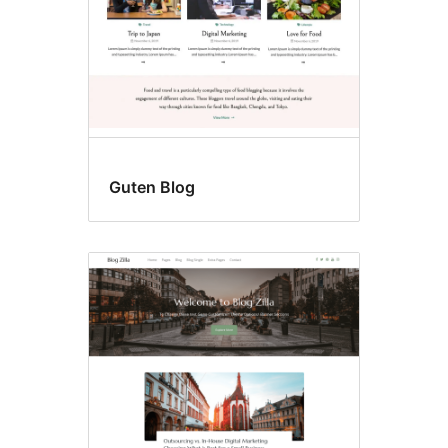
Guten Blog