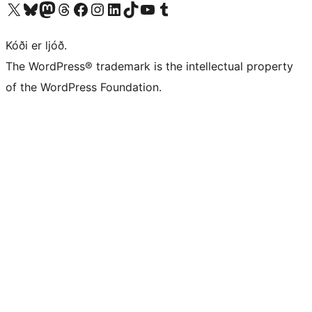
Visit our X (formerly Twitter) account
Visit our Bluesky account
Visit our Mastodon account
Visit our Threads account
Visit our Facebook page
Visit our Instagram account
Visit our LinkedIn account
Visit our TikTok account
Visit our YouTube channel
Visit our Tumblr account
Kóði er ljóð.
The WordPress® trademark is the intellectual property
of the WordPress Foundation.