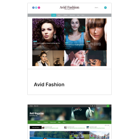
Avid Fashion