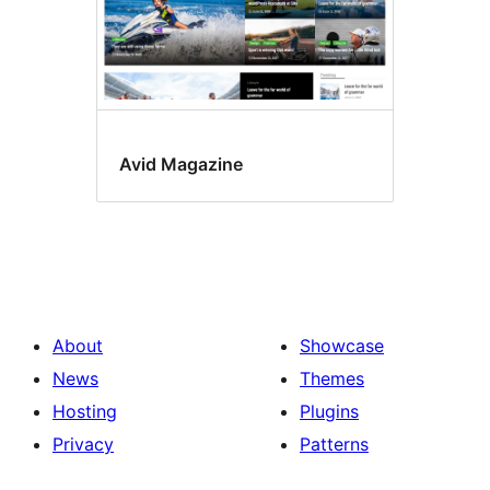
Avid Magazine
About
Showcase
News
Themes
Hosting
Plugins
Privacy
Patterns