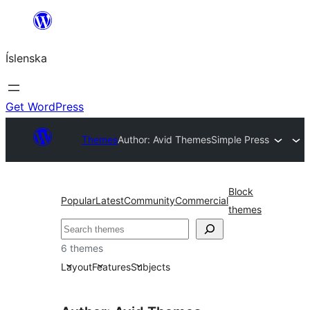
Skip
to
Íslenska
content
Get WordPress
Themes
Author: Avid Themes
Simple Press
Block
Popular
Latest
Community
Commercial
themes
Leita
6 themes
Layout
Features
Subjects