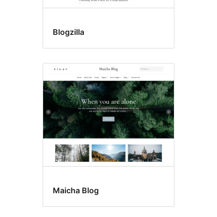
Blogzilla
Maicha Blog