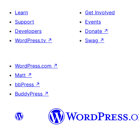
Learn
Get Involved
Support
Events
Developers
Donate
↗
WordPress.tv
↗
Swag
↗
WordPress.com
↗
Matt
↗
bbPress
↗
BuddyPress
↗