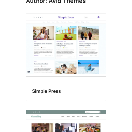
Author: Avid Themes
Simple Press