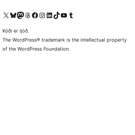
Visit our X (formerly Twitter) account
Visit our Bluesky account
Visit our Mastodon account
Visit our Threads account
Visit our Facebook page
Visit our Instagram account
Visit our LinkedIn account
Visit our TikTok account
Visit our YouTube channel
Visit our Tumblr account
Kóði er ljóð.
The WordPress® trademark is the intellectual property
of the WordPress Foundation.