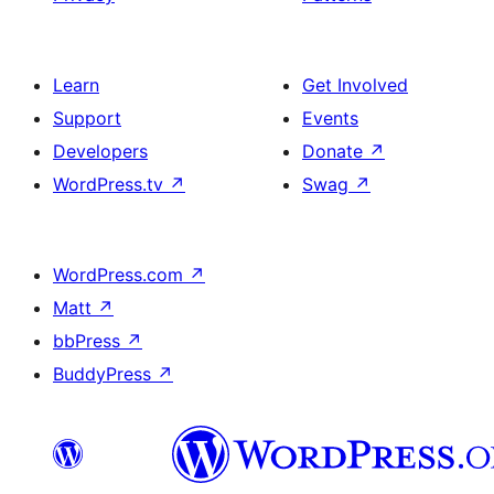
Learn
Get Involved
Support
Events
Developers
Donate
↗
WordPress.tv
↗
Swag
↗
WordPress.com
↗
Matt
↗
bbPress
↗
BuddyPress
↗