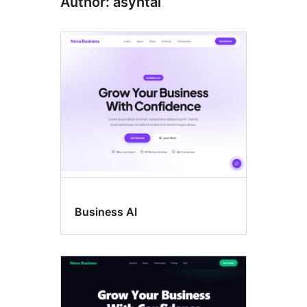
Author: asyntai
Business AI