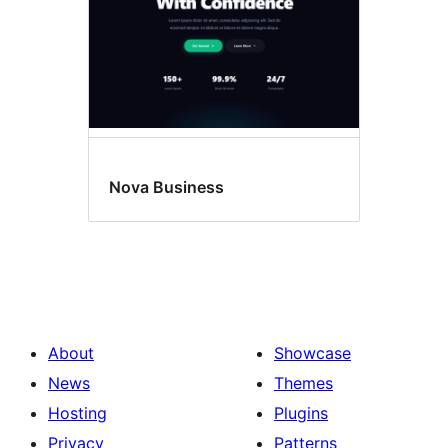
Nova Business
About
Showcase
News
Themes
Hosting
Plugins
Privacy
Patterns