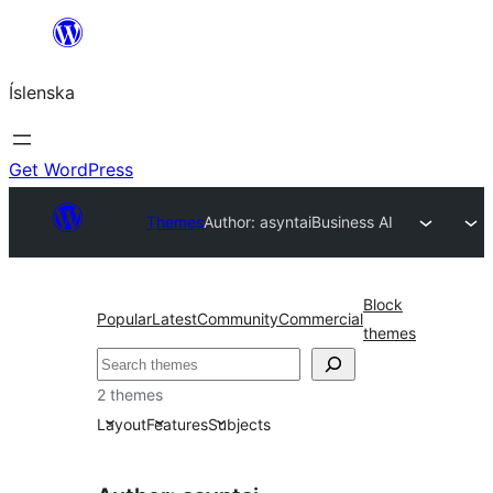
Skip
to
Íslenska
content
Get WordPress
Themes
Author: asyntai
Business AI
Block
Popular
Latest
Community
Commercial
themes
Leita
2 themes
Layout
Features
Subjects