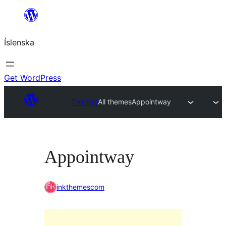
Skip
to
Íslenska
content
Get WordPress
Themes
All themes
Appointway
Appointway
inkthemescom