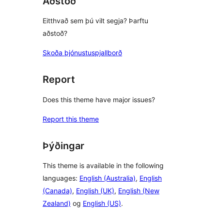
Aðstoð
Eitthvað sem þú vilt segja? Þarftu
aðstoð?
Skoða þjónustuspjallborð
Report
Does this theme have major issues?
Report this theme
Þýðingar
This theme is available in the following
languages:
English (Australia)
,
English
(Canada)
,
English (UK)
,
English (New
Zealand)
og
English (US)
.