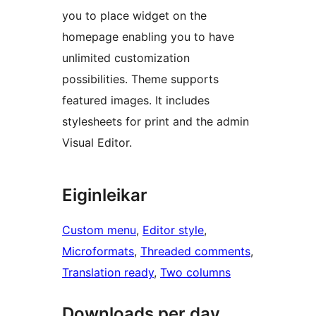
you to place widget on the
homepage enabling you to have
unlimited customization
possibilities. Theme supports
featured images. It includes
stylesheets for print and the admin
Visual Editor.
Eiginleikar
Custom menu
, 
Editor style
, 
Microformats
, 
Threaded comments
, 
Translation ready
, 
Two columns
Downloads per day