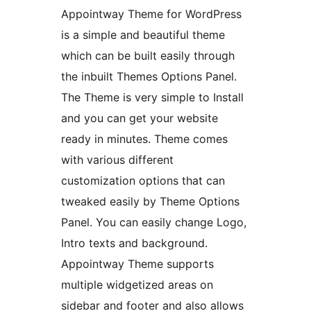
Appointway Theme for WordPress
is a simple and beautiful theme
which can be built easily through
the inbuilt Themes Options Panel.
The Theme is very simple to Install
and you can get your website
ready in minutes. Theme comes
with various different
customization options that can
tweaked easily by Theme Options
Panel. You can easily change Logo,
Intro texts and background.
Appointway Theme supports
multiple widgetized areas on
sidebar and footer and also allows