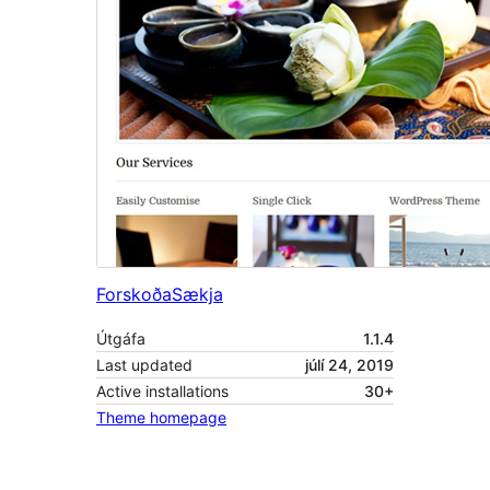
Forskoða
Sækja
Útgáfa
1.1.4
Last updated
júlí 24, 2019
Active installations
30+
Theme homepage