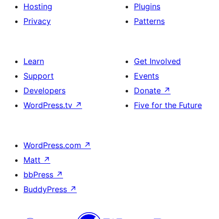
Hosting
Plugins
Privacy
Patterns
Learn
Get Involved
Support
Events
Developers
Donate
↗
WordPress.tv
↗
Five for the Future
WordPress.com
↗
Matt
↗
bbPress
↗
BuddyPress
↗