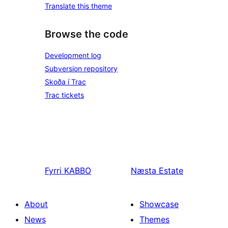
Translate this theme
Browse the code
Development log
Subversion repository
Skoða í Trac
Trac tickets
Fyrri
KABBO
Næsta
Estate
About
Showcase
News
Themes