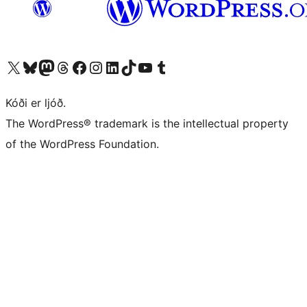
Visit our X (formerly Twitter) account
Visit our Bluesky account
Visit our Mastodon account
Visit our Threads account
Visit our Facebook page
Visit our Instagram account
Visit our LinkedIn account
Visit our TikTok account
Visit our YouTube channel
Visit our Tumblr account
Kóði er ljóð.
The WordPress® trademark is the intellectual property
of the WordPress Foundation.