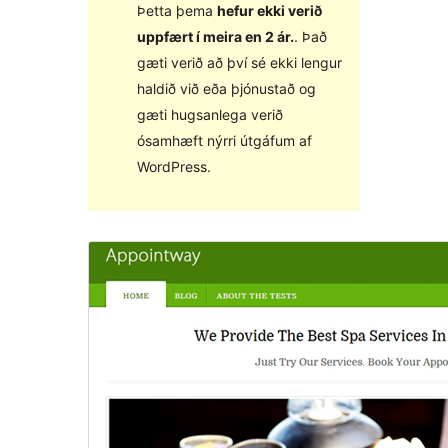
Þetta þema
hefur ekki verið
uppfært í meira en 2 ár.
. Það
gæti verið að því sé ekki lengur
haldið við eða þjónustað og
gæti hugsanlega verið
ósamhæft nýrri útgáfum af
WordPress.