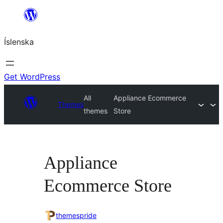
Skip
to
Íslenska
content
Get WordPress
All
Appliance Ecommerce
Themes
themes
Store
Appliance
Ecommerce Store
themespride