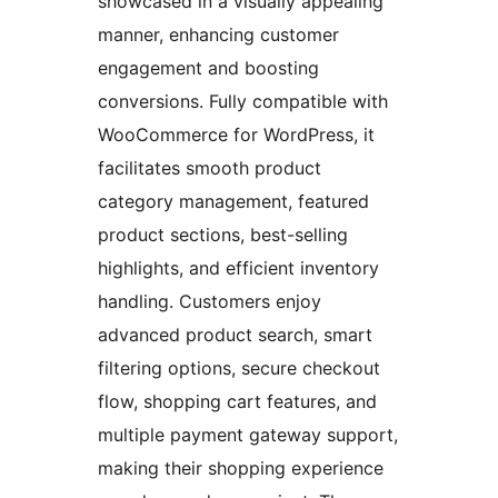
showcased in a visually appealing
manner, enhancing customer
engagement and boosting
conversions. Fully compatible with
WooCommerce for WordPress, it
facilitates smooth product
category management, featured
product sections, best-selling
highlights, and efficient inventory
handling. Customers enjoy
advanced product search, smart
filtering options, secure checkout
flow, shopping cart features, and
multiple payment gateway support,
making their shopping experience