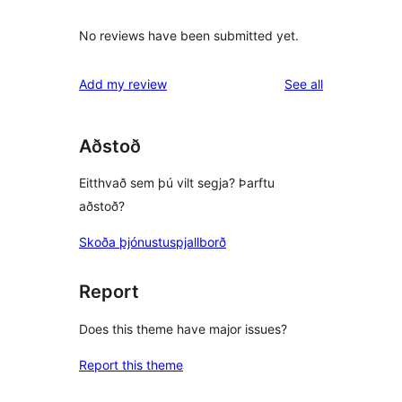
No reviews have been submitted yet.
reviews
Add my review
See all
Aðstoð
Eitthvað sem þú vilt segja? Þarftu
aðstoð?
Skoða þjónustuspjallborð
Report
Does this theme have major issues?
Report this theme