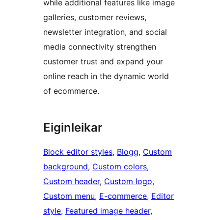
while additional features like image
galleries, customer reviews,
newsletter integration, and social
media connectivity strengthen
customer trust and expand your
online reach in the dynamic world
of ecommerce.
Eiginleikar
Block editor styles
, 
Blogg
, 
Custom
background
, 
Custom colors
, 
Custom header
, 
Custom logo
, 
Custom menu
, 
E-commerce
, 
Editor
style
, 
Featured image header
, 