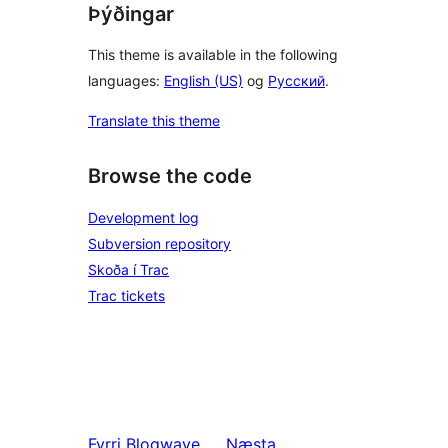
Þýðingar
This theme is available in the following
languages:
English (US)
og
Русский
.
Translate this theme
Browse the code
Development log
Subversion repository
Skoða í Trac
Trac tickets
Fyrri
Blogwave
Næsta