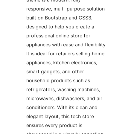
responsive, multi-purpose solution
built on Bootstrap and CSS3,
designed to help you create a
professional online store for
appliances with ease and flexibility.
It is ideal for retailers selling home
appliances, kitchen electronics,
smart gadgets, and other
household products such as
refrigerators, washing machines,
microwaves, dishwashers, and air
conditioners. With its clean and
elegant layout, this tech store
ensures every product is