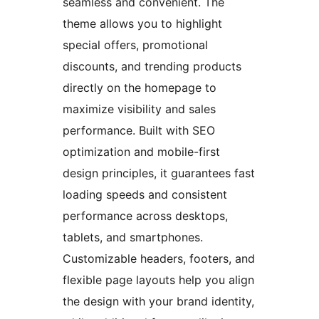
seamless and convenient. The
theme allows you to highlight
special offers, promotional
discounts, and trending products
directly on the homepage to
maximize visibility and sales
performance. Built with SEO
optimization and mobile-first
design principles, it guarantees fast
loading speeds and consistent
performance across desktops,
tablets, and smartphones.
Customizable headers, footers, and
flexible page layouts help you align
the design with your brand identity,