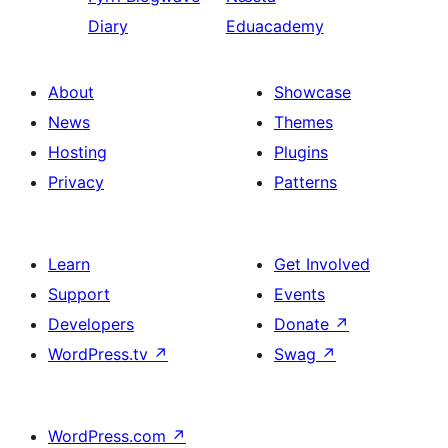
Diary
Eduacademy
About
Showcase
News
Themes
Hosting
Plugins
Privacy
Patterns
Learn
Get Involved
Support
Events
Developers
Donate
↗
WordPress.tv
↗
Swag
↗
WordPress.com
↗