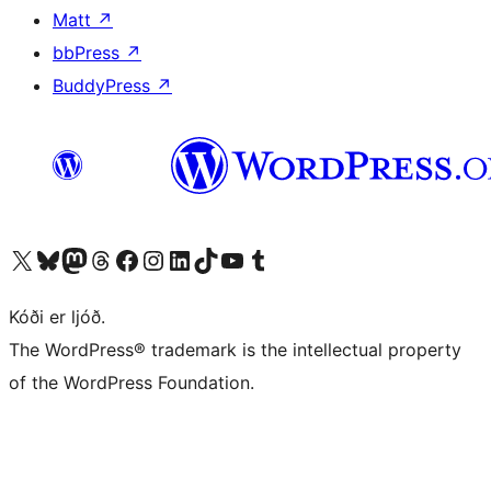
Matt
↗
bbPress
↗
BuddyPress
↗
Visit our X (formerly Twitter) account
Visit our Bluesky account
Visit our Mastodon account
Visit our Threads account
Visit our Facebook page
Visit our Instagram account
Visit our LinkedIn account
Visit our TikTok account
Visit our YouTube channel
Visit our Tumblr account
Kóði er ljóð.
The WordPress® trademark is the intellectual property
of the WordPress Foundation.