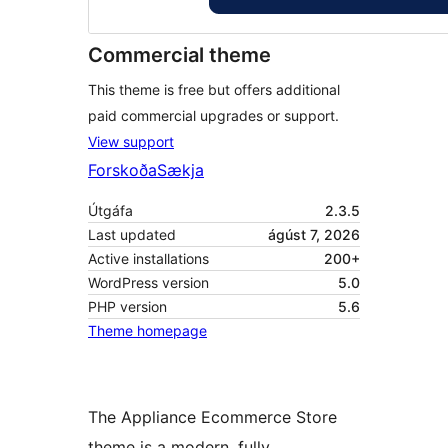
Commercial theme
This theme is free but offers additional
paid commercial upgrades or support.
View support
Forskoða
Sækja
Útgáfa
2.3.5
Last updated
ágúst 7, 2026
Active installations
200+
WordPress version
5.0
PHP version
5.6
Theme homepage
The Appliance Ecommerce Store
theme is a modern, fully