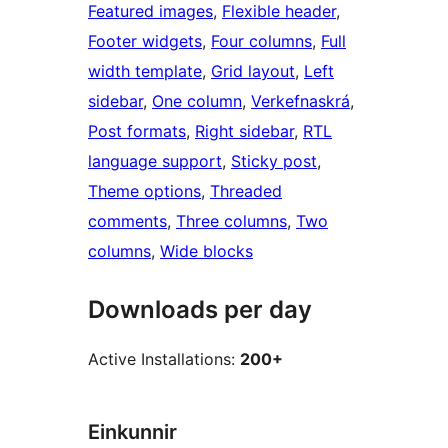
Featured images
, 
Flexible header
, 
Footer widgets
, 
Four columns
, 
Full
width template
, 
Grid layout
, 
Left
sidebar
, 
One column
, 
Verkefnaskrá
, 
Post formats
, 
Right sidebar
, 
RTL
language support
, 
Sticky post
, 
Theme options
, 
Threaded
comments
, 
Three columns
, 
Two
columns
, 
Wide blocks
Downloads per day
Active Installations:
200+
Einkunnir