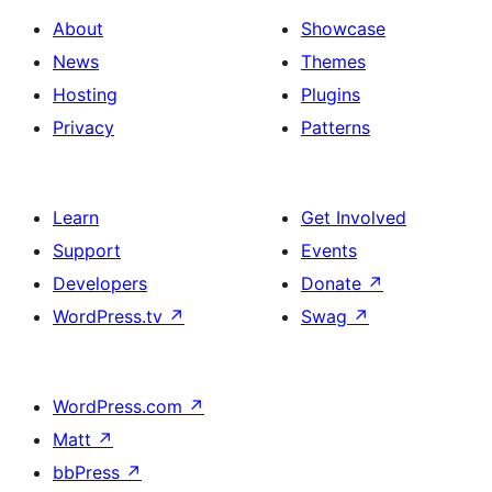
About
Showcase
News
Themes
Hosting
Plugins
Privacy
Patterns
Learn
Get Involved
Support
Events
Developers
Donate
↗
WordPress.tv
↗
Swag
↗
WordPress.com
↗
Matt
↗
bbPress
↗