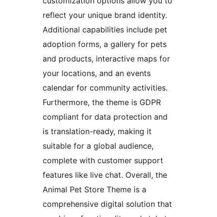
customization options allow you to
reflect your unique brand identity.
Additional capabilities include pet
adoption forms, a gallery for pets
and products, interactive maps for
your locations, and an events
calendar for community activities.
Furthermore, the theme is GDPR
compliant for data protection and
is translation-ready, making it
suitable for a global audience,
complete with customer support
features like live chat. Overall, the
Animal Pet Store Theme is a
comprehensive digital solution that