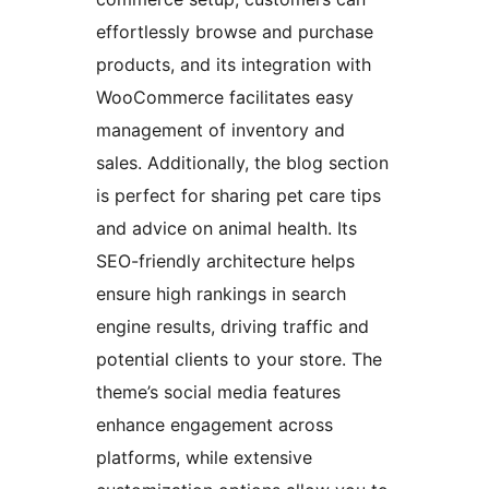
effortlessly browse and purchase
products, and its integration with
WooCommerce facilitates easy
management of inventory and
sales. Additionally, the blog section
is perfect for sharing pet care tips
and advice on animal health. Its
SEO-friendly architecture helps
ensure high rankings in search
engine results, driving traffic and
potential clients to your store. The
theme’s social media features
enhance engagement across
platforms, while extensive