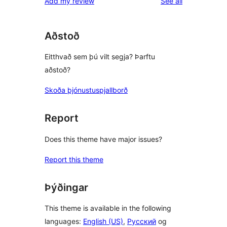
reviews
Add my review
See all
Aðstoð
Eitthvað sem þú vilt segja? Þarftu
aðstoð?
Skoða þjónustuspjallborð
Report
Does this theme have major issues?
Report this theme
Þýðingar
This theme is available in the following
languages:
English (US)
,
Русский
og