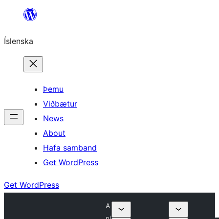
Skip
to
Íslenska
content
Þemu
Viðbætur
News
About
Hafa samband
Get WordPress
Get WordPress
A
ni