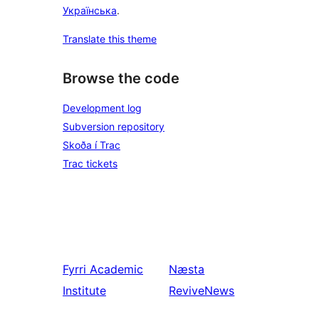
Українська
.
Translate this theme
Browse the code
Development log
Subversion repository
Skoða í Trac
Trac tickets
Fyrri
Academic
Næsta
Institute
ReviveNews