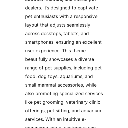
dealers. It’s designed to captivate
pet enthusiasts with a responsive
layout that adjusts seamlessly
across desktops, tablets, and
smartphones, ensuring an excellent
user experience. This theme
beautifully showcases a diverse
range of pet supplies, including pet
food, dog toys, aquariums, and
small mammal accessories, while
also promoting specialized services
like pet grooming, veterinary clinic
offerings, pet sitting, and aquarium
services. With an intuitive e-
commerce setup, customers can