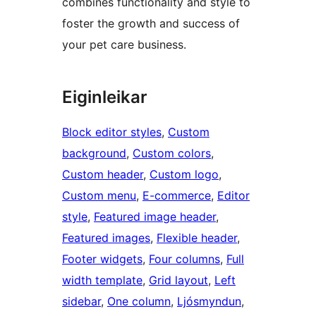
combines functionality and style to
foster the growth and success of
your pet care business.
Eiginleikar
Block editor styles
, 
Custom
background
, 
Custom colors
, 
Custom header
, 
Custom logo
, 
Custom menu
, 
E-commerce
, 
Editor
style
, 
Featured image header
, 
Featured images
, 
Flexible header
, 
Footer widgets
, 
Four columns
, 
Full
width template
, 
Grid layout
, 
Left
sidebar
, 
One column
, 
Ljósmyndun
, 