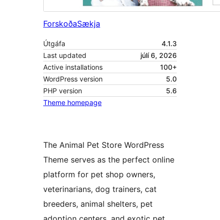
Forskoða
Sækja
Útgáfa
4.1.3
Last updated
júlí 6, 2026
Active installations
100+
WordPress version
5.0
PHP version
5.6
Theme homepage
The Animal Pet Store WordPress
Theme serves as the perfect online
platform for pet shop owners,
veterinarians, dog trainers, cat
breeders, animal shelters, pet
adoption centers, and exotic pet