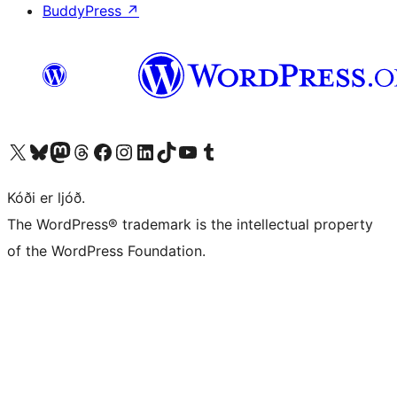
BuddyPress
↗
Visit our X (formerly Twitter) account
Visit our Bluesky account
Visit our Mastodon account
Visit our Threads account
Visit our Facebook page
Visit our Instagram account
Visit our LinkedIn account
Visit our TikTok account
Visit our YouTube channel
Visit our Tumblr account
Kóði er ljóð.
The WordPress® trademark is the intellectual property
of the WordPress Foundation.