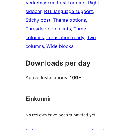
Verkefnaskrá
, 
Post formats
, 
Right
sidebar
, 
RTL language support
, 
Sticky post
, 
Theme options
, 
Threaded comments
, 
Three
columns
, 
Translation ready
, 
Two
columns
, 
Wide blocks
Downloads per day
Active Installations:
100+
Einkunnir
No reviews have been submitted yet.