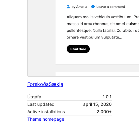
Forskoða
Sækja
Útgáfa
1.0.1
Last updated
apríl 15, 2020
Active installations
2.000+
Theme homepage