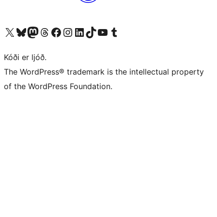
Visit our X (formerly Twitter) account
Visit our Bluesky account
Visit our Mastodon account
Visit our Threads account
Visit our Facebook page
Visit our Instagram account
Visit our LinkedIn account
Visit our TikTok account
Visit our YouTube channel
Visit our Tumblr account
Kóði er ljóð.
The WordPress® trademark is the intellectual property
of the WordPress Foundation.