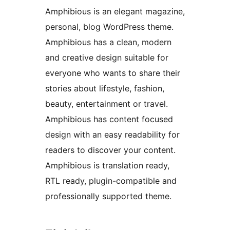
Amphibious is an elegant magazine,
personal, blog WordPress theme.
Amphibious has a clean, modern
and creative design suitable for
everyone who wants to share their
stories about lifestyle, fashion,
beauty, entertainment or travel.
Amphibious has content focused
design with an easy readability for
readers to discover your content.
Amphibious is translation ready,
RTL ready, plugin-compatible and
professionally supported theme.