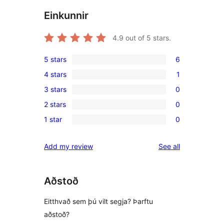
Einkunnir
4.9
out of 5 stars.
5 stars
6
6
4 stars
1
5-
1
3 stars
0
star
4-
0
reviews
2 stars
0
star
3-
0
review
1 star
0
star
2-
0
reviews
star
1-
reviews
Add my review
See all
reviews
star
reviews
Aðstoð
Eitthvað sem þú vilt segja? Þarftu
aðstoð?