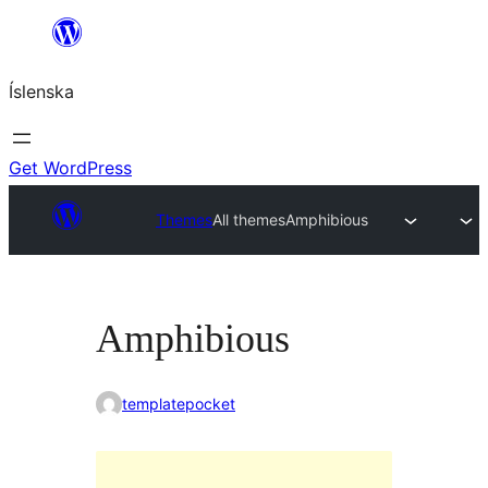
Skip
to
Íslenska
content
Get WordPress
Themes
All themes
Amphibious
Amphibious
templatepocket