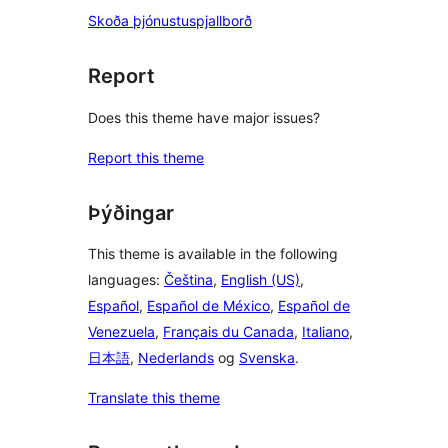
Skoða þjónustuspjallborð
Report
Does this theme have major issues?
Report this theme
Þýðingar
This theme is available in the following
languages:
Čeština
,
English (US)
,
Español
,
Español de México
,
Español de
Venezuela
,
Français du Canada
,
Italiano
,
日本語
,
Nederlands
og
Svenska
.
Translate this theme