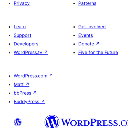
Privacy
Patterns
Learn
Get Involved
Support
Events
Developers
Donate
↗
WordPress.tv
↗
Five for the Future
WordPress.com
↗
Matt
↗
bbPress
↗
BuddyPress
↗