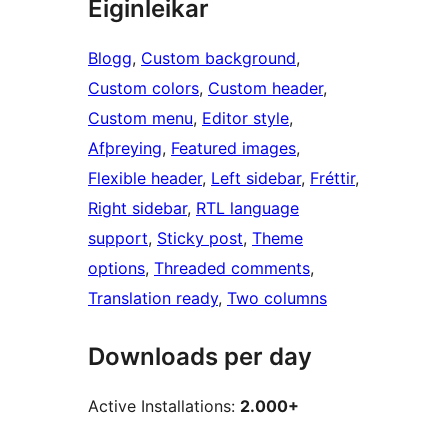
Eiginleikar
Blogg
, 
Custom background
, 
Custom colors
, 
Custom header
, 
Custom menu
, 
Editor style
, 
Afþreying
, 
Featured images
, 
Flexible header
, 
Left sidebar
, 
Fréttir
, 
Right sidebar
, 
RTL language
support
, 
Sticky post
, 
Theme
options
, 
Threaded comments
, 
Translation ready
, 
Two columns
Downloads per day
Active Installations:
2.000+