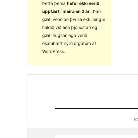
Þetta þema
hefur ekki verið
uppfært í meira en 2 ár.
. Það
gæti verið að því sé ekki lengur
haldið við eða þjónustað og
gæti hugsanlega verið
ósamhæft nýrri útgáfum af
WordPress.