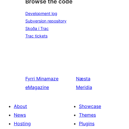
Browse the code
Development log
Subversion repository
Skoða í Trac
Trac tickets
Fyrri
Minamaze
Næsta
eMagazine
Meridia
About
Showcase
News
Themes
Hosting
Plugins