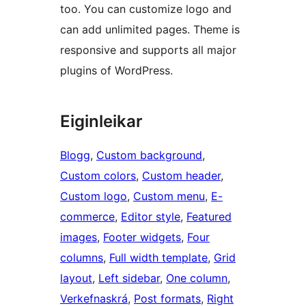
too. You can customize logo and
can add unlimited pages. Theme is
responsive and supports all major
plugins of WordPress.
Eiginleikar
Blogg
, 
Custom background
, 
Custom colors
, 
Custom header
, 
Custom logo
, 
Custom menu
, 
E-
commerce
, 
Editor style
, 
Featured
images
, 
Footer widgets
, 
Four
columns
, 
Full width template
, 
Grid
layout
, 
Left sidebar
, 
One column
, 
Verkefnaskrá
, 
Post formats
, 
Right