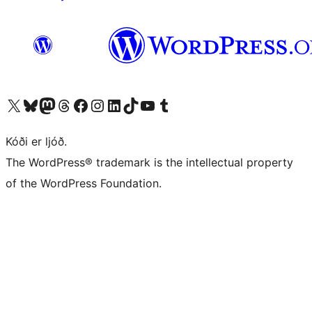
Visit our X (formerly Twitter) account
Visit our Bluesky account
Visit our Mastodon account
Visit our Threads account
Visit our Facebook page
Visit our Instagram account
Visit our LinkedIn account
Visit our TikTok account
Visit our YouTube channel
Visit our Tumblr account
Kóði er ljóð.
The WordPress® trademark is the intellectual property
of the WordPress Foundation.