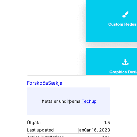
Forskoða
Sækja
Þetta er undirþema
Techup
Útgáfa
1.5
Last updated
janúar 16, 2023