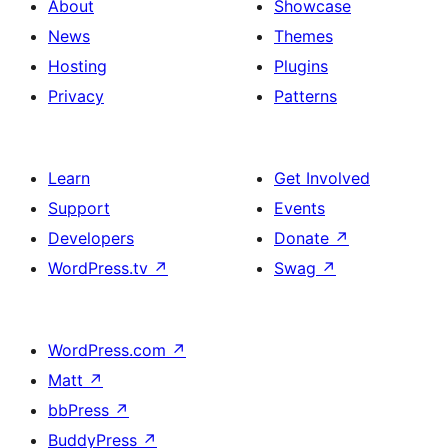
About
Showcase
News
Themes
Hosting
Plugins
Privacy
Patterns
Learn
Get Involved
Support
Events
Developers
Donate
↗
WordPress.tv
↗
Swag
↗
WordPress.com
↗
Matt
↗
bbPress
↗
BuddyPress
↗