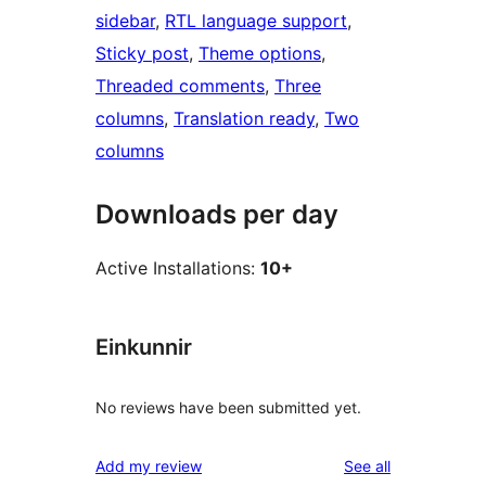
sidebar
, 
RTL language support
, 
Sticky post
, 
Theme options
, 
Threaded comments
, 
Three
columns
, 
Translation ready
, 
Two
columns
Downloads per day
Active Installations:
10+
Einkunnir
No reviews have been submitted yet.
reviews
Add my review
See all