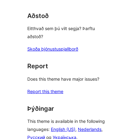
Aðstoð
Eitthvað sem þú vilt segja? Þarftu
aðstoð?
Skoða þjónustuspjallborð
Report
Does this theme have major issues?
Report this theme
Þýðingar
This theme is available in the following
languages:
English (US)
,
Nederlands
,
Русский
og
Українська
.