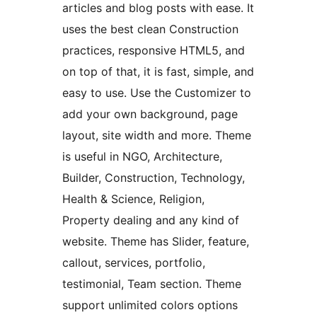
articles and blog posts with ease. It
uses the best clean Construction
practices, responsive HTML5, and
on top of that, it is fast, simple, and
easy to use. Use the Customizer to
add your own background, page
layout, site width and more. Theme
is useful in NGO, Architecture,
Builder, Construction, Technology,
Health & Science, Religion,
Property dealing and any kind of
website. Theme has Slider, feature,
callout, services, portfolio,
testimonial, Team section. Theme
support unlimited colors options