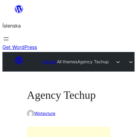
Skip
to
Íslenska
content
Get WordPress
Themes
All themes
Agency Techup
Agency Techup
Wptexture