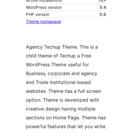
Active installations
10+
WordPress version
5.4
PHP version
5.6
Theme homepage
Agency Techup Theme. This is a
child theme of Techup a Free
WordPress Theme useful for
Business, corporate and agency
and Trade Institutional based
websites. Theme has a full screen
option. Theme is developed with
creative design having multiple
sections on Home Page. Theme has
powerful features that let you write