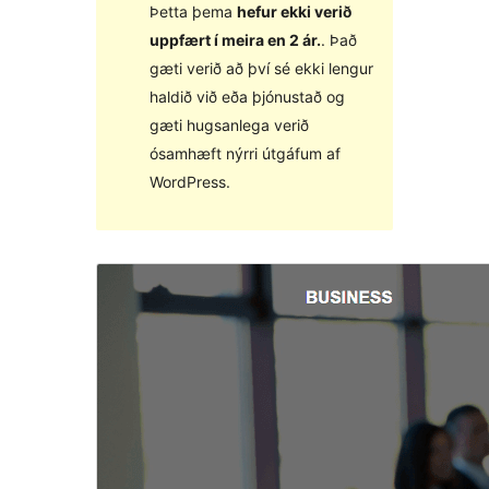
Þetta þema
hefur ekki verið
uppfært í meira en 2 ár.
. Það
gæti verið að því sé ekki lengur
haldið við eða þjónustað og
gæti hugsanlega verið
ósamhæft nýrri útgáfum af
WordPress.