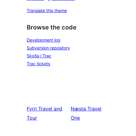
Translate this theme
Browse the code
Development log
Subversion repository
Skoða í Trac
Trac tickets
Fyrri
Travel and
Næsta
Travel
Tour
One