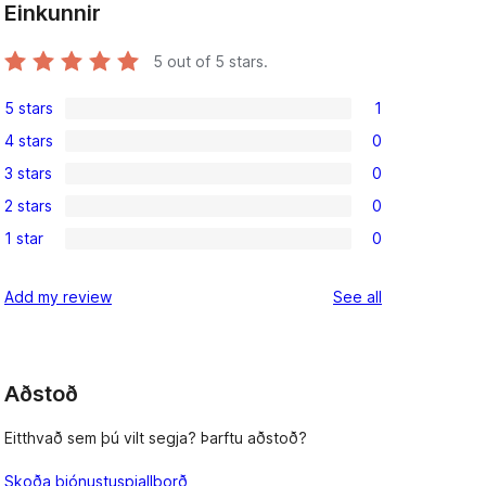
Einkunnir
5
out of 5 stars.
5 stars
1
1
4 stars
0
5-
0
3 stars
0
star
4-
0
review
2 stars
0
star
3-
0
reviews
1 star
0
star
2-
0
reviews
star
1-
reviews
Add my review
See all
reviews
star
reviews
Aðstoð
Eitthvað sem þú vilt segja? Þarftu aðstoð?
Skoða þjónustuspjallborð