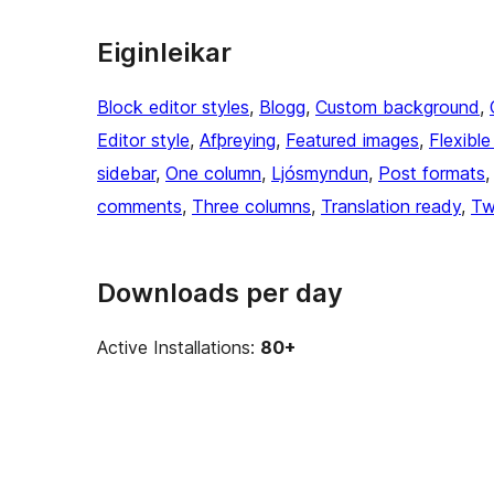
Eiginleikar
Block editor styles
, 
Blogg
, 
Custom background
, 
Editor style
, 
Afþreying
, 
Featured images
, 
Flexibl
sidebar
, 
One column
, 
Ljósmyndun
, 
Post formats
,
comments
, 
Three columns
, 
Translation ready
, 
Tw
Downloads per day
Active Installations:
80+