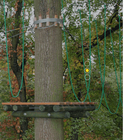
WordPress version
5.0
PHP version
7.2
Theme homepage