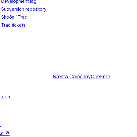
Development log
Subversion repository
Skoða í Trac
Trac tickets
Næsta
CompanyOneFree
s.com
↗
ss
↗