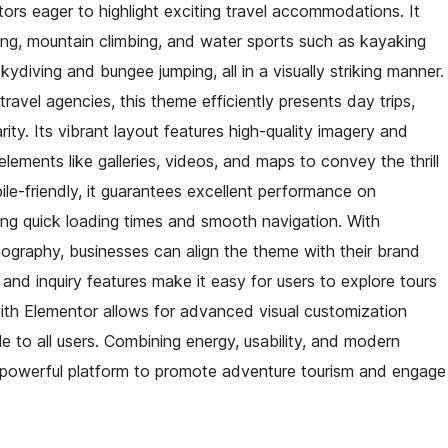
tors eager to highlight exciting travel accommodations. It
king, mountain climbing, and water sports such as kayaking
ydiving and bungee jumping, all in a visually striking manner.
ravel agencies, this theme efficiently presents day trips,
arity. Its vibrant layout features high-quality imagery and
ements like galleries, videos, and maps to convey the thrill
ile-friendly, it guarantees excellent performance on
ing quick loading times and smooth navigation. With
pography, businesses can align the theme with their brand
and inquiry features make it easy for users to explore tours
with Elementor allows for advanced visual customization
ble to all users. Combining energy, usability, and modern
powerful platform to promote adventure tourism and engage