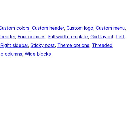
Custom colors
, 
Custom header
, 
Custom logo
, 
Custom menu
, 
e header
, 
Four columns
, 
Full width template
, 
Grid layout
, 
Left
 
Right sidebar
, 
Sticky post
, 
Theme options
, 
Threaded
o columns
, 
Wide blocks