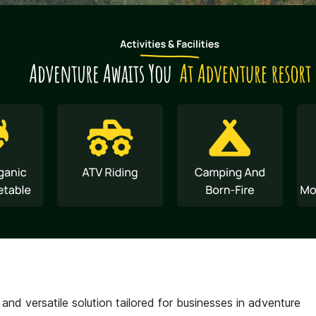
d versatile solution tailored for businesses in adventure