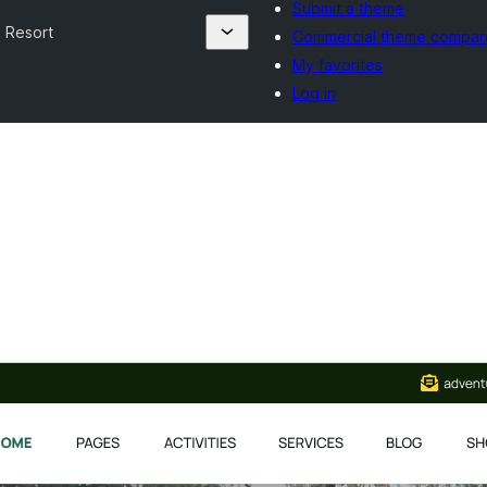
Submit a theme
 Resort
Commercial theme compan
My favorites
Log in