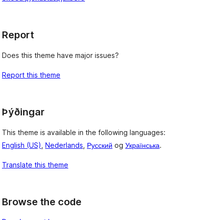
Report
Does this theme have major issues?
Report this theme
Þýðingar
This theme is available in the following languages:
English (US)
,
Nederlands
,
Русский
og
Українська
.
Translate this theme
Browse the code