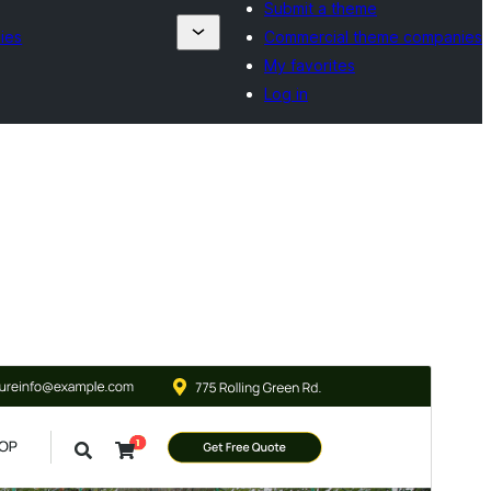
Submit a theme
ies
Commercial theme companies
My favorites
Log in
Forskoða
Sækja
Útgáfa
0.3
Last updated
júlí 8, 2026
Active installations
80+