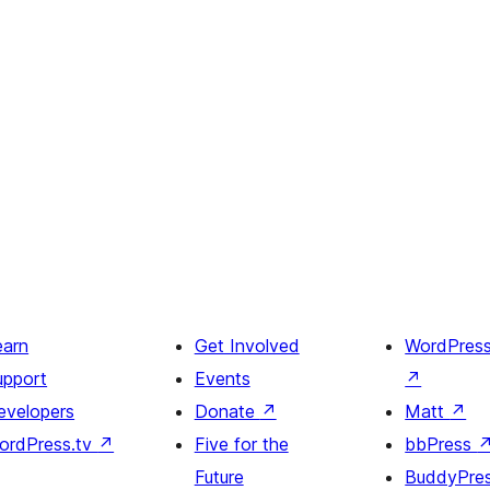
earn
Get Involved
WordPres
upport
Events
↗
evelopers
Donate
↗
Matt
↗
ordPress.tv
↗
Five for the
bbPress
Future
BuddyPre