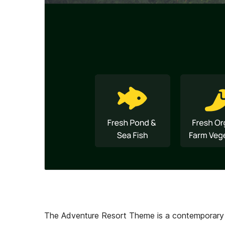
The Adventure Resort Theme is a contemporary an