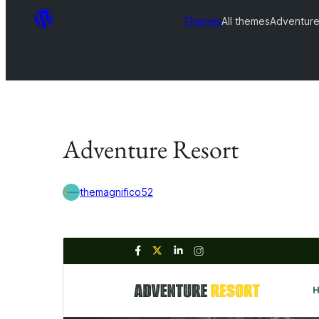
Themes
All themes
Adventure
Adventure Resort
themagnifico52