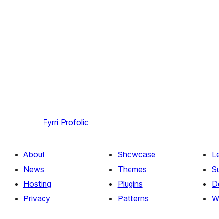
Fyrri
Profolio
About
Showcase
L
News
Themes
S
Hosting
Plugins
D
Privacy
Patterns
W