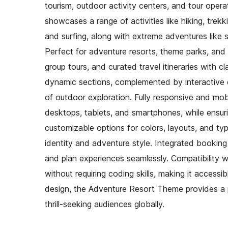
tourism, outdoor activity centers, and tour opera
showcases a range of activities like hiking, trek
and surfing, along with extreme adventures like sk
Perfect for adventure resorts, theme parks, and t
group tours, and curated travel itineraries with cl
dynamic sections, complemented by interactive el
of outdoor exploration. Fully responsive and mob
desktops, tablets, and smartphones, while ensur
customizable options for colors, layouts, and ty
identity and adventure style. Integrated booking 
and plan experiences seamlessly. Compatibility 
without requiring coding skills, making it accessi
design, the Adventure Resort Theme provides a 
thrill-seeking audiences globally.