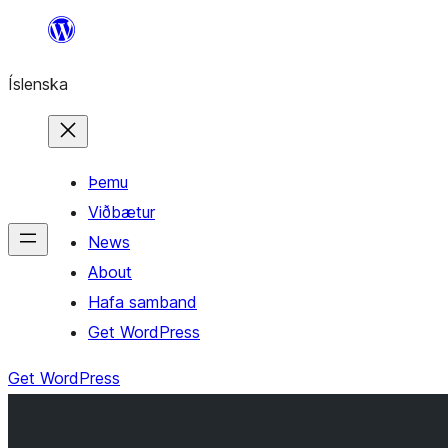
Skip
to
Íslenska
content
Þemu
Viðbætur
News
About
Hafa samband
Get WordPress
Get WordPress