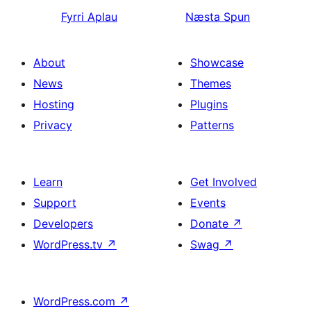
Fyrri
Aplau
Næsta
Spun
About
Showcase
News
Themes
Hosting
Plugins
Privacy
Patterns
Learn
Get Involved
Support
Events
Developers
Donate
↗
WordPress.tv
↗
Swag
↗
WordPress.com
↗