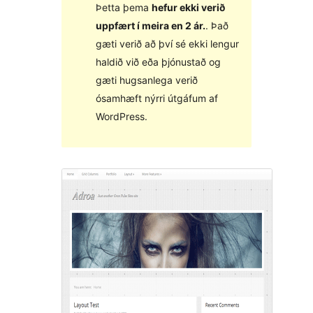
Þetta þema
hefur ekki verið
uppfært í meira en 2 ár.
. Það
gæti verið að því sé ekki lengur
haldið við eða þjónustað og
gæti hugsanlega verið
ósamhæft nýrri útgáfum af
WordPress.