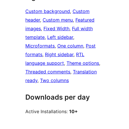
Custom background
, 
Custom
header
, 
Custom menu
, 
Featured
images
, 
Fixed Width
, 
Full width
template
, 
Left sidebar
, 
Microformats
, 
One column
, 
Post
formats
, 
Right sidebar
, 
RTL
language support
, 
Theme options
, 
Threaded comments
, 
Translation
ready
, 
Two columns
Downloads per day
Active Installations:
10+