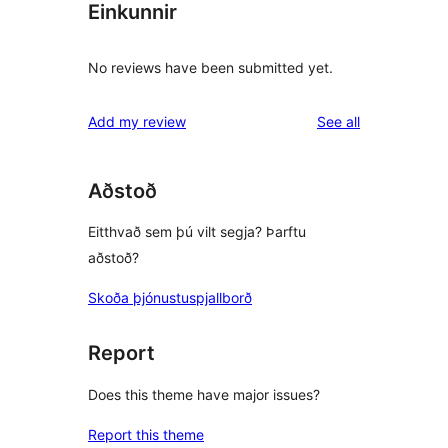
Einkunnir
No reviews have been submitted yet.
reviews
Add my review
See all
Aðstoð
Eitthvað sem þú vilt segja? Þarftu
aðstoð?
Skoða þjónustuspjallborð
Report
Does this theme have major issues?
Report this theme