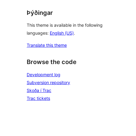
Þýðingar
This theme is available in the following
languages:
English (US)
.
Translate this theme
Browse the code
Development log
Subversion repository
Skoða í Trac
Trac tickets