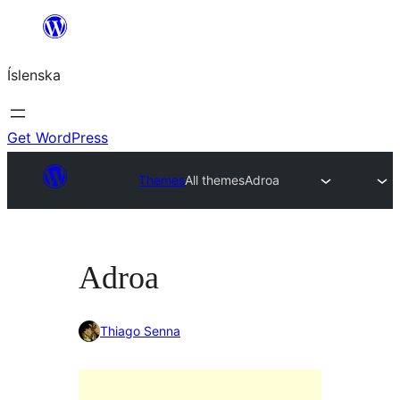
Skip
to
Íslenska
content
Get WordPress
Themes
All themes
Adroa
Adroa
Thiago Senna