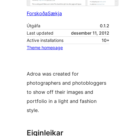
Forskoða
Sækja
Útgáfa
0.1.2
Last updated
desember 11, 2012
Active installations
10+
Theme homepage
Adroa was created for
photographers and photobloggers
to show off their images and
portfolio in a light and fashion
style.
Eiginleikar