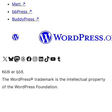
Matt
↗
bbPress
↗
BuddyPress
↗
Visit our X (formerly Twitter) account
Visit our Bluesky account
Visit our Mastodon account
Visit our Threads account
Visit our Facebook page
Visit our Instagram account
Visit our LinkedIn account
Visit our TikTok account
Visit our YouTube channel
Visit our Tumblr account
Kóði er ljóð.
The WordPress® trademark is the intellectual property
of the WordPress Foundation.