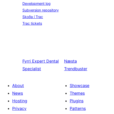
Development log
Subversion repository
Skoða í Trac
Trac tickets
Fyrri
Expert Dental
Næsta
Specialist
Trendbuster
About
Showcase
News
Themes
Hosting
Plugins
Privacy
Patterns