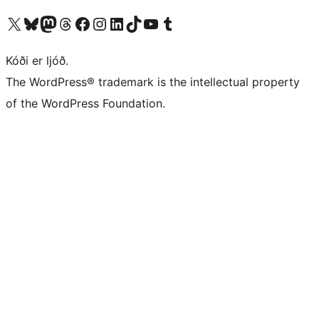
Visit our X (formerly Twitter) account
Visit our Bluesky account
Visit our Mastodon account
Visit our Threads account
Visit our Facebook page
Visit our Instagram account
Visit our LinkedIn account
Visit our TikTok account
Visit our YouTube channel
Visit our Tumblr account
Kóði er ljóð.
The WordPress® trademark is the intellectual property
of the WordPress Foundation.