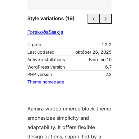
Style variations (19)
Forskoða
Sækja
Útgáfa
1.2.2
Last updated
október 26, 2025
Active installations
Færri en 10
WordPress version
6.7
PHP version
7.2
Theme homepage
Aamira woocommerce block theme
emphasizes simplicity and
adaptability. It offers flexible
design options, supported by a