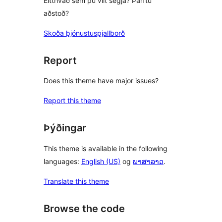
Eitthvað sem þú vilt segja? Þarftu
aðstoð?
Skoða þjónustuspjallborð
Report
Does this theme have major issues?
Report this theme
Þýðingar
This theme is available in the following
languages:
English (US)
og
ພາສາລາວ
.
Translate this theme
Browse the code