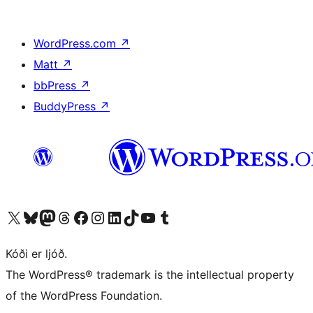
WordPress.com
↗
Matt
↗
bbPress
↗
BuddyPress
↗
Visit our X (formerly Twitter) account
Visit our Bluesky account
Visit our Mastodon account
Visit our Threads account
Visit our Facebook page
Visit our Instagram account
Visit our LinkedIn account
Visit our TikTok account
Visit our YouTube channel
Visit our Tumblr account
Kóði er ljóð.
The WordPress® trademark is the intellectual property
of the WordPress Foundation.