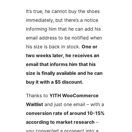
It’s true, he cannot buy the shoes
immediately, but there’s a notice
informing him that he can add his
email address to be notified when
his size is back in stock.
One or
two weeks later, he receives an
email that informs him that his
size is finally available and he can
buy it with a $5 discount.
Thanks to
YITH WooCommerce
Waitlist
and just one email – with a
conversion rate of around 10-15%
according to market research
–
you converted a prospect into a