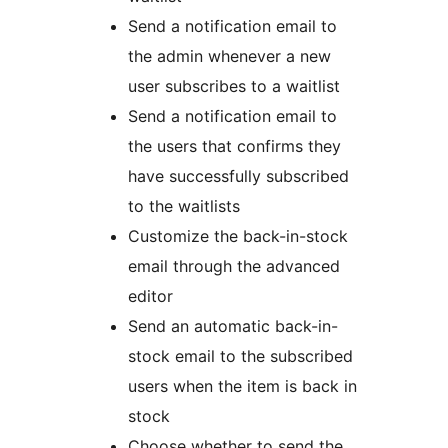
Send a notification email to
the admin whenever a new
user subscribes to a waitlist
Send a notification email to
the users that confirms they
have successfully subscribed
to the waitlists
Customize the back-in-stock
email through the advanced
editor
Send an automatic back-in-
stock email to the subscribed
users when the item is back in
stock
Choose whether to send the