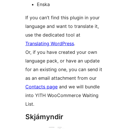
Enska
If you can’t find this plugin in your
language and want to translate it,
use the dedicated tool at
Translating WordPress
.
Or, if you have created your own
language pack, or have an update
for an existing one, you can send it
as an email attachment from our
Contacts page
and we will bundle
into YITH WooCommerce Waiting
List.
Skjámyndir