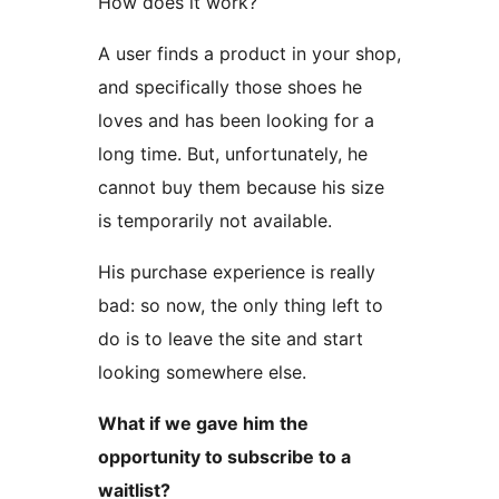
How does it work?
A user finds a product in your shop,
and specifically those shoes he
loves and has been looking for a
long time. But, unfortunately, he
cannot buy them because his size
is temporarily not available.
His purchase experience is really
bad: so now, the only thing left to
do is to leave the site and start
looking somewhere else.
What if we gave him the
opportunity to subscribe to a
waitlist?