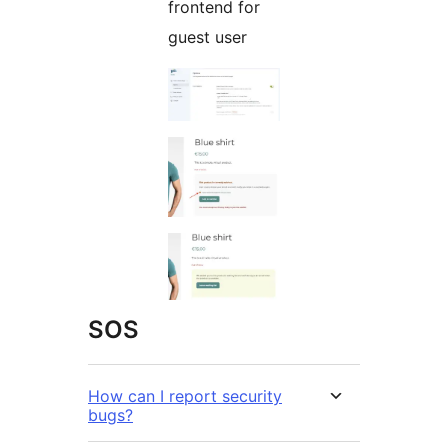
frontend for
guest user
SOS
How can I report security
bugs?