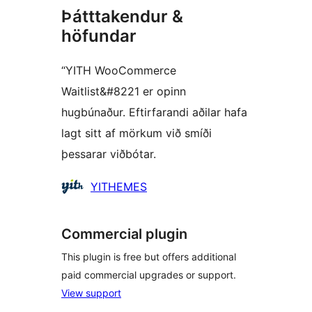
Þátttakendur &
höfundar
“YITH WooCommerce
Waitlist&#8221 er opinn
hugbúnaður. Eftirfarandi aðilar hafa
lagt sitt af mörkum við smíði
þessarar viðbótar.
Höfundar
YITHEMES
Commercial plugin
This plugin is free but offers additional
paid commercial upgrades or support.
View support