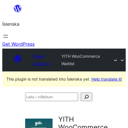
Skip
to
Íslenska
content
Get WordPress
Plugin
YITH WooCommerce
Directory
Waitlist
This plugin is not translated into Íslenska yet.
Help translate it!
Leita
í
viðbótum
YITH
WooCommerce