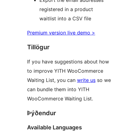
Export the email addresses
registered in a product
waitlist into a CSV file
Premium version live demo >
Tillögur
If you have suggestions about how
to improve YITH WooCommerce
Waiting List, you can
write us
so we
can bundle them into YITH
WooCommerce Waiting List.
Þýðendur
Available Languages