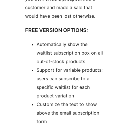
customer and made a sale that
would have been lost otherwise.
FREE VERSION OPTIONS:
Automatically show the
waitlist subscription box on all
out-of-stock products
Support for variable products:
users can subscribe to a
specific waitlist for each
product variation
Customize the text to show
above the email subscription
form