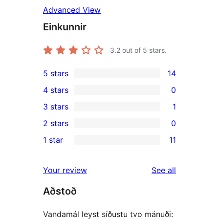
Advanced View
Einkunnir
3.2
out of 5 stars.
5 stars
14
14
4 stars
0
5-
0
3 stars
1
star
4-
1
2 stars
0
reviews
star
3-
0
1 star
11
reviews
star
2-
11
review
star
1-
reviews
Your review
See all
reviews
star
Aðstoð
reviews
Vandamál leyst síðustu tvo mánuði: