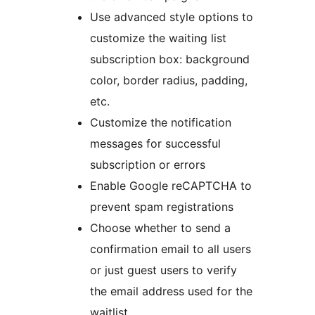
Use advanced style options to
customize the waiting list
subscription box: background
color, border radius, padding,
etc.
Customize the notification
messages for successful
subscription or errors
Enable Google reCAPTCHA to
prevent spam registrations
Choose whether to send a
confirmation email to all users
or just guest users to verify
the email address used for the
waitlist