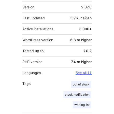
Tækni
Version
2.37.0
Last updated
3 vikur
síðan
Active installations
3.000+
WordPress version
6.8 or higher
Tested up to
7.0.2
PHP version
7.4 or higher
Languages
See all 11
Tags
out of stock
stock notification
waiting list