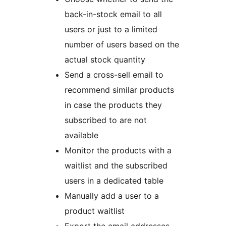
back-in-stock email to all
users or just to a limited
number of users based on the
actual stock quantity
Send a cross-sell email to
recommend similar products
in case the products they
subscribed to are not
available
Monitor the products with a
waitlist and the subscribed
users in a dedicated table
Manually add a user to a
product waitlist