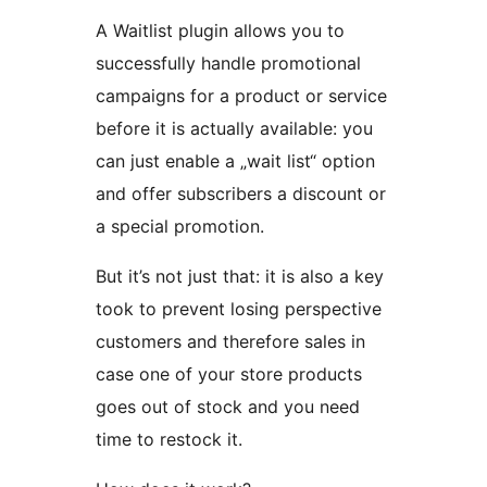
A Waitlist plugin allows you to
successfully handle promotional
campaigns for a product or service
before it is actually available: you
can just enable a „wait list“ option
and offer subscribers a discount or
a special promotion.
But it’s not just that: it is also a key
took to prevent losing perspective
customers and therefore sales in
case one of your store products
goes out of stock and you need
time to restock it.