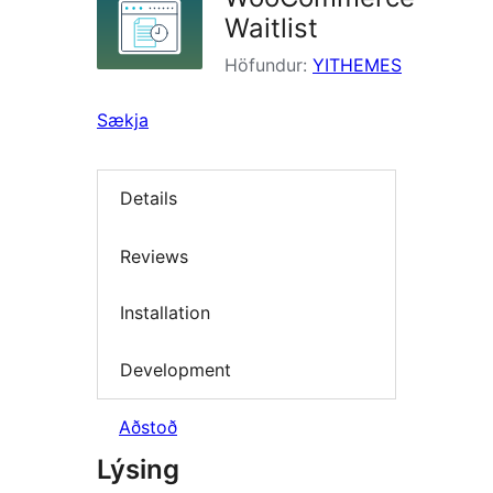
Waitlist
Höfundur:
YITHEMES
Sækja
Details
Reviews
Installation
Development
Aðstoð
Lýsing