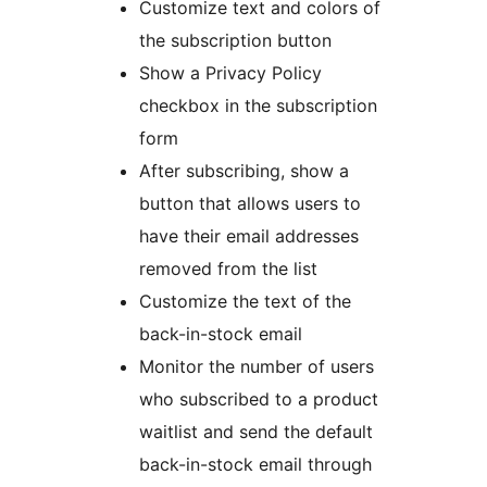
Customize text and colors of
the subscription button
Show a Privacy Policy
checkbox in the subscription
form
After subscribing, show a
button that allows users to
have their email addresses
removed from the list
Customize the text of the
back-in-stock email
Monitor the number of users
who subscribed to a product
waitlist and send the default
back-in-stock email through