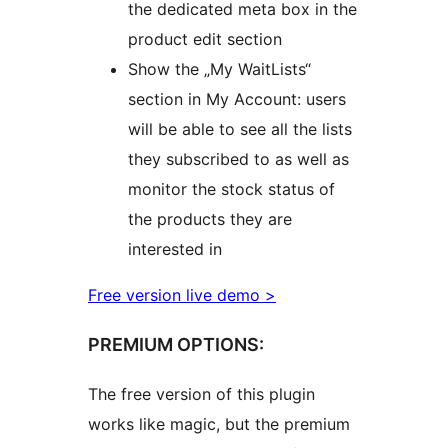
the dedicated meta box in the
product edit section
Show the „My WaitLists“
section in My Account: users
will be able to see all the lists
they subscribed to as well as
monitor the stock status of
the products they are
interested in
Free version live demo >
PREMIUM OPTIONS:
The free version of this plugin
works like magic, but the premium