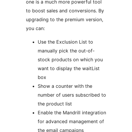
one is a much more powerful tool
to boost sales and conversions. By
upgrading to the premium version,
you can:
Use the Exclusion List to
manually pick the out-of-
stock products on which you
want to display the waitList
box
Show a counter with the
number of users subscribed to
the product list
Enable the Mandrill integration
for advanced management of
the email campaigns