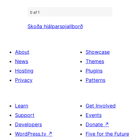
0 af 1
Skoða hjálparspjallborð
About
Showcase
News
Themes
Hosting
Plugins
Privacy
Patterns
Learn
Get Involved
Support
Events
Developers
Donate
↗
WordPress.tv
↗
Five for the Future