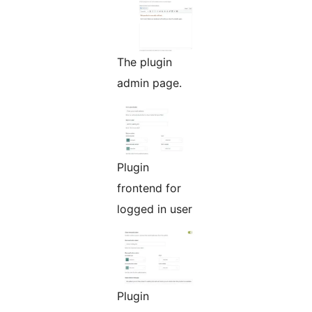
The plugin
admin page.
Plugin
frontend for
logged in user
Plugin