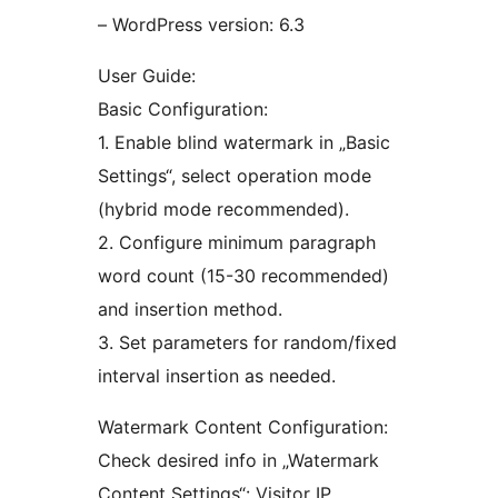
– WordPress version: 6.3
User Guide:
Basic Configuration:
1. Enable blind watermark in „Basic
Settings“, select operation mode
(hybrid mode recommended).
2. Configure minimum paragraph
word count (15-30 recommended)
and insertion method.
3. Set parameters for random/fixed
interval insertion as needed.
Watermark Content Configuration:
Check desired info in „Watermark
Content Settings“: Visitor IP