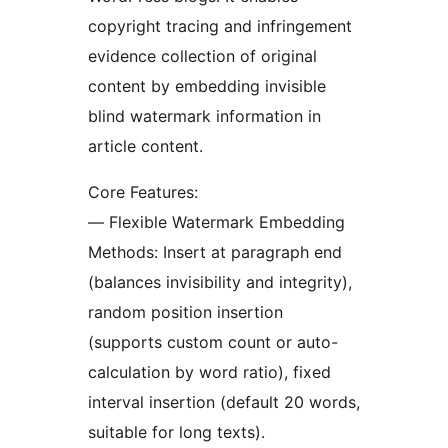
copyright tracing and infringement
evidence collection of original
content by embedding invisible
blind watermark information in
article content.
Core Features:
— Flexible Watermark Embedding
Methods: Insert at paragraph end
(balances invisibility and integrity),
random position insertion
(supports custom count or auto-
calculation by word ratio), fixed
interval insertion (default 20 words,
suitable for long texts).