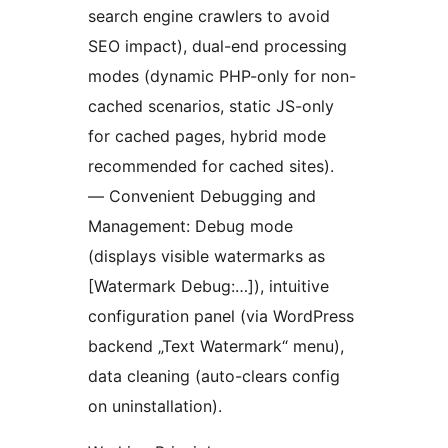
search engine crawlers to avoid
SEO impact), dual-end processing
modes (dynamic PHP-only for non-
cached scenarios, static JS-only
for cached pages, hybrid mode
recommended for cached sites).
— Convenient Debugging and
Management: Debug mode
(displays visible watermarks as
[Watermark Debug:…]), intuitive
configuration panel (via WordPress
backend „Text Watermark“ menu),
data cleaning (auto-clears config
on uninstallation).