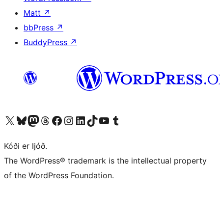
Matt
↗
bbPress
↗
BuddyPress
↗
Visit our X (formerly Twitter) account
Visit our Bluesky account
Visit our Mastodon account
Visit our Threads account
Visit our Facebook page
Visit our Instagram account
Visit our LinkedIn account
Visit our TikTok account
Visit our YouTube channel
Visit our Tumblr account
Kóði er ljóð.
The WordPress® trademark is the intellectual property
of the WordPress Foundation.