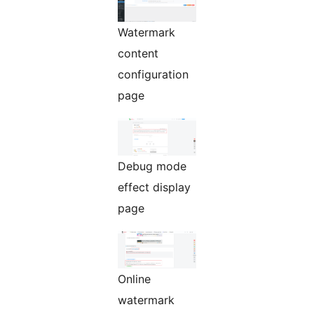
Watermark
content
configuration
page
Debug mode
effect display
page
Online
watermark