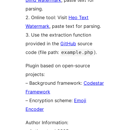
blind watermark
, paste text for
parsing.
2. Online tool: Visit
Heo Text
Watermark
, paste text for parsing.
3. Use the extraction function
provided in the
GitHub
source
code (file path:
).
example.php
Plugin based on open-source
projects:
– Background framework:
Codestar
Framework
– Encryption scheme:
Emoji
Encoder
Author Information: