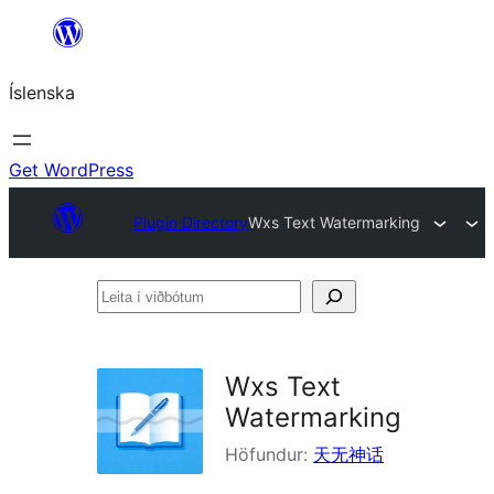
Skip
to
Íslenska
content
Get WordPress
Plugin Directory
Wxs Text Watermarking
Leita
í
viðbótum
Wxs Text
Watermarking
Höfundur:
天无神话