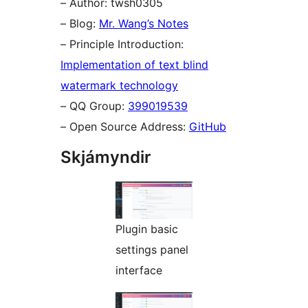
– Author: twsh0305
– Blog:
Mr. Wang’s Notes
– Principle Introduction:
Implementation of text blind
watermark technology
– QQ Group:
399019539
– Open Source Address:
GitHub
Skjámyndir
Plugin basic
settings panel
interface