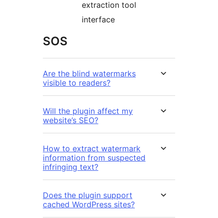
extraction tool
interface
SOS
Are the blind watermarks
visible to readers?
Will the plugin affect my
website’s SEO?
How to extract watermark
information from suspected
infringing text?
Does the plugin support
cached WordPress sites?