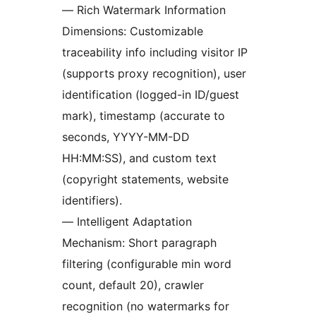
— Rich Watermark Information
Dimensions: Customizable
traceability info including visitor IP
(supports proxy recognition), user
identification (logged-in ID/guest
mark), timestamp (accurate to
seconds, YYYY-MM-DD
HH:MM:SS), and custom text
(copyright statements, website
identifiers).
— Intelligent Adaptation
Mechanism: Short paragraph
filtering (configurable min word
count, default 20), crawler
recognition (no watermarks for