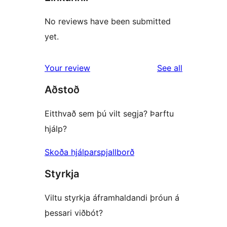
No reviews have been submitted
yet.
reviews
Your review
See all
Aðstoð
Eitthvað sem þú vilt segja? Þarftu
hjálp?
Skoða hjálparspjallborð
Styrkja
Viltu styrkja áframhaldandi þróun á
þessari viðbót?