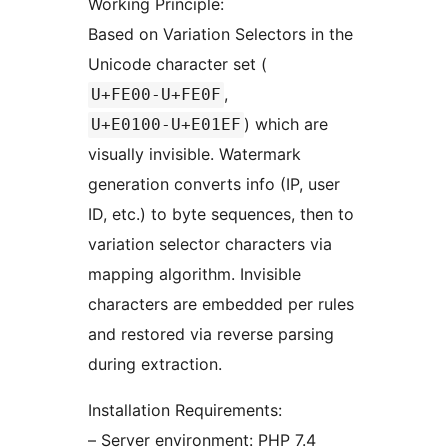
Working Principle:
Based on Variation Selectors in the
Unicode character set (
,
U+FE00-U+FE0F
) which are
U+E0100-U+E01EF
visually invisible. Watermark
generation converts info (IP, user
ID, etc.) to byte sequences, then to
variation selector characters via
mapping algorithm. Invisible
characters are embedded per rules
and restored via reverse parsing
during extraction.
Installation Requirements:
– Server environment: PHP 7.4