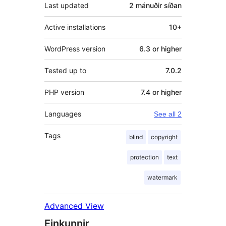
Last updated
2 mánuðir
síðan
Active installations
10+
WordPress version
6.3 or higher
Tested up to
7.0.2
PHP version
7.4 or higher
Languages
See all 2
Tags
blind
copyright
protection
text
watermark
Advanced View
Einkunnir