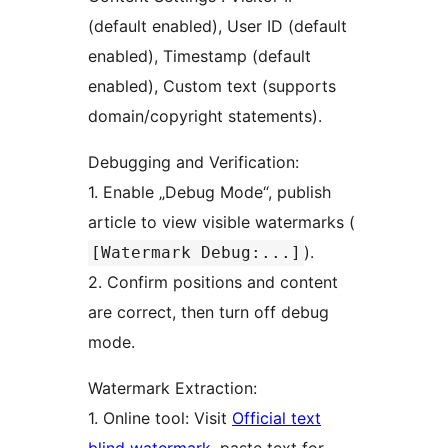
(default enabled), User ID (default
enabled), Timestamp (default
enabled), Custom text (supports
domain/copyright statements).
Debugging and Verification:
1. Enable „Debug Mode“, publish
article to view visible watermarks (
).
[Watermark Debug:...]
2. Confirm positions and content
are correct, then turn off debug
mode.
Watermark Extraction:
1. Online tool: Visit
Official text