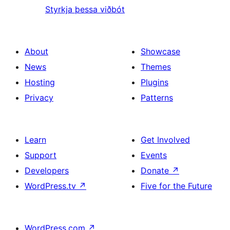
Styrkja þessa viðbót
About
Showcase
News
Themes
Hosting
Plugins
Privacy
Patterns
Learn
Get Involved
Support
Events
Developers
Donate
↗
WordPress.tv
↗
Five for the Future
WordPress.com
↗