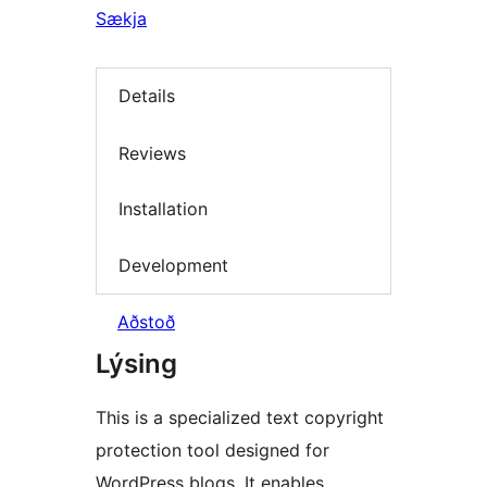
Sækja
Details
Reviews
Installation
Development
Aðstoð
Lýsing
This is a specialized text copyright
protection tool designed for
WordPress blogs. It enables