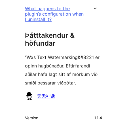
What happens to the
plugin’s configuration when
I uninstall it?
Þátttakendur &
höfundar
“Wxs Text Watermarking&#8221 er
opinn hugbúnaður. Eftirfarandi
aðilar hafa lagt sitt af mörkum við
smíði þessarar viðbótar.
Höfundar
天无神话
Tækni
Version
1.1.4