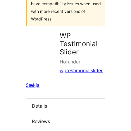
have compatibility issues when used
with more recent versions of
WordPress.
WP
Testimonial
Slider
Höfundur:
wptestimonialslider
Sækja
Details
Reviews