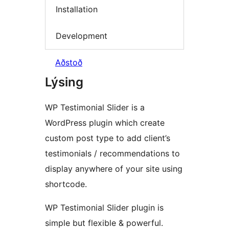
Installation
Development
Aðstoð
Lýsing
WP Testimonial Slider is a
WordPress plugin which create
custom post type to add client’s
testimonials / recommendations to
display anywhere of your site using
shortcode.
WP Testimonial Slider plugin is
simple but flexible & powerful.