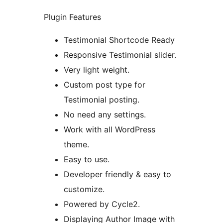
Plugin Features
Testimonial Shortcode Ready
Responsive Testimonial slider.
Very light weight.
Custom post type for
Testimonial posting.
No need any settings.
Work with all WordPress
theme.
Easy to use.
Developer friendly & easy to
customize.
Powered by Cycle2.
Displaying Author Image with