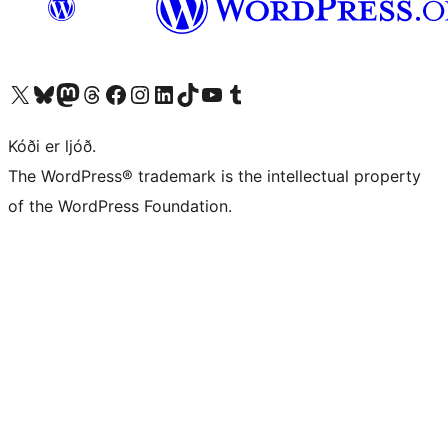
Visit our X (formerly Twitter) account
Visit our Bluesky account
Visit our Mastodon account
Visit our Threads account
Visit our Facebook page
Visit our Instagram account
Visit our LinkedIn account
Visit our TikTok account
Visit our YouTube channel
Visit our Tumblr account
Kóði er ljóð.
The WordPress® trademark is the intellectual property
of the WordPress Foundation.