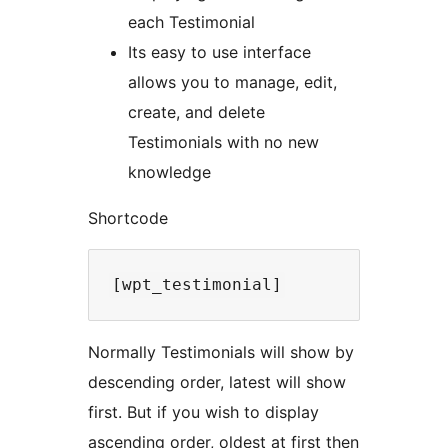
each Testimonial
Its easy to use interface
allows you to manage, edit,
create, and delete
Testimonials with no new
knowledge
Shortcode
Normally Testimonials will show by
descending order, latest will show
first. But if you wish to display
ascending order, oldest at first then