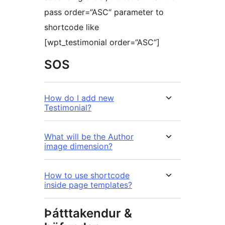
pass order=“ASC“ parameter to
shortcode like
[wpt_testimonial order=“ASC“]
SOS
How do I add new
Testimonial?
What will be the Author
image dimension?
How to use shortcode
inside page templates?
Þátttakendur &