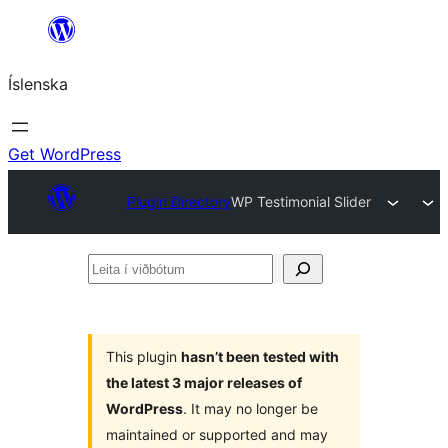
Skip
to
Íslenska
content
Get WordPress
Plugin Directory
WP Testimonial Slider
Leita
í
viðbótum
This plugin
hasn’t been tested with
the latest 3 major releases of
WordPress
. It may no longer be
maintained or supported and may