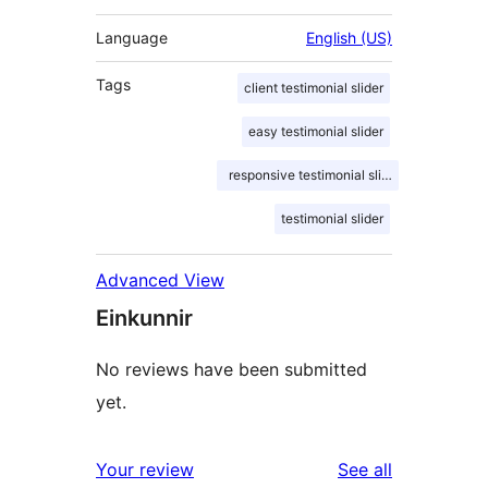
Language
English (US)
Tags
client testimonial slider
easy testimonial slider
responsive testimonial slider
testimonial slider
Advanced View
Einkunnir
No reviews have been submitted
yet.
reviews
Your review
See all