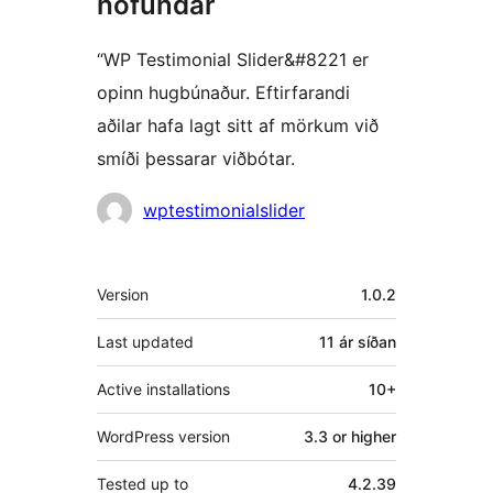
höfundar
“WP Testimonial Slider&#8221 er
opinn hugbúnaður. Eftirfarandi
aðilar hafa lagt sitt af mörkum við
smíði þessarar viðbótar.
Höfundar
wptestimonialslider
Tækni
Version
1.0.2
Last updated
11 ár
síðan
Active installations
10+
WordPress version
3.3 or higher
Tested up to
4.2.39