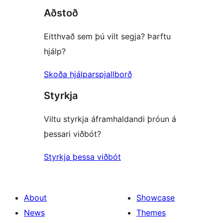
Aðstoð
Eitthvað sem þú vilt segja? Þarftu
hjálp?
Skoða hjálparspjallborð
Styrkja
Viltu styrkja áframhaldandi þróun á
þessari viðbót?
Styrkja þessa viðbót
About
Showcase
News
Themes