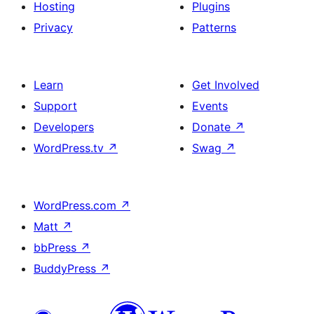
Hosting
Plugins
Privacy
Patterns
Learn
Get Involved
Support
Events
Developers
Donate
↗
WordPress.tv
↗
Swag
↗
WordPress.com
↗
Matt
↗
bbPress
↗
BuddyPress
↗