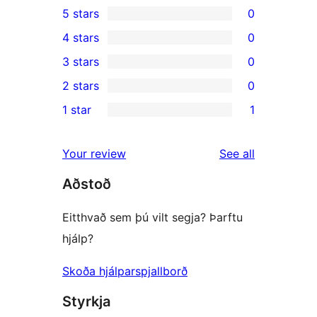
5 stars
0
0
4 stars
0
5-
0
3 stars
0
star
4-
0
2 stars
0
reviews
star
3-
0
1 star
1
reviews
star
2-
1
reviews
star
1-
reviews
Your review
See all
reviews
star
Aðstoð
review
Eitthvað sem þú vilt segja? Þarftu
hjálp?
Skoða hjálparspjallborð
Styrkja