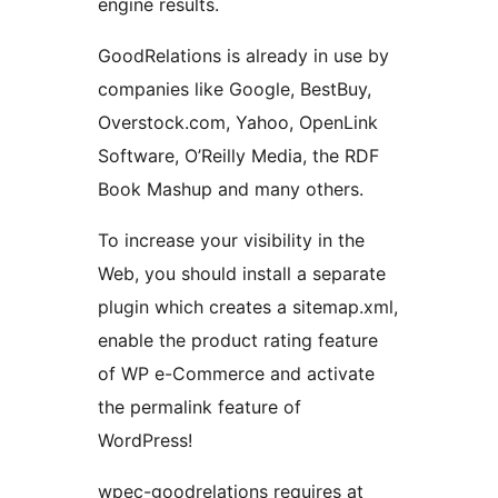
engine results.
GoodRelations is already in use by
companies like Google, BestBuy,
Overstock.com, Yahoo, OpenLink
Software, O’Reilly Media, the RDF
Book Mashup and many others.
To increase your visibility in the
Web, you should install a separate
plugin which creates a sitemap.xml,
enable the product rating feature
of WP e-Commerce and activate
the permalink feature of
WordPress!
wpec-goodrelations requires at