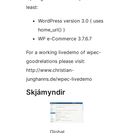
least:
WordPress version 3.0 ( uses
home_url() )
WP e-Commerce 3.7.6.7
For a working livedemo of wpec-
goodrelations please visit:
http://www.christian-
junghanns.de/wpec-livedemo
Skjámyndir
Global