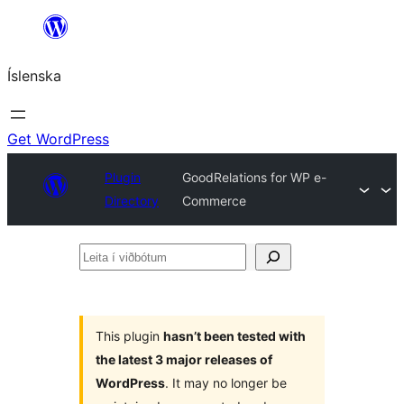
Skip
to
Íslenska
content
Get WordPress
Plugin
GoodRelations for WP e-
Directory
Commerce
Leita
í
viðbótum
This plugin
hasn’t been tested with
the latest 3 major releases of
WordPress
. It may no longer be