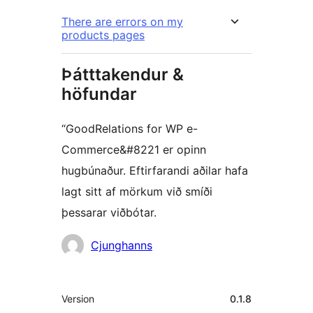
There are errors on my
products pages
Þátttakendur &
höfundar
“GoodRelations for WP e-
Commerce&#8221 er opinn
hugbúnaður. Eftirfarandi aðilar hafa
lagt sitt af mörkum við smíði
þessarar viðbótar.
Höfundar
Cjunghanns
Tækni
Version
0.1.8