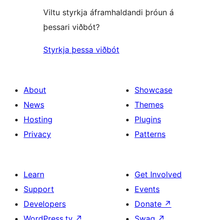
Viltu styrkja áframhaldandi þróun á
þessari viðbót?
Styrkja þessa viðbót
About
Showcase
News
Themes
Hosting
Plugins
Privacy
Patterns
Learn
Get Involved
Support
Events
Developers
Donate
↗
WordPress.tv
↗
Swag
↗