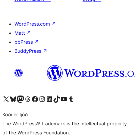
WordPress.com
↗
Matt
↗
bbPress
↗
BuddyPress
↗
Visit our X (formerly Twitter) account
Visit our Bluesky account
Visit our Mastodon account
Visit our Threads account
Visit our Facebook page
Visit our Instagram account
Visit our LinkedIn account
Visit our TikTok account
Visit our YouTube channel
Visit our Tumblr account
Kóði er ljóð.
The WordPress® trademark is the intellectual property
of the WordPress Foundation.