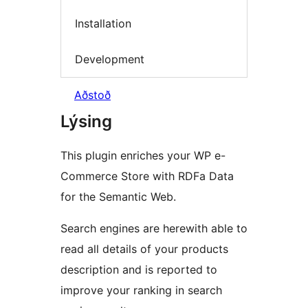
Installation
Development
Aðstoð
Lýsing
This plugin enriches your WP e-
Commerce Store with RDFa Data
for the Semantic Web.
Search engines are herewith able to
read all details of your products
description and is reported to
improve your ranking in search