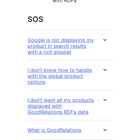
with RDFa
SOS
Google is not displaying my
product in search results
with a rich snippet
I don’t know how to handle
with the global product
options
I don’t want all my products
displayed with
GoodRelations RDFa data
What is GoodRelations