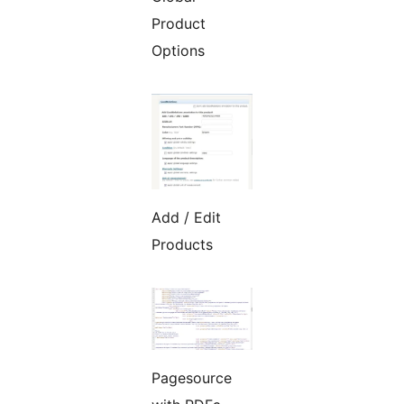
Product
Options
Add / Edit
Products
Pagesource