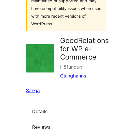
maintained or supported and may
have compatibility issues when used
with more recent versions of
WordPress.
GoodRelations
for WP e-
Commerce
Höfundur:
Cjunghanns
Sækja
Details
Reviews