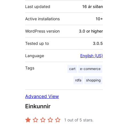
Last updated
16 ár
síðan
Active installations
10+
WordPress version
3.0 or higher
Tested up to
3.0.5
Language
English (US)
Tags
cart
e-commerce
rdfa
shopping
Advanced View
Einkunnir
1
out of 5 stars.